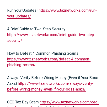
Run Your Updates!
https://www.taznetworks.com/run-
your-updates/
A Brief Guide to Two-Step Security
https://www.taznetworks.com/brief-guide-two-step-
security/
How to Defeat 4 Common Phishing Scams
https://www.taznetworks.com/defeat-4-common-
phishing-scams/
Always Verify Before Wiring Money (Even if Your Boss
Asks)
https://www.taznetworks.com/always-verify-
before-wiring-money-even-if-your-boss-asks/
CEO Tax Day Scam
https://www.taznetworks.com/ceo-