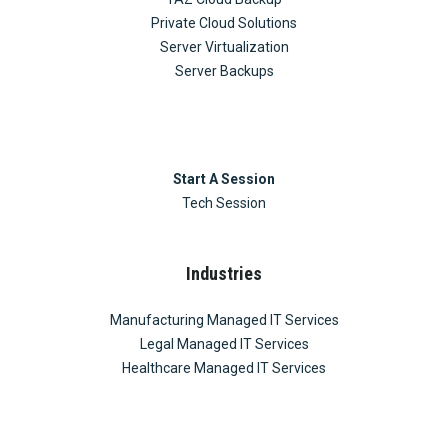
Private Cloud Solutions
Server Virtualization
Server Backups
Start A Session
Tech Session
Industries
Manufacturing Managed IT Services
Legal Managed IT Services
Healthcare Managed IT Services