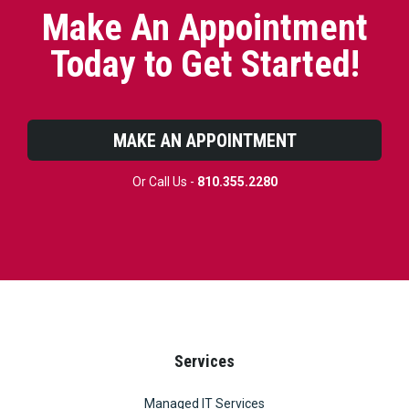
Make An Appointment
Today to Get Started!
MAKE AN APPOINTMENT
Or Call Us -
810.355.2280
Services
Managed IT Services