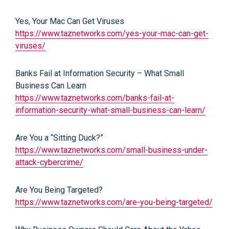
Yes, Your Mac Can Get Viruses
https://www.taznetworks.com/yes-your-mac-can-get-
viruses/
Banks Fail at Information Security – What Small
Business Can Learn
https://www.taznetworks.com/banks-fail-at-
information-security-what-small-business-can-learn/
Are You a “Sitting Duck?”
https://www.taznetworks.com/small-business-under-
attack-cybercrime/
Are You Being Targeted?
https://www.taznetworks.com/are-you-being-targeted/