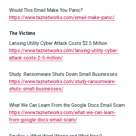
Would This Email Make You Panic?
https://www.taznetworks.com/email-make-panic/
The Victims
Lansing Utility Cyber Attack Costs $2.5 Million
https://www.taznetworks.com/lansing-utility-cyber-
attack-costs-2-5-million/
Study: Ransomware Shuts Down Small Businesses
https://www.taznetworks.com/study-ransomware-
shuts-small-businesses/
What We Can Learn From the Google Docs Email Scam
https://www.taznetworks.com/what-we-can-learn-
from-google-docs-email-scam/