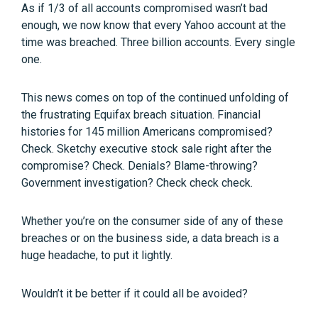
As if 1/3 of all accounts compromised wasn’t bad
enough, we now know that every Yahoo account at the
time was breached. Three billion accounts. Every single
one.
This news comes on top of the continued unfolding of
the frustrating Equifax breach situation. Financial
histories for 145 million Americans compromised?
Check. Sketchy executive stock sale right after the
compromise? Check. Denials? Blame-throwing?
Government investigation? Check check check.
Whether you’re on the consumer side of any of these
breaches or on the business side, a data breach is a
huge headache, to put it lightly.
Wouldn’t it be better if it could all be avoided?