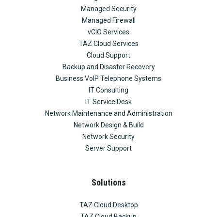
Managed Security
Managed Firewall
vCIO Services
TAZ Cloud Services
Cloud Support
Backup and Disaster Recovery
Business VoIP Telephone Systems
IT Consulting
IT Service Desk
Network Maintenance and Administration
Network Design & Build
Network Security
Server Support
Solutions
TAZ Cloud Desktop
TAZ Cloud Backup