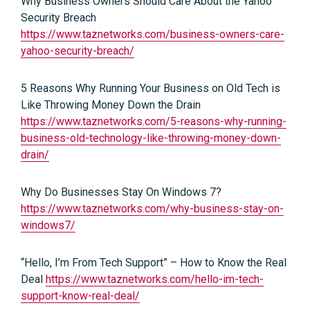
Why Business Owners Should Care About the Yahoo
Security Breach
https://www.taznetworks.com/business-owners-care-
yahoo-security-breach/
5 Reasons Why Running Your Business on Old Tech is
Like Throwing Money Down the Drain
https://www.taznetworks.com/5-reasons-why-running-
business-old-technology-like-throwing-money-down-
drain/
Why Do Businesses Stay On Windows 7?
https://www.taznetworks.com/why-business-stay-on-
windows7/
“Hello, I’m From Tech Support” – How to Know the Real
Deal
https://www.taznetworks.com/hello-im-tech-
support-know-real-deal/