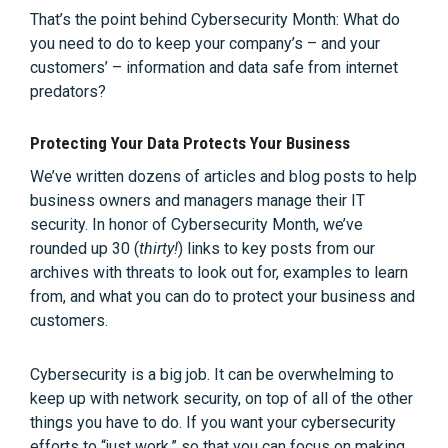
That’s the point behind Cybersecurity Month: What do
you need to do to keep your company’s – and your
customers’ – information and data safe from internet
predators?
Protecting Your Data Protects Your Business
We’ve written dozens of articles and blog posts to help
business owners and managers manage their IT
security. In honor of Cybersecurity Month, we’ve
rounded up 30 (
thirty!
) links to key posts from our
archives with threats to look out for, examples to learn
from, and what you can do to protect your business and
customers.
Cybersecurity is a big job. It can be overwhelming to
keep up with network security, on top of all of the other
things you have to do. If you want your cybersecurity
efforts to “just work,” so that you can focus on making