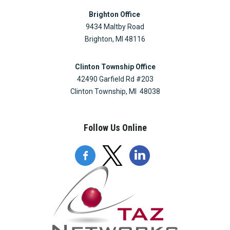
Brighton Office
9434 Maltby Road
Brighton, MI 48116
Clinton Township Office
42490 Garfield Rd #203
Clinton Township, MI 48038
Follow Us Online