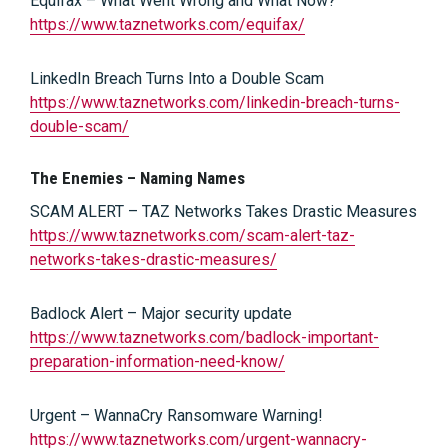
Equifax – What Went Wrong and What Now?
https://www.taznetworks.com/equifax/
LinkedIn Breach Turns Into a Double Scam
https://www.taznetworks.com/linkedin-breach-turns-
double-scam/
The Enemies – Naming Names
SCAM ALERT – TAZ Networks Takes Drastic Measures
https://www.taznetworks.com/scam-alert-taz-
networks-takes-drastic-measures/
Badlock Alert – Major security update
https://www.taznetworks.com/badlock-important-
preparation-information-need-know/
Urgent – WannaCry Ransomware Warning!
https://www.taznetworks.com/urgent-wannacry-