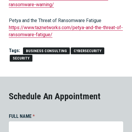
ransomware-warning/
Petya and the Threat of Ransomware Fatigue
https://www.taznetworks.com/petya-and-the-threat-of-
ransomware-fatigue/
Tags:
BUSINESS CONSULTING
CYBERSECURITY
SECURITY
Schedule An Appointment
FULL NAME
*