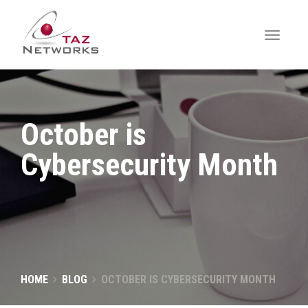
October is
Cybersecurity Month
HOME
BLOG
OCTOBER IS CYBERSECURITY MONTH