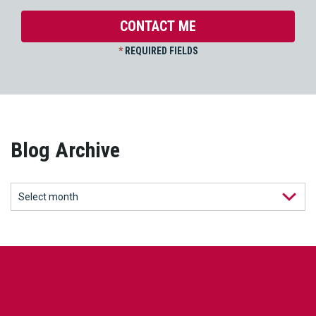
*
REQUIRED FIELDS
Blog Archive