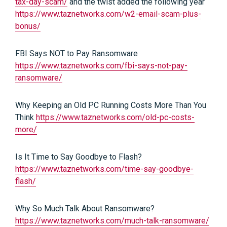
tax-day-scam/
and the twist added the following year
https://www.taznetworks.com/w2-email-scam-plus-
bonus/
FBI Says NOT to Pay Ransomware
https://www.taznetworks.com/fbi-says-not-pay-
ransomware/
Why Keeping an Old PC Running Costs More Than You
Think
https://www.taznetworks.com/old-pc-costs-
more/
Is It Time to Say Goodbye to Flash?
https://www.taznetworks.com/time-say-goodbye-
flash/
Why So Much Talk About Ransomware?
https://www.taznetworks.com/much-talk-ransomware/