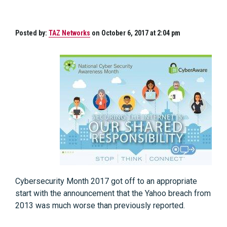
Posted by:
TAZ Networks
on October 6, 2017 at 2:04 pm
Cybersecurity Month 2017 got off to an appropriate
start with the announcement that the Yahoo breach from
2013 was much worse than previously reported.