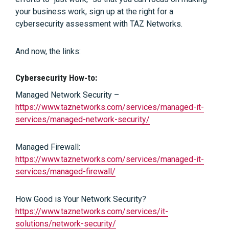
your business work, sign up at the right for a
cybersecurity assessment with TAZ Networks.
And now, the links:
Cybersecurity How-to:
Managed Network Security –
https://www.taznetworks.com/services/managed-it-
services/managed-network-security/
Managed Firewall:
https://www.taznetworks.com/services/managed-it-
services/managed-firewall/
How Good is Your Network Security?
https://www.taznetworks.com/services/it-
solutions/network-security/