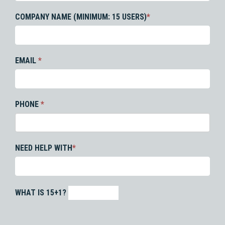
COMPANY NAME (MINIMUM: 15 USERS)
*
EMAIL
*
PHONE
*
NEED HELP WITH
*
WHAT IS 15+1?