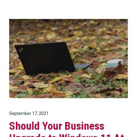
September 17, 2021
Should Your Business