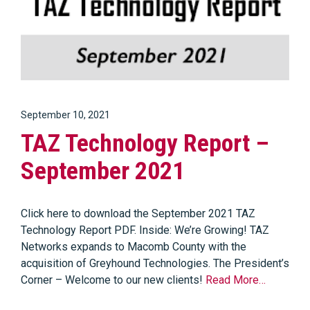
September 10, 2021
TAZ Technology Report –
September 2021
Click here to download the September 2021 TAZ
Technology Report PDF. Inside: We’re Growing! TAZ
Networks expands to Macomb County with the
acquisition of Greyhound Technologies. The President’s
Corner – Welcome to our new clients!
Read More…