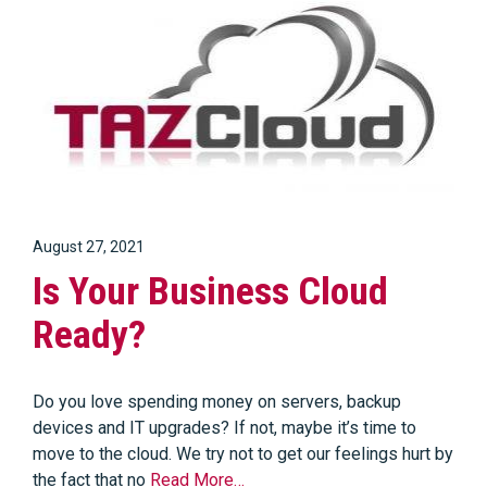
August 27, 2021
Is Your Business Cloud
Ready?
Do you love spending money on servers, backup
devices and IT upgrades? If not, maybe it’s time to
move to the cloud. We try not to get our feelings hurt by
the fact that no
Read More…