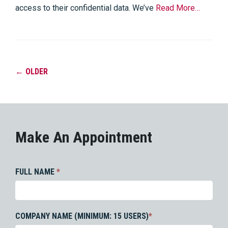
access to their confidential data. We’ve
Read More…
←
OLDER
Make An Appointment
FULL NAME
*
COMPANY NAME (MINIMUM: 15 USERS)
*