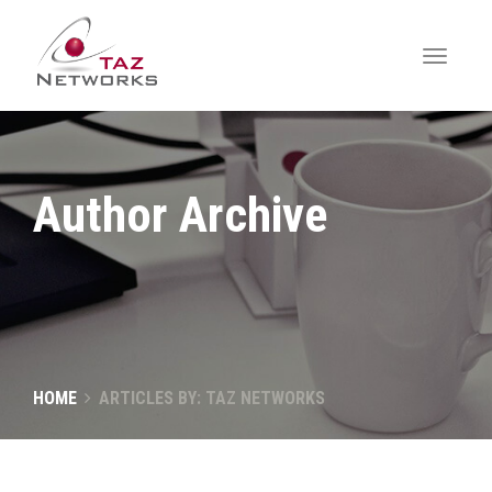
Author Archive
HOME
ARTICLES BY: TAZ NETWORKS