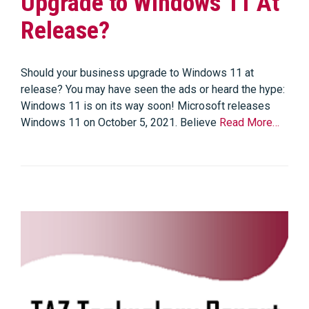
Upgrade to Windows 11 At
Release?
Should your business upgrade to Windows 11 at
release? You may have seen the ads or heard the hype:
Windows 11 is on its way soon! Microsoft releases
Windows 11 on October 5, 2021. Believe
Read More…