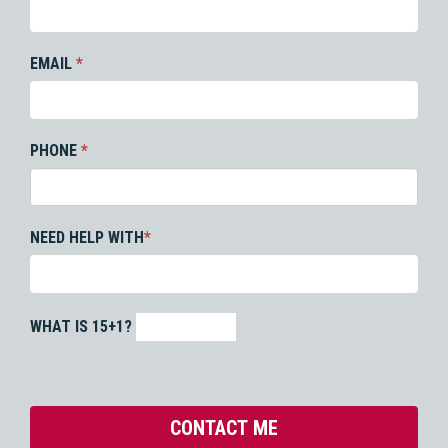
EMAIL
*
PHONE
*
NEED HELP WITH
*
WHAT IS 15+1?