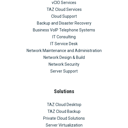
vCIO Services
TAZ Cloud Services
Cloud Support
Backup and Disaster Recovery
Business VoIP Telephone Systems
IT Consulting
IT Service Desk
Network Maintenance and Administration
Network Design & Build
Network Security
Server Support
Solutions
TAZ Cloud Desktop
TAZ Cloud Backup
Private Cloud Solutions
Server Virtualization