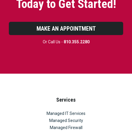
Today to Get Started!
MAKE AN APPOINTMENT
Or Call Us -
810.355.2280
Services
Managed IT Services
Managed Security
Managed Firewall