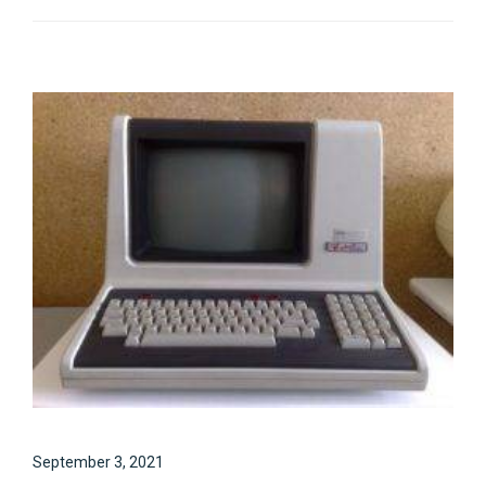
September 3, 2021