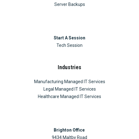
Server Backups
Start A Session
Tech Session
Industries
Manufacturing Managed IT Services
Legal Managed IT Services
Healthcare Managed IT Services
Brighton Office
9434 Maltby Road