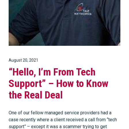
August 20, 2021
“Hello, I’m From Tech
Support” – How to Know
the Real Deal
One of our fellow managed service providers had a
case recently where a client received a call from “tech
support” – except it was a scammer trying to get