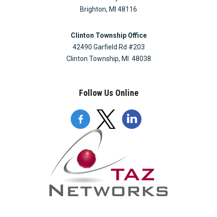
Brighton, MI 48116
Clinton Township Office
42490 Garfield Rd #203
Clinton Township, MI 48038
Follow Us Online