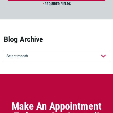
*
REQUIRED FIELDS
Blog Archive
Make An Appointment