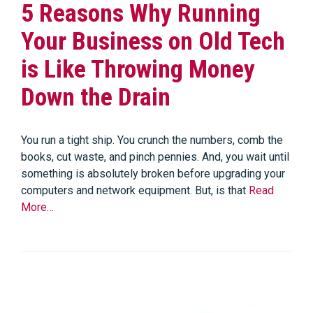
5 Reasons Why Running
Your Business on Old Tech
is Like Throwing Money
Down the Drain
You run a tight ship. You crunch the numbers, comb the
books, cut waste, and pinch pennies. And, you wait until
something is absolutely broken before upgrading your
computers and network equipment. But, is that
Read
More…