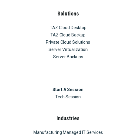
Solutions
TAZ Cloud Desktop
TAZ Cloud Backup
Private Cloud Solutions
Server Virtualization
Server Backups
Start A Session
Tech Session
Industries
Manufacturing Managed IT Services