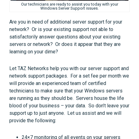
Our technicians are ready to assist you today with your
Windows Server Support issues.
Are you in need of additional server support for your
network? Or is your existing support not able to
satisfactorily answer questions about your existing
servers or network? Or does it appear that they are
learning on your dime?
Let TAZ Networks help you with our server support and
network support packages. For a set fee per month we
will provide an experienced team of certified
technicians to make sure that your Windows servers
are running as they should be. Servers house the life
blood of your business – your data. So don’t leave your
support up to just anyone. Let us assist and we will
provide the following:
24×7 monitoring of all events on your servers