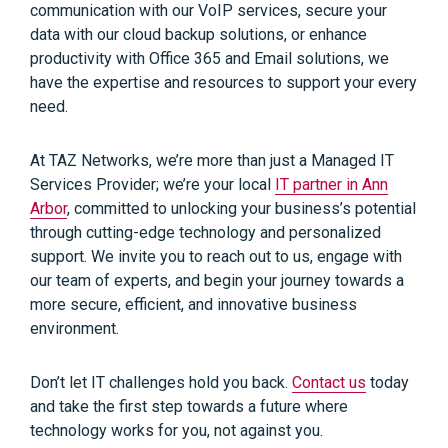
communication with our VoIP services, secure your
data with our cloud backup solutions, or enhance
productivity with Office 365 and Email solutions, we
have the expertise and resources to support your every
need.
At TAZ Networks, we’re more than just a Managed IT
Services Provider; we’re your local
IT partner in Ann
Arbor
, committed to unlocking your business’s potential
through cutting-edge technology and personalized
support. We invite you to reach out to us, engage with
our team of experts, and begin your journey towards a
more secure, efficient, and innovative business
environment.
Don’t let IT challenges hold you back.
Contact us
today
and take the first step towards a future where
technology works for you, not against you.