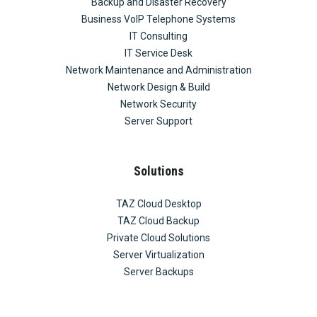
Backup and Disaster Recovery
Business VoIP Telephone Systems
IT Consulting
IT Service Desk
Network Maintenance and Administration
Network Design & Build
Network Security
Server Support
Solutions
TAZ Cloud Desktop
TAZ Cloud Backup
Private Cloud Solutions
Server Virtualization
Server Backups