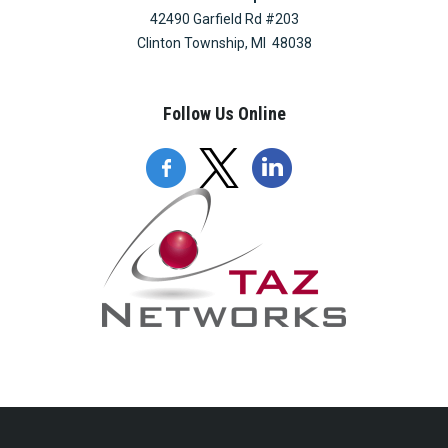
42490 Garfield Rd #203
Clinton Township, MI 48038
Follow Us Online