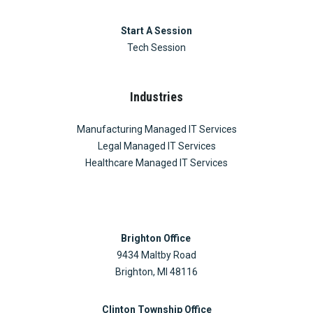
Start A Session
Tech Session
Industries
Manufacturing Managed IT Services
Legal Managed IT Services
Healthcare Managed IT Services
Brighton Office
9434 Maltby Road
Brighton, MI 48116
Clinton Township Office