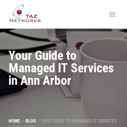
Your Guide to
Managed IT Services
in Ann Arbor
HOME
BLOG
YOUR GUIDE TO MANAGED IT SERVICES