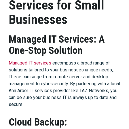
Services for Small
Businesses
Managed IT Services: A
One-Stop Solution
Managed IT services
encompass a broad range of
solutions tailored to your businesses unique needs,.
These can range from remote server and desktop
management to cybersecurity. By partnering with a local
Ann Arbor IT services provider like TAZ Networks, you
can be sure your business IT is always up to date and
secure.
Cloud Backup: