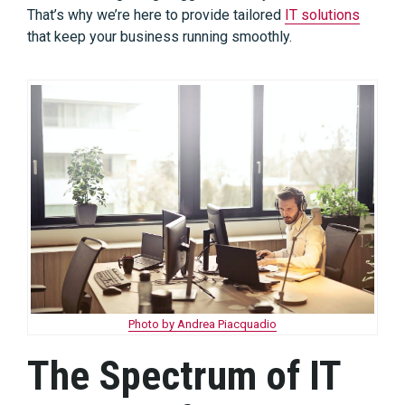
That’s why we’re here to provide tailored
IT solutions
that keep your business running smoothly.
Photo by Andrea Piacquadio
The Spectrum of IT