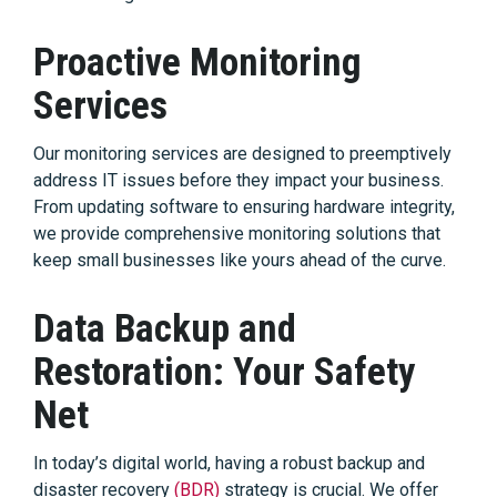
Proactive Monitoring
Services
Our monitoring services are designed to preemptively
address IT issues before they impact your business.
From updating software to ensuring hardware integrity,
we provide comprehensive monitoring solutions that
keep small businesses like yours ahead of the curve.
Data Backup and
Restoration: Your Safety
Net
In today’s digital world, having a robust backup and
disaster recovery
(BDR)
strategy is crucial. We offer