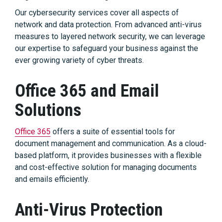
Our cybersecurity services cover all aspects of
network and data protection. From advanced anti-virus
measures to layered network security, we can leverage
our expertise to safeguard your business against the
ever growing variety of cyber threats.
Office 365 and Email
Solutions
Office 365
offers a suite of essential tools for
document management and communication. As a cloud-
based platform, it provides businesses with a flexible
and cost-effective solution for managing documents
and emails efficiently.
Anti-Virus Protection