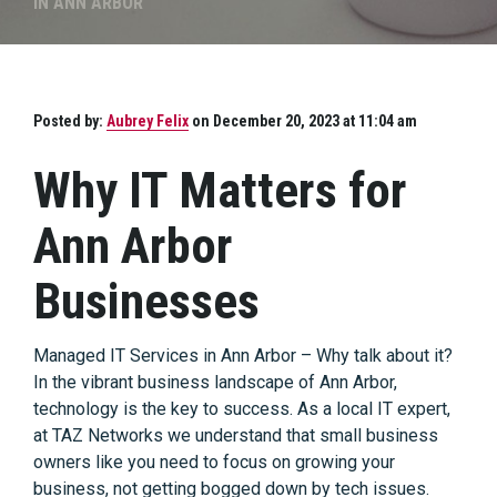
IN ANN ARBOR
Posted by:
Aubrey Felix
on December 20, 2023 at 11:04 am
Why IT Matters for
Ann Arbor
Businesses
Managed IT Services in Ann Arbor – Why talk about it?
In the vibrant business landscape of Ann Arbor,
technology is the key to success. As a local IT expert,
at TAZ Networks we understand that small business
owners like you need to focus on growing your
business, not getting bogged down by tech issues.