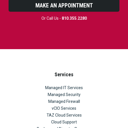
MAKE AN APPOINTMENT
Or Call Us -
810.355.2280
Services
Managed IT Services
Managed Security
Managed Firewall
vCIO Services
TAZ Cloud Services
Cloud Support