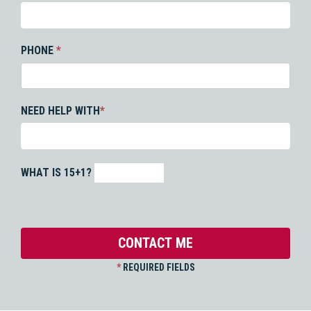
PHONE
*
NEED HELP WITH
*
WHAT IS 15+1?
*
REQUIRED FIELDS