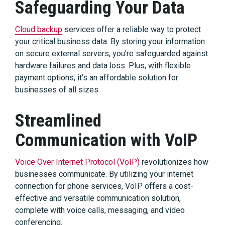
Safeguarding Your Data
Cloud backup
services offer a reliable way to protect
your critical business data. By storing your information
on secure external servers, you’re safeguarded against
hardware failures and data loss. Plus, with flexible
payment options, it’s an affordable solution for
businesses of all sizes.
Streamlined
Communication with VoIP
Voice Over Internet Protocol (VoIP)
revolutionizes how
businesses communicate. By utilizing your internet
connection for phone services, VoIP offers a cost-
effective and versatile communication solution,
complete with voice calls, messaging, and video
conferencing.