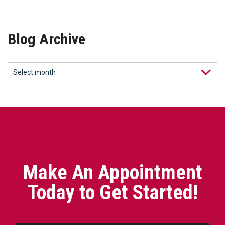
Blog Archive
Make An Appointment
Today to Get Started!