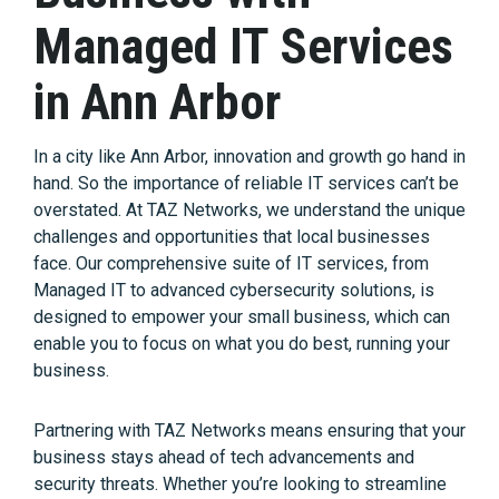
Managed IT Services
in Ann Arbor
In a city like Ann Arbor, innovation and growth go hand in
hand. So the importance of reliable IT services can’t be
overstated. At TAZ Networks, we understand the unique
challenges and opportunities that local businesses
face. Our comprehensive suite of IT services, from
Managed IT to advanced cybersecurity solutions, is
designed to empower your small business, which can
enable you to focus on what you do best, running your
business.
Partnering with TAZ Networks means ensuring that your
business stays ahead of tech advancements and
security threats. Whether you’re looking to streamline