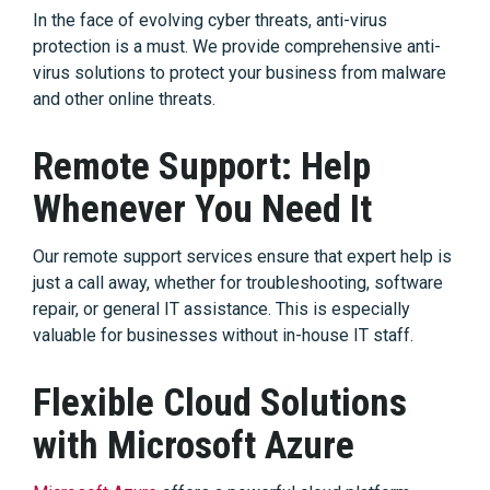
In the face of evolving cyber threats, anti-virus
protection is a must. We provide comprehensive anti-
virus solutions to protect your business from malware
and other online threats.
Remote Support: Help
Whenever You Need It
Our remote support services ensure that expert help is
just a call away, whether for troubleshooting, software
repair, or general IT assistance. This is especially
valuable for businesses without in-house IT staff.
Flexible Cloud Solutions
with Microsoft Azure