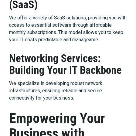
(SaaS)
We offer a variety of SaaS solutions, providing you with
access to essential software through affordable
monthly subscriptions. This model allows you to keep
your IT costs predictable and manageable.
Networking Services:
Building Your IT Backbone
We specialize in developing robust network
infrastructures, ensuring reliable and secure
connectivity for your business.
Empowering Your
Business with