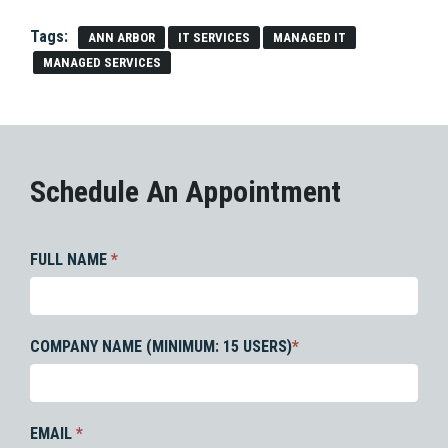
Tags:
ANN ARBOR
IT SERVICES
MANAGED IT
MANAGED SERVICES
Schedule An Appointment
FULL NAME
*
COMPANY NAME (MINIMUM: 15 USERS)
*
EMAIL
*