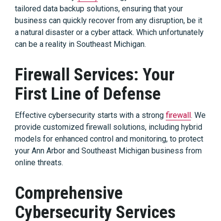
tailored data backup solutions, ensuring that your
business can quickly recover from any disruption, be it
a natural disaster or a cyber attack. Which unfortunately
can be a reality in Southeast Michigan.
Firewall Services: Your
First Line of Defense
Effective cybersecurity starts with a strong
firewall
. We
provide customized firewall solutions, including hybrid
models for enhanced control and monitoring, to protect
your Ann Arbor and Southeast Michigan business from
online threats.
Comprehensive
Cybersecurity Services