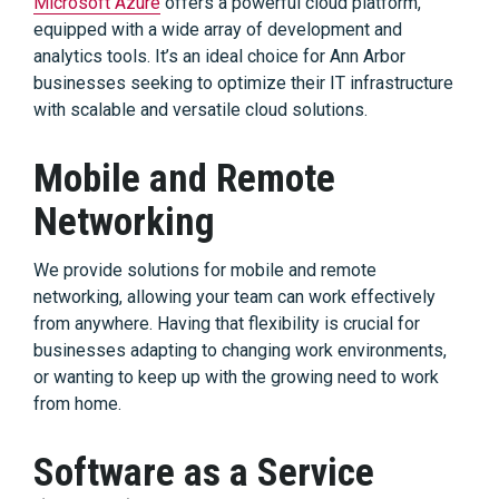
Microsoft Azure
offers a powerful cloud platform,
equipped with a wide array of development and
analytics tools. It’s an ideal choice for Ann Arbor
businesses seeking to optimize their IT infrastructure
with scalable and versatile cloud solutions.
Mobile and Remote
Networking
We provide solutions for mobile and remote
networking, allowing your team can work effectively
from anywhere. Having that flexibility is crucial for
businesses adapting to changing work environments,
or wanting to keep up with the growing need to work
from home.
Software as a Service