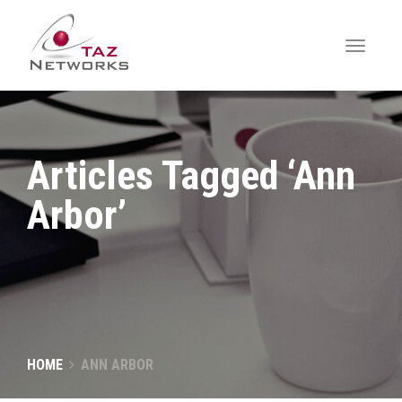
Articles Tagged ‘Ann
Arbor’
HOME
ANN ARBOR