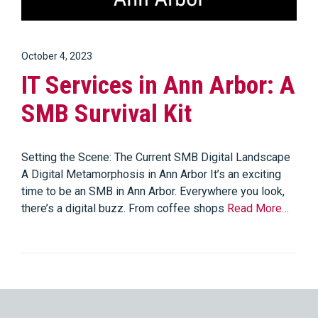
October 4, 2023
IT Services in Ann Arbor: A
SMB Survival Kit
Setting the Scene: The Current SMB Digital Landscape
A Digital Metamorphosis in Ann Arbor It’s an exciting
time to be an SMB in Ann Arbor. Everywhere you look,
there’s a digital buzz. From coffee shops
Read More…