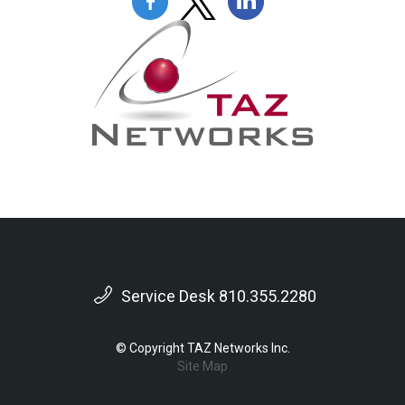
Service Desk 810.355.2280
© Copyright TAZ Networks Inc.
Site Map