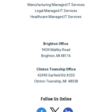
Manufacturing Managed IT Services
Legal Managed IT Services
Healthcare Managed IT Services
Brighton Office
9434 Maltby Road
Brighton, MI 48116
Clinton Township Office
42490 Garfield Rd #203
Clinton Township, MI 48038
Follow Us Online