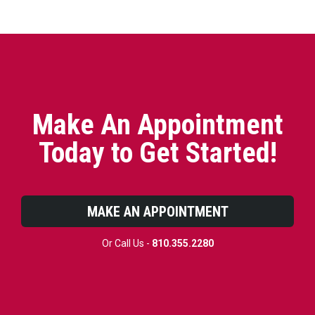
Make An Appointment
Today to Get Started!
MAKE AN APPOINTMENT
Or Call Us -
810.355.2280