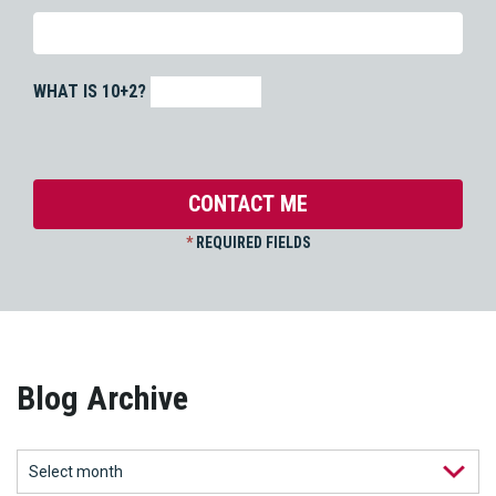
WHAT IS 10+2?
*
REQUIRED FIELDS
Blog Archive