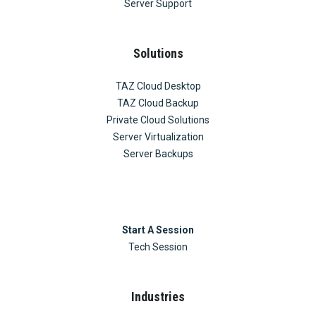
Server Support
Solutions
TAZ Cloud Desktop
TAZ Cloud Backup
Private Cloud Solutions
Server Virtualization
Server Backups
Start A Session
Tech Session
Industries