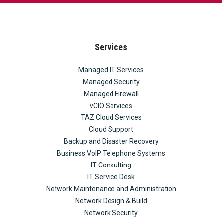
Services
Managed IT Services
Managed Security
Managed Firewall
vCIO Services
TAZ Cloud Services
Cloud Support
Backup and Disaster Recovery
Business VoIP Telephone Systems
IT Consulting
IT Service Desk
Network Maintenance and Administration
Network Design & Build
Network Security