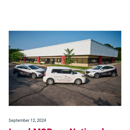
September 12, 2024