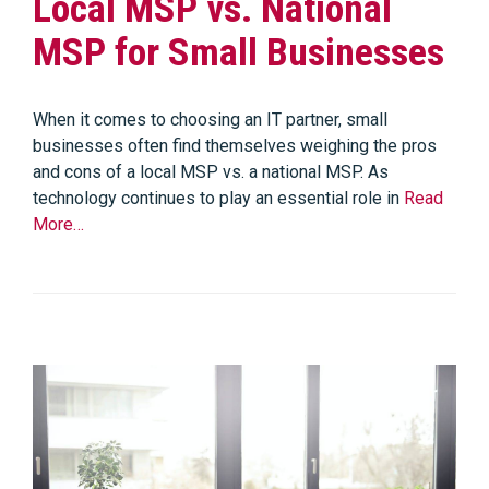
Local MSP vs. National
MSP for Small Businesses
When it comes to choosing an IT partner, small
businesses often find themselves weighing the pros
and cons of a local MSP vs. a national MSP. As
technology continues to play an essential role in
Read
More…