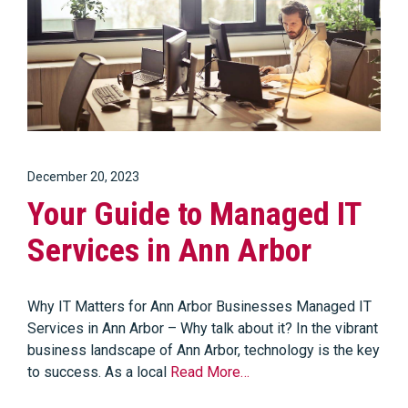
December 20, 2023
Your Guide to Managed IT
Services in Ann Arbor
Why IT Matters for Ann Arbor Businesses Managed IT
Services in Ann Arbor – Why talk about it? In the vibrant
business landscape of Ann Arbor, technology is the key
to success. As a local
Read More…