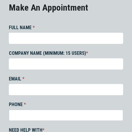
Make An Appointment
FULL NAME
*
COMPANY NAME (MINIMUM: 15 USERS)
*
EMAIL
*
PHONE
*
NEED HELP WITH
*