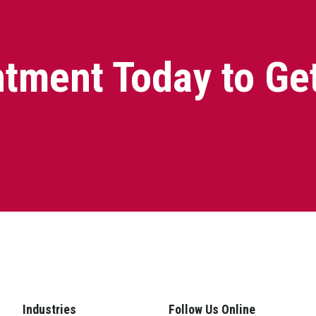
tment Today to Ge
Industries
Follow Us Online