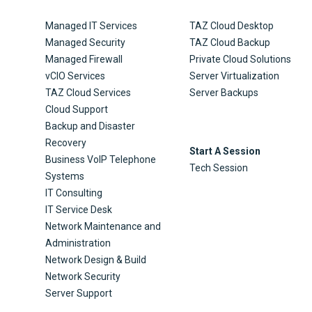
Managed IT Services
TAZ Cloud Desktop
Managed Security
TAZ Cloud Backup
Managed Firewall
Private Cloud Solutions
vCIO Services
Server Virtualization
TAZ Cloud Services
Server Backups
Cloud Support
Backup and Disaster
Recovery
Start A Session
Business VoIP Telephone
Tech Session
Systems
IT Consulting
IT Service Desk
Network Maintenance and
Administration
Network Design & Build
Network Security
Server Support