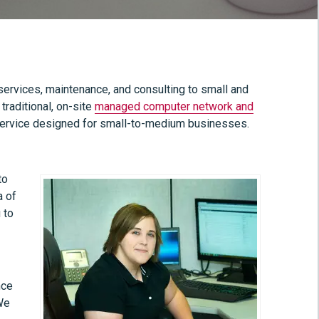
ervices, maintenance, and consulting to small and
raditional, on-site
managed computer network and
ervice designed for small-to-medium businesses.
to
a of
 to
nce
 We