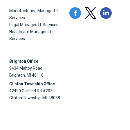
Manufacturing Managed IT
Services
Legal Managed IT Services
Healthcare Managed IT
Services
Brighton Office
9434 Maltby Road
Brighton, MI 48116
Clinton Township Office
42490 Garfield Rd #203
Clinton Township, MI 48038