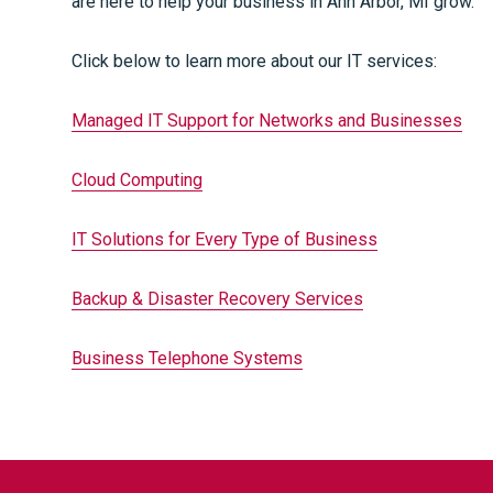
are here to help your business in Ann Arbor, MI grow.
Click below to learn more about our IT services:
Managed IT Support for Networks and Businesses
Cloud Computing
IT Solutions for Every Type of Business
Backup & Disaster Recovery Services
Business Telephone Systems