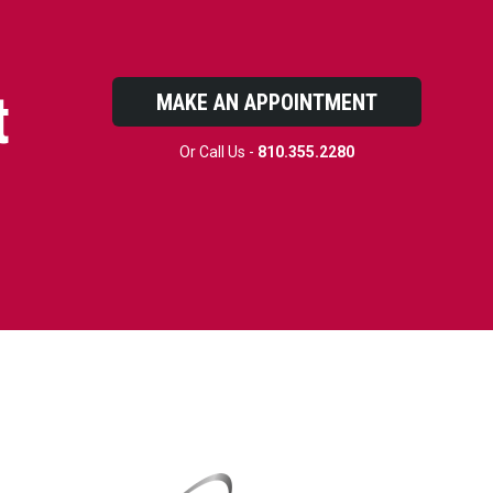
t
MAKE AN APPOINTMENT
Or Call Us -
810.355.2280