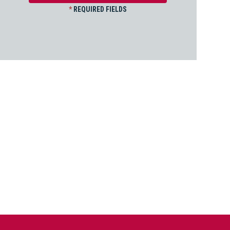
*
REQUIRED FIELDS