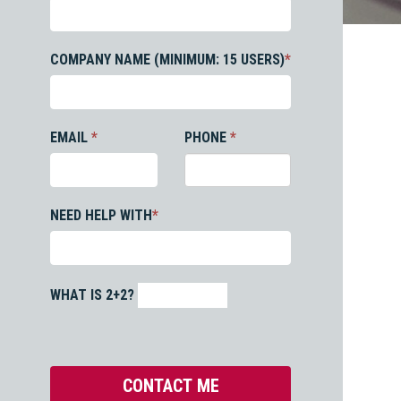
COMPANY NAME (MINIMUM: 15 USERS)
*
EMAIL
*
PHONE
*
NEED HELP WITH
*
WHAT IS 2+2?