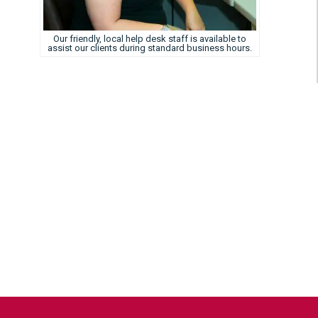
Our friendly, local help desk staff is available to
assist our clients during standard business hours.