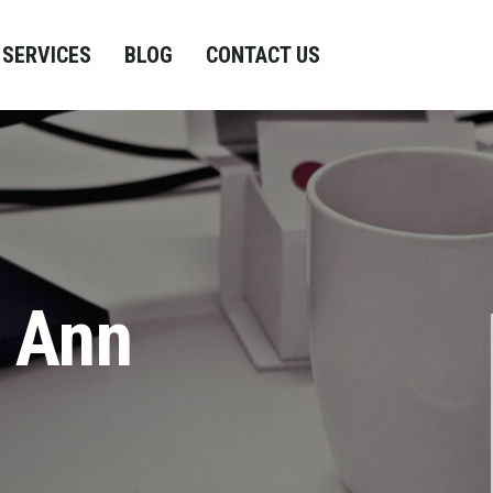
SERVICES
BLOG
CONTACT US
n Ann