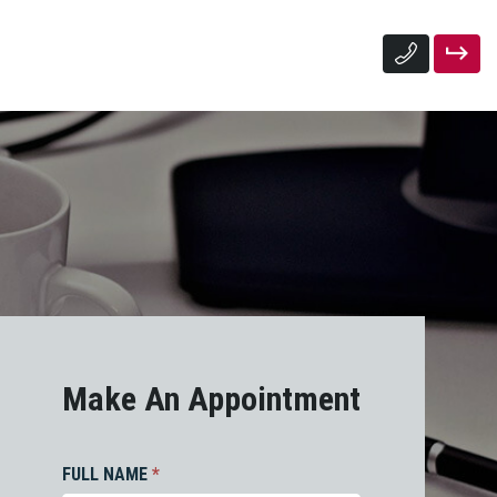
Make An Appointment
FULL NAME
*