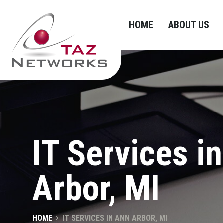
HOME
ABOUT US
IT Services i
Arbor, MI
HOME
IT SERVICES IN ANN ARBOR, MI