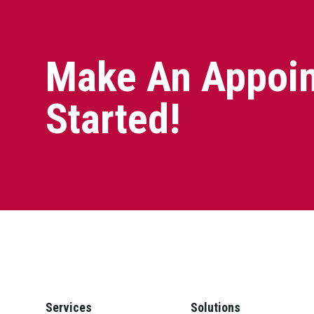
Make An Appoin
Started!
Services
Solutions