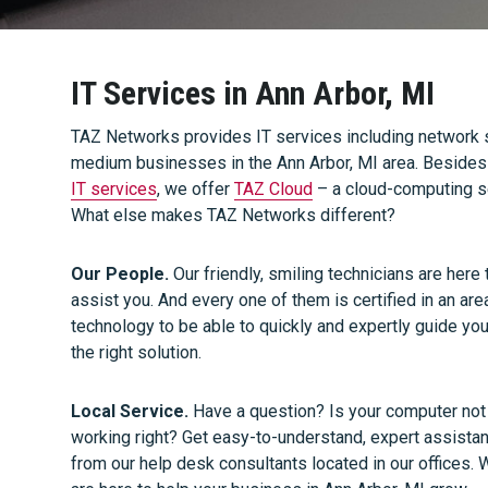
IT Services in Ann Arbor, MI
TAZ Networks provides IT services including network s
medium businesses in the Ann Arbor, MI area. Besides t
IT services
, we offer
TAZ Cloud
– a cloud-computing s
What else makes TAZ Networks different?
Our People.
Our friendly, smiling technicians are here 
assist you. And every one of them is certified in an are
technology to be able to quickly and expertly guide you
the right solution.
Local Service.
Have a question? Is your computer not
working right? Get easy-to-understand, expert assista
from our help desk consultants located in our offices.