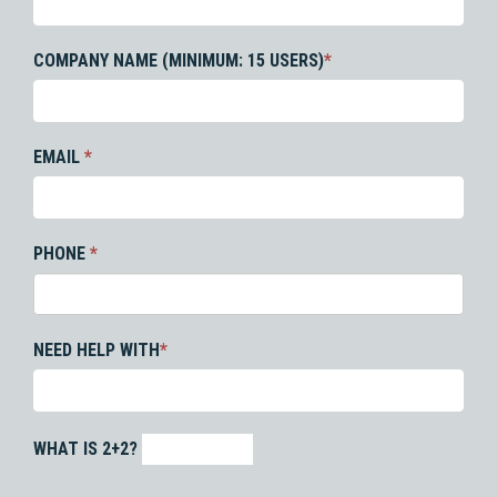
COMPANY NAME (MINIMUM: 15 USERS)
*
EMAIL
*
PHONE
*
NEED HELP WITH
*
WHAT IS 2+2?