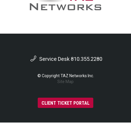
Service Desk 810.355.2280
© Copyright TAZ Networks Inc.
Site Map
CLIENT TICKET PORTAL