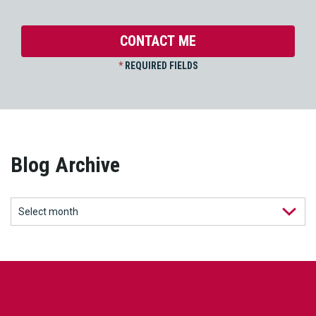
*
REQUIRED FIELDS
Blog Archive