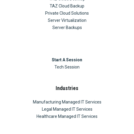
TAZ Cloud Backup
Private Cloud Solutions
Server Virtualization
Server Backups
Start A Session
Tech Session
Industries
Manufacturing Managed IT Services
Legal Managed IT Services
Healthcare Managed IT Services