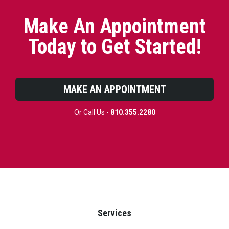
Make An Appointment
Today to Get Started!
MAKE AN APPOINTMENT
Or Call Us -
810.355.2280
Services