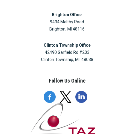
Brighton Office
9434 Maltby Road
Brighton, MI 48116
Clinton Township Office
42490 Garfield Rd #203
Clinton Township, MI 48038
Follow Us Online