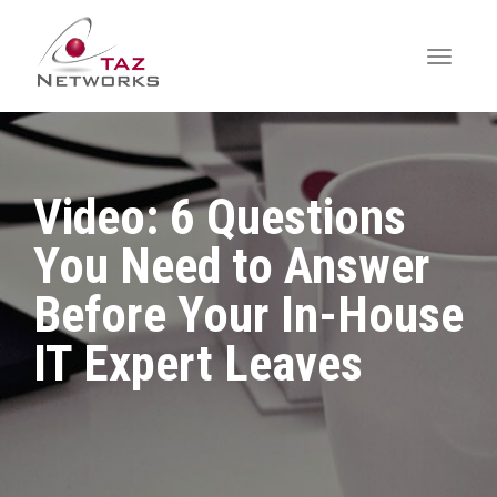
Video: 6 Questions
You Need to Answer
Before Your In-House
IT Expert Leaves