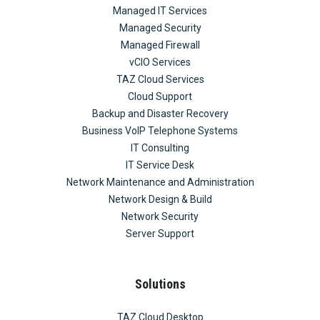
Managed IT Services
Managed Security
Managed Firewall
vCIO Services
TAZ Cloud Services
Cloud Support
Backup and Disaster Recovery
Business VoIP Telephone Systems
IT Consulting
IT Service Desk
Network Maintenance and Administration
Network Design & Build
Network Security
Server Support
Solutions
TAZ Cloud Desktop