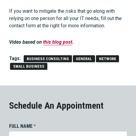
If you want to mitigate the risks that go along with
relying on one person for all your IT needs, fill out the
contact form at the right for more information.
Video based on
this blog post
.
Tags:
BUSINESS CONSULTING
GENERAL
NETWORK
SMALL BUSINESS
Schedule An Appointment
FULL NAME
*