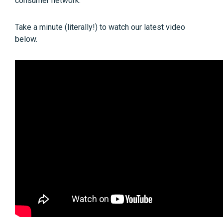
consumer network.
Take a minute (literally!) to watch our latest video
below.