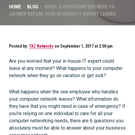
HOME
BLOG
VIDEO: 6 QUESTIONS YOU NEED TO
ANSWER BEFORE YOUR IN-HOUSE IT EXPERT LEAVES
Posted by:
TAZ Networks
on September 1, 2017 at 2:00 pm
Are you worried that your in-house IT expert could
leave at any moment? What happens to your computer
network when they go on vacation or get sick?
What happens when the one employee who handles
your computer network leaves? What information do
they have that you might need in case of emergency? If
you’re relying on one individual to care for all your
computer networking needs, there are 6 questions you
absolutely must be able to answer about your business