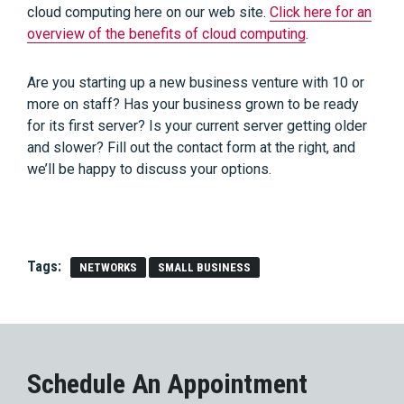
cloud computing here on our web site.
Click here for an
overview of the benefits of cloud computing
.
Are you starting up a new business venture with 10 or
more on staff? Has your business grown to be ready
for its first server? Is your current server getting older
and slower? Fill out the contact form at the right, and
we’ll be happy to discuss your options.
Tags:
NETWORKS
SMALL BUSINESS
Schedule An Appointment