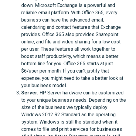
down. Microsoft Exchange is a powerful and
reliable email platform. With Office 365, every
business can have the advanced email,
calendaring and contact features that Exchange
provides. Office 365 also provides Sharepoint
online, and file and video sharing for a low cost
per user. These features all work together to
boost staff productivity, which means a better
bottom line for you. Office 365 starts at just
$6/user per month. If you can’t justify that
expense, you might need to take a better look at
your business model.
Server.
HP Server hardware can be customized
to your unique business needs. Depending on the
size of the business we typically deploy
Windows 2012 R2 Standard as the operating
system. Windows is still the standard when it
comes to file and print services for businesses