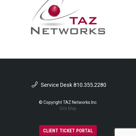
Service Desk 810.355.2280
© Copyright TAZ Networks Inc.
Site Map
CLIENT TICKET PORTAL