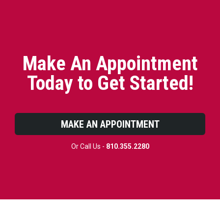
Make An Appointment
Today to Get Started!
MAKE AN APPOINTMENT
Or Call Us -
810.355.2280