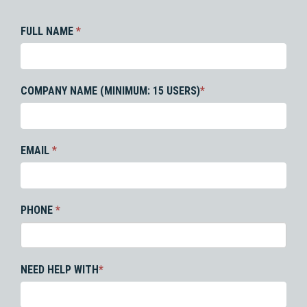
FULL NAME
*
COMPANY NAME (MINIMUM: 15 USERS)
*
EMAIL
*
PHONE
*
NEED HELP WITH
*