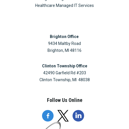
Healthcare Managed IT Services
Brighton Office
9434 Maltby Road
Brighton, MI 48116
Clinton Township Office
42490 Garfield Rd #203
Clinton Township, MI 48038
Follow Us Online