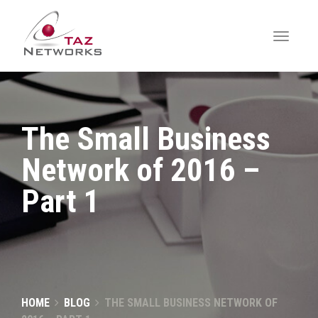
The Small Business
Network of 2016 –
Part 1
HOME
BLOG
THE SMALL BUSINESS NETWORK OF