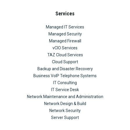
Services
Managed IT Services
Managed Security
Managed Firewall
vCIO Services
TAZ Cloud Services
Cloud Support
Backup and Disaster Recovery
Business VoIP Telephone Systems
IT Consulting
IT Service Desk
Network Maintenance and Administration
Network Design & Build
Network Security
Server Support