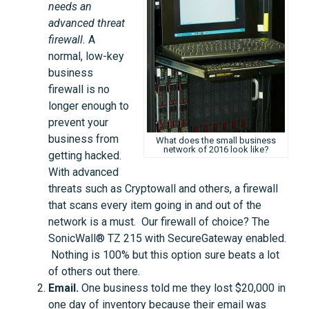
needs an
advanced threat
firewall.
A
normal, low-key
business
firewall is no
longer enough to
prevent your
business from
What does the small business
network of 2016 look like?
getting hacked.
With advanced
threats such as Cryptowall and others, a firewall
that scans every item going in and out of the
network is a must. Our firewall of choice? The
SonicWall® TZ 215 with SecureGateway enabled.
Nothing is 100% but this option sure beats a lot
of others out there.
Email.
One business told me they lost $20,000 in
one day of inventory because their email was