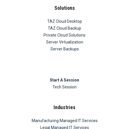
Solutions
TAZ Cloud Desktop
TAZ Cloud Backup
Private Cloud Solutions
Server Virtualization
Server Backups
Start A Session
Tech Session
Industries
Manufacturing Managed IT Services
Legal Managed IT Services