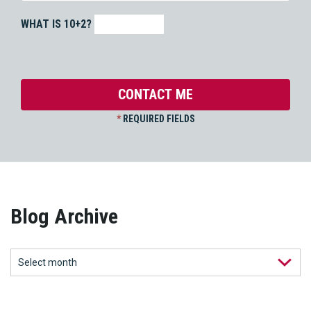
WHAT IS 10+2?
*
REQUIRED FIELDS
Blog Archive