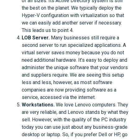
of all sizes. Its Active Directory system is still
the best on the planet. We typically deploy the
Hyper-V configuration with virtualization so that
we can easily add another server if necessary.
This leads us to point 4.
LOB Server.
Many businesses still require a
second server to run specialized applications. A
virtual server saves money because you do not
need additional hardware. It’s easy to deploy and
administer the unique software that your vendors
and suppliers require. We are seeing this setup
less and less, however, as most software
companies are now providing software as a
service, accessed via the internet.
Workstations.
We love Lenovo computers. They
are very reliable, and Lenovo stands by what they
sell. However, with the quality of the PC industry
today you can use just about any business-grade
desktop or laptop. So, if you prefer Dell or HP, go