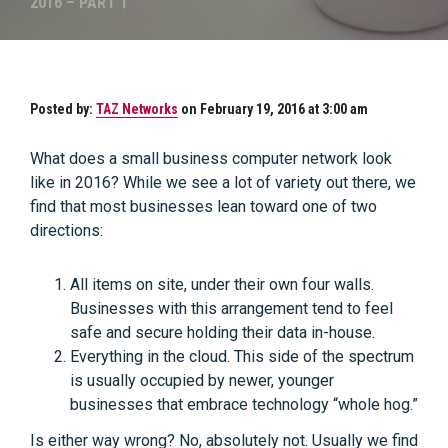
2016 – PART 1
Posted by:
TAZ Networks
on February 19, 2016 at 3:00 am
What does a small business computer network look
like in 2016? While we see a lot of variety out there, we
find that most businesses lean toward one of two
directions:
All items on site, under their own four walls.
Businesses with this arrangement tend to feel
safe and secure holding their data in-house.
Everything in the cloud. This side of the spectrum
is usually occupied by newer, younger
businesses that embrace technology “whole hog.”
Is either way wrong? No, absolutely not. Usually we find