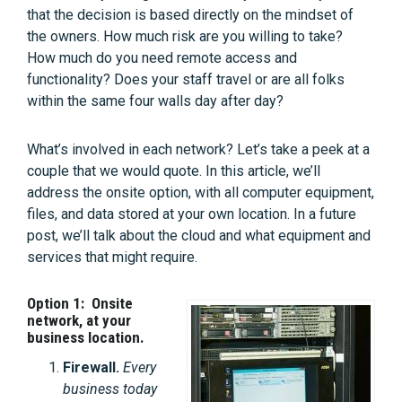
that the decision is based directly on the mindset of
the owners. How much risk are you willing to take?
How much do you need remote access and
functionality? Does your staff travel or are all folks
within the same four walls day after day?
What’s involved in each network? Let’s take a peek at a
couple that we would quote. In this article, we’ll
address the onsite option, with all computer equipment,
files, and data stored at your own location. In a future
post, we’ll talk about the cloud and what equipment and
services that might require.
Option 1: Onsite
network, at your
business location.
Firewall.
Every
business today