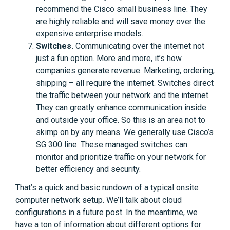
recommend the Cisco small business line. They
are highly reliable and will save money over the
expensive enterprise models.
Switches.
Communicating over the internet not
just a fun option. More and more, it’s how
companies generate revenue. Marketing, ordering,
shipping – all require the internet. Switches direct
the traffic between your network and the internet.
They can greatly enhance communication inside
and outside your office. So this is an area not to
skimp on by any means. We generally use Cisco’s
SG 300 line. These managed switches can
monitor and prioritize traffic on your network for
better efficiency and security.
That’s a quick and basic rundown of a typical onsite
computer network setup. We’ll talk about cloud
configurations in a future post. In the meantime, we
have a ton of information about different options for