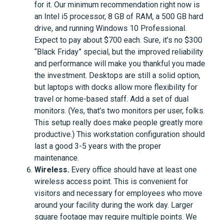
for it. Our minimum recommendation right now is
an Intel i5 processor, 8 GB of RAM, a 500 GB hard
drive, and running Windows 10 Professional.
Expect to pay about $700 each. Sure, it’s no $300
“Black Friday” special, but the improved reliability
and performance will make you thankful you made
the investment. Desktops are still a solid option,
but laptops with docks allow more flexibility for
travel or home-based staff. Add a set of dual
monitors. (Yes, that’s two monitors per user, folks.
This setup really does make people greatly more
productive.) This workstation configuration should
last a good 3-5 years with the proper
maintenance.
Wireless.
Every office should have at least one
wireless access point. This is convenient for
visitors and necessary for employees who move
around your facility during the work day. Larger
square footage may require multiple points. We