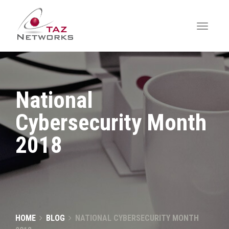
National
Cybersecurity Month
2018
HOME
BLOG
NATIONAL CYBERSECURITY MONTH