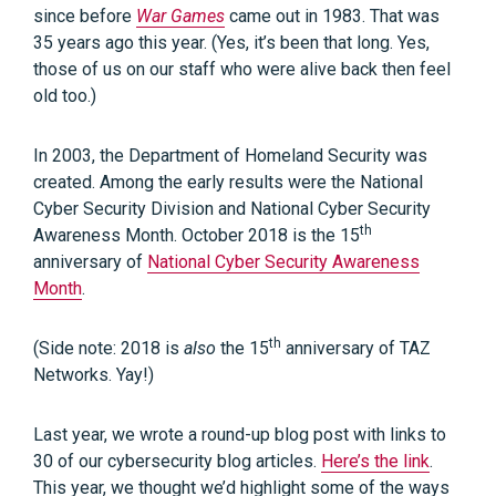
since before
War Games
came out in 1983. That was
35 years ago this year. (Yes, it’s been that long. Yes,
those of us on our staff who were alive back then feel
old too.)
In 2003, the Department of Homeland Security was
created. Among the early results were the National
Cyber Security Division and National Cyber Security
th
Awareness Month. October 2018 is the 15
anniversary of
National Cyber Security Awareness
Month
.
th
(Side note: 2018 is
also
the 15
anniversary of TAZ
Networks. Yay!)
Last year, we wrote a round-up blog post with links to
30 of our cybersecurity blog articles.
Here’s the link
.
This year, we thought we’d highlight some of the ways