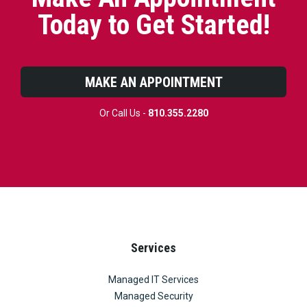
Today to Get Started!
MAKE AN APPOINTMENT
Or Call Us -
810.355.2280
Services
Managed IT Services
Managed Security