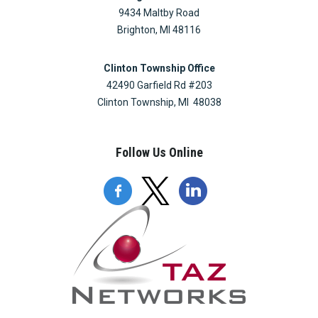
9434 Maltby Road
Brighton, MI 48116
Clinton Township Office
42490 Garfield Rd #203
Clinton Township, MI 48038
Follow Us Online