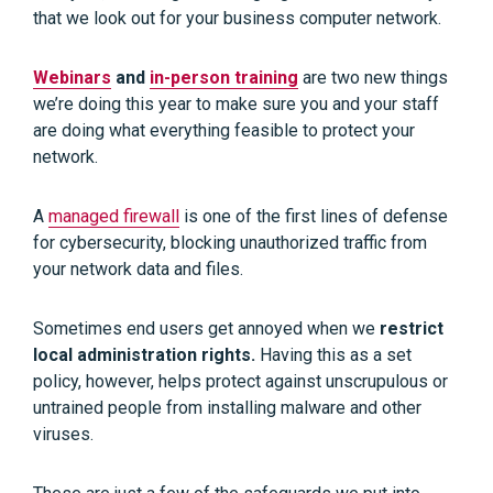
that we look out for your business computer network.
Webinars
and
in-person training
are two new things
we’re doing this year to make sure you and your staff
are doing what everything feasible to protect your
network.
A
managed firewall
is one of the first lines of defense
for cybersecurity, blocking unauthorized traffic from
your network data and files.
Sometimes end users get annoyed when we
restrict
local administration rights.
Having this as a set
policy, however, helps protect against unscrupulous or
untrained people from installing malware and other
viruses.