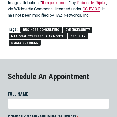
Image attribution: “
Ibm px xt color
” by
Ruben de Rijcke
,
via Wikimedia Commons, licensed under
CC BY 3.0
. It
has not been modified by TAZ Networks, Inc.
Tags:
BUSINESS CONSULTING
CYBERSECURITY
NATIONAL CYBERSECURITY MONTH
SECURITY
SMALL BUSINESS
Schedule An Appointment
FULL NAME
*
COMPANY NAME (MINIMUM: 15 USERS)
*