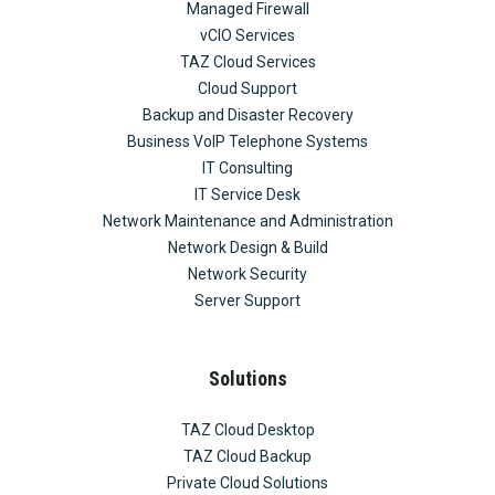
Managed Firewall
vCIO Services
TAZ Cloud Services
Cloud Support
Backup and Disaster Recovery
Business VoIP Telephone Systems
IT Consulting
IT Service Desk
Network Maintenance and Administration
Network Design & Build
Network Security
Server Support
Solutions
TAZ Cloud Desktop
TAZ Cloud Backup
Private Cloud Solutions