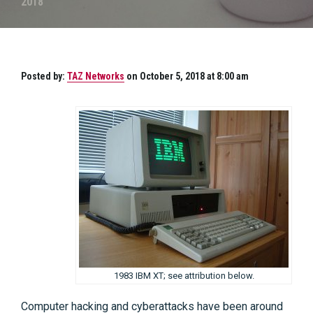
2018
Posted by:
TAZ Networks
on October 5, 2018 at 8:00 am
1983 IBM XT; see attribution below.
Computer hacking and cyberattacks have been around