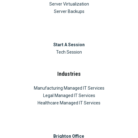
Server Virtualization
Server Backups
Start A Session
Tech Session
Industries
Manufacturing Managed IT Services
Legal Managed IT Services
Healthcare Managed IT Services
Brighton Office