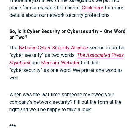
These are just a few of the safeguards we put into
place for our managed IT clients.
Click here
for more
details about our network security protections.
So, Is It Cyber Security or Cybersecurity – One Word
or Two?
The
National Cyber Security Alliance
seems to prefer
“cyber security” as two words.
The Associated Press
Stylebook
and
Merriam-Webster
both list
“cybersecurity” as one word. We prefer one word as
well.
When was the last time someone reviewed your
company’s network security? Fill out the form at the
right and we’ll be happy to take a look.
***