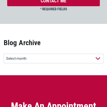
*
REQUIRED FIELDS
Blog Archive
Make An Appointment