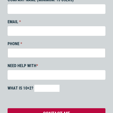
EMAIL
*
PHONE
*
NEED HELP WITH
*
WHAT IS 10+2?