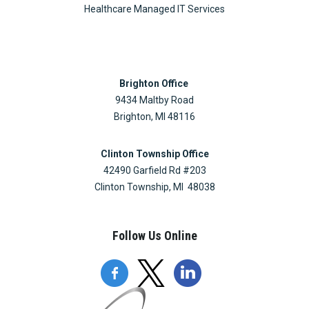
Healthcare Managed IT Services
Brighton Office
9434 Maltby Road
Brighton, MI 48116
Clinton Township Office
42490 Garfield Rd #203
Clinton Township, MI 48038
Follow Us Online