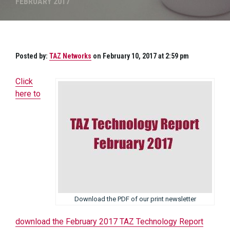
FEBRUARY 2017
Posted by:
TAZ Networks
on February 10, 2017 at 2:59 pm
Click
here to
Download the PDF of our print newsletter
download the February 2017 TAZ Technology Report