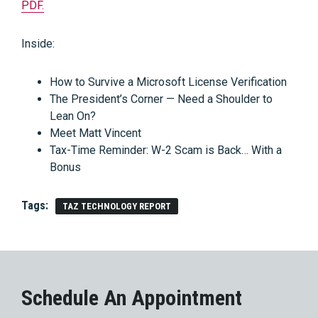
PDF.
Inside:
How to Survive a Microsoft License Verification
The President’s Corner — Need a Shoulder to
Lean On?
Meet Matt Vincent
Tax-Time Reminder: W-2 Scam is Back… With a
Bonus
Tags:
TAZ TECHNOLOGY REPORT
Schedule An Appointment