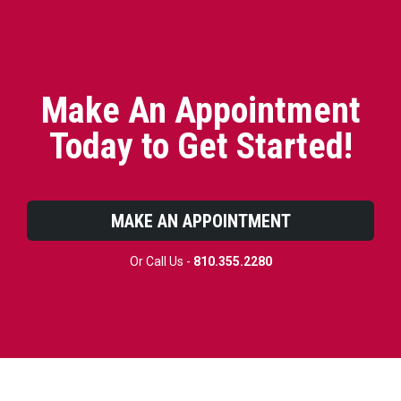
Make An Appointment
Today to Get Started!
MAKE AN APPOINTMENT
Or Call Us -
810.355.2280