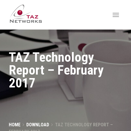
TAZ Technology
Report – February
2017
HOME
DOWNLOAD
TAZ TECHNOLOGY REPORT –