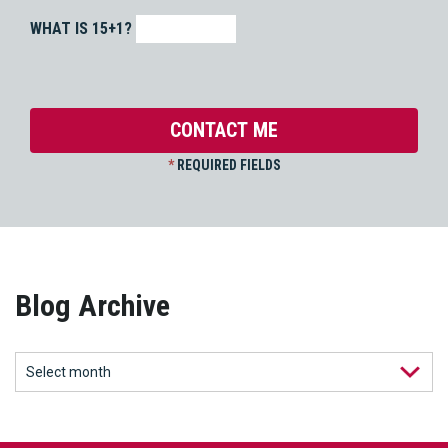
WHAT IS 15+1?
*
REQUIRED FIELDS
Blog Archive