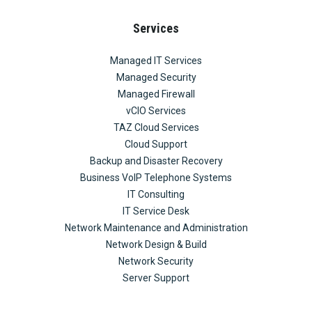
Services
Managed IT Services
Managed Security
Managed Firewall
vCIO Services
TAZ Cloud Services
Cloud Support
Backup and Disaster Recovery
Business VoIP Telephone Systems
IT Consulting
IT Service Desk
Network Maintenance and Administration
Network Design & Build
Network Security
Server Support