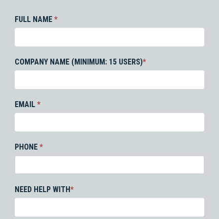
FULL NAME
*
COMPANY NAME (MINIMUM: 15 USERS)
*
EMAIL
*
PHONE
*
NEED HELP WITH
*