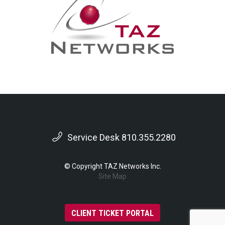
Service Desk 810.355.2280
© Copyright TAZ Networks Inc.
Site Map
CLIENT TICKET PORTAL