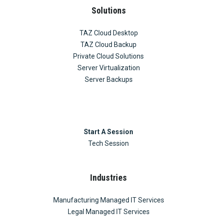
Solutions
TAZ Cloud Desktop
TAZ Cloud Backup
Private Cloud Solutions
Server Virtualization
Server Backups
Start A Session
Tech Session
Industries
Manufacturing Managed IT Services
Legal Managed IT Services