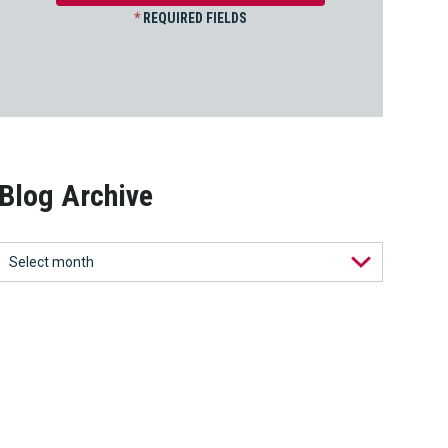
*
REQUIRED FIELDS
Blog Archive