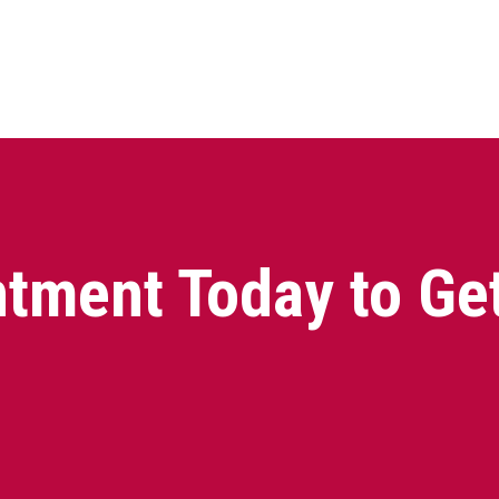
tment Today to Ge