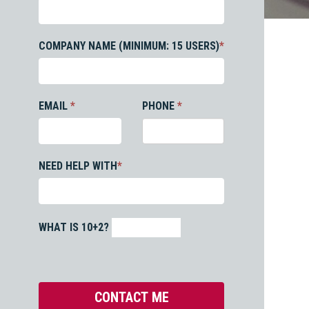
COMPANY NAME (MINIMUM: 15 USERS)
*
EMAIL
*
PHONE
*
NEED HELP WITH
*
WHAT IS 10+2?