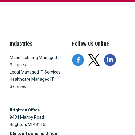
Industries
Follow Us Online
Manufacturing Managed IT
Services
Legal Managed IT Services
Healthcare Managed IT
Services
Brighton Office
9434 Maltby Road
Brighton, MI 48116
Clinton Township Office