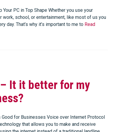
 Your PC in Top Shape Whether you use your
 work, school, or entertainment, like most of us you
very day. That’s why it’s important to me to
Read
– It it better for my
ness?
 Good for Businesses Voice over Internet Protocol
 technology that allows you to make and receive
using the internet instead of a traditional landline.