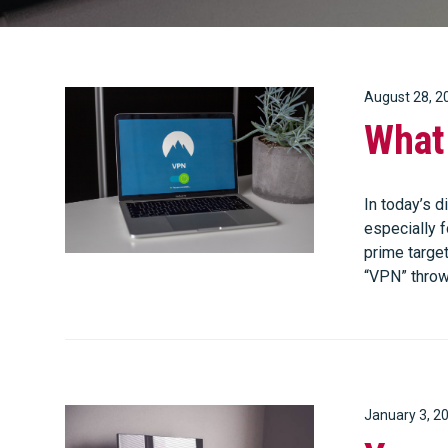
August 28, 2
What
In today’s d
especially 
prime targe
“VPN” throw
January 3, 2