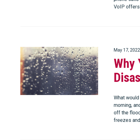
VoIP offer
May 17, 2022
Why 
Disas
What would 
morning, and
off the flood
freezes an