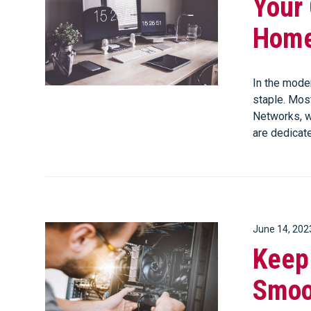
Your
Home
In the mode
staple. Mos
Networks, w
are dedicat
June 14, 202
Keep
Smoo