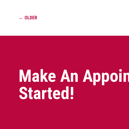
←
OLDER
Make An Appoin
Started!