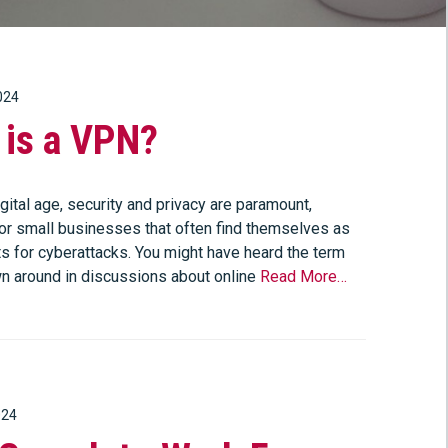
024
 is a VPN?
igital age, security and privacy are paramount,
for small businesses that often find themselves as
ts for cyberattacks. You might have heard the term
n around in discussions about online
Read More…
024