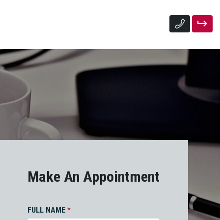
Make An Appointment
FULL NAME
*