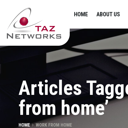
HOME
ABOUT US
Articles Tagg
from home’
HOME
WORK FROM HOME