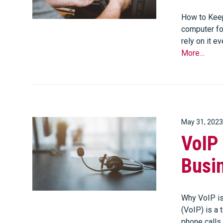
How to Keep
computer for
rely on it e
More…
May 31, 2023
VoIP 
Busi
Why VoIP is
(VoIP) is a
phone calls 