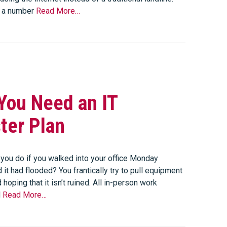
s a number
Read More…
You Need an IT
ter Plan
you do if you walked into your office Monday
 it had flooded? You frantically try to pull equipment
 hoping that it isn’t ruined. All in-person work
d
Read More…