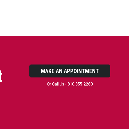
t
MAKE AN APPOINTMENT
Or Call Us -
810.355.2280