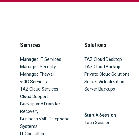
Services
Solutions
Managed IT Services
TAZ Cloud Desktop
Managed Security
TAZ Cloud Backup
Managed Firewall
Private Cloud Solutions
vCIO Services
Server Virtualization
TAZ Cloud Services
Server Backups
Cloud Support
Backup and Disaster
Recovery
Start A Session
Business VoIP Telephone
Tech Session
Systems
IT Consulting