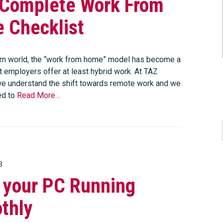
 Complete Work From
 Checklist
rn world, the “work from home” model has become a
t employers offer at least hybrid work. At TAZ
e understand the shift towards remote work and we
ed to
Read More…
3
 your PC Running
thly