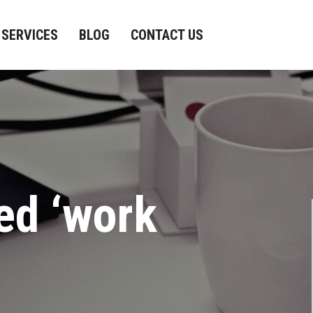
SERVICES
BLOG
CONTACT US
ed ‘work