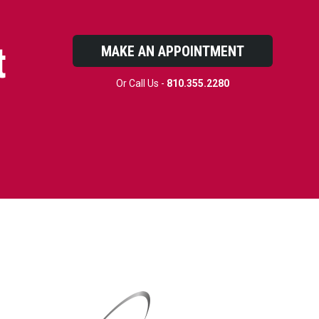
t
MAKE AN APPOINTMENT
Or Call Us -
810.355.2280