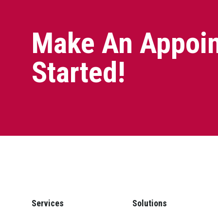
Make An Appoin
Started!
Services
Solutions