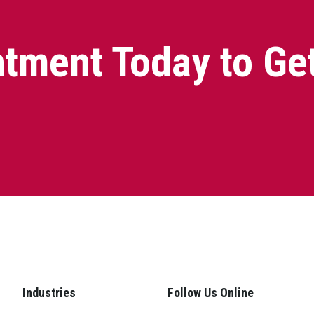
tment Today to Ge
Industries
Follow Us Online