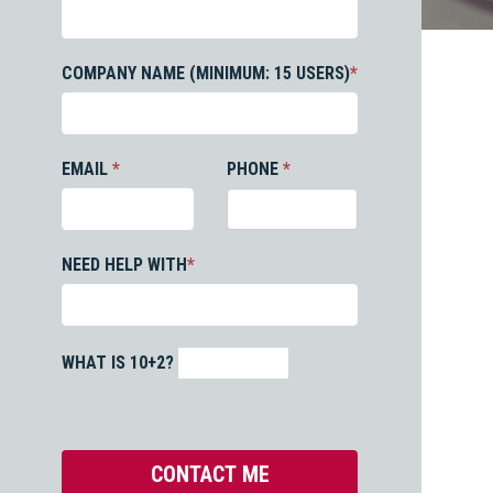
COMPANY NAME (MINIMUM: 15 USERS)
*
EMAIL
*
PHONE
*
NEED HELP WITH
*
WHAT IS 10+2?