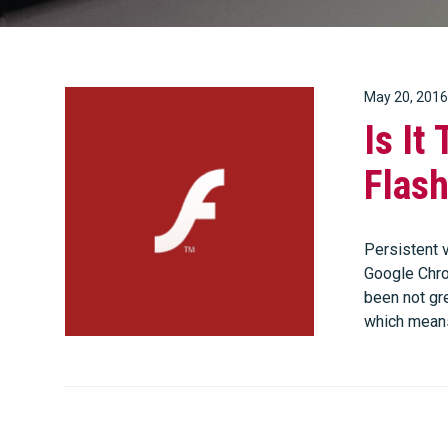
May 20, 2016
Is It
Flas
Persistent v
Google Chrom
been not gre
which mean