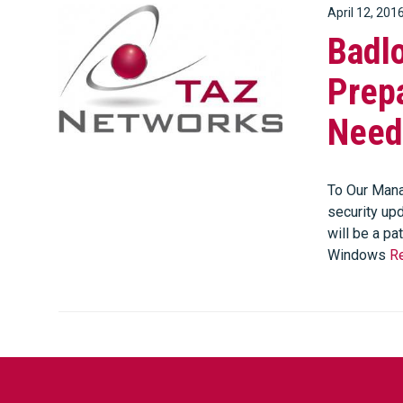
April 12, 201
Badl
Prepa
Need
To Our Mana
security upd
will be a pa
Windows
R