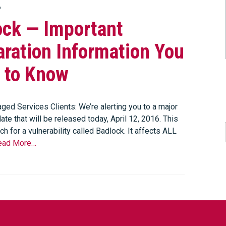
6
ock — Important
ration Information You
 to Know
ged Services Clients: We’re alerting you to a major
ate that will be released today, April 12, 2016. This
tch for a vulnerability called Badlock. It affects ALL
ead More…