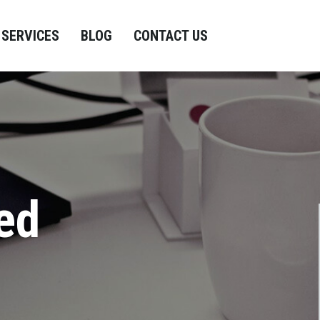
SERVICES
BLOG
CONTACT US
ed