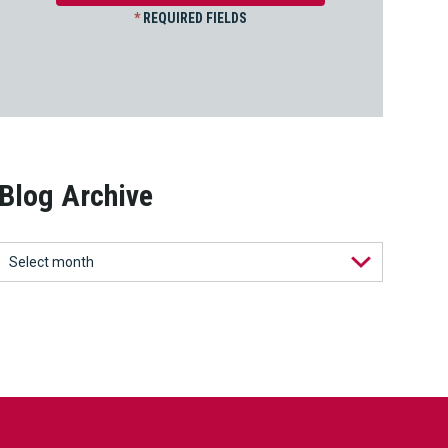
*
REQUIRED FIELDS
Blog Archive