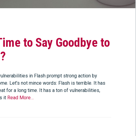
 Time to Say Goodbye to
h?
ulnerabilities in Flash prompt strong action by
e. Let’s not mince words: Flash is terrible. It has
at for a long time. It has a ton of vulnerabilities,
s it
Read More…