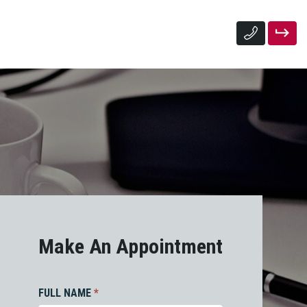
Make An Appointment
FULL NAME
*