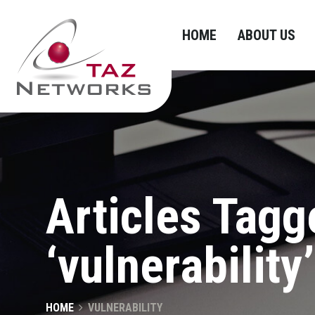
HOME
ABOUT US
Articles Tagg
‘vulnerability’
HOME
VULNERABILITY