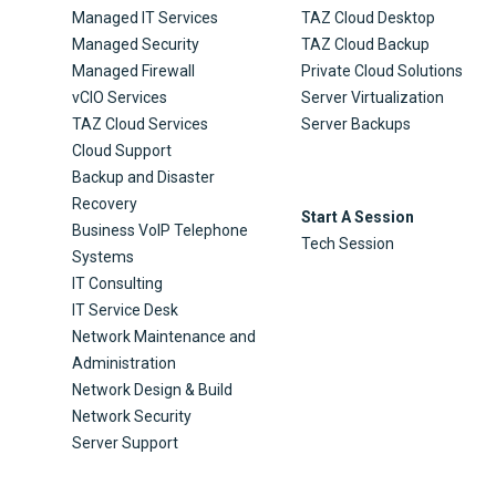
Managed IT Services
TAZ Cloud Desktop
Managed Security
TAZ Cloud Backup
Managed Firewall
Private Cloud Solutions
vCIO Services
Server Virtualization
TAZ Cloud Services
Server Backups
Cloud Support
Backup and Disaster
Recovery
Start A Session
Business VoIP Telephone
Tech Session
Systems
IT Consulting
IT Service Desk
Network Maintenance and
Administration
Network Design & Build
Network Security
Server Support