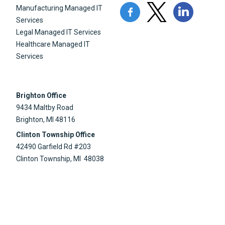
Manufacturing Managed IT
Services
Legal Managed IT Services
Healthcare Managed IT
Services
Brighton Office
9434 Maltby Road
Brighton, MI 48116
Clinton Township Office
42490 Garfield Rd #203
Clinton Township, MI 48038