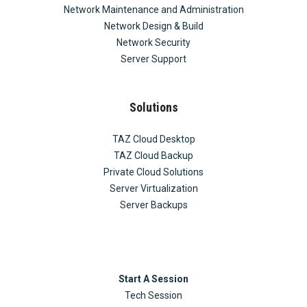
Network Maintenance and Administration
Network Design & Build
Network Security
Server Support
Solutions
TAZ Cloud Desktop
TAZ Cloud Backup
Private Cloud Solutions
Server Virtualization
Server Backups
Start A Session
Tech Session