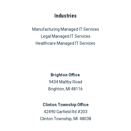
Industries
Manufacturing Managed IT Services
Legal Managed IT Services
Healthcare Managed IT Services
Brighton Office
9434 Maltby Road
Brighton, MI 48116
Clinton Township Office
42490 Garfield Rd #203
Clinton Township, MI 48038