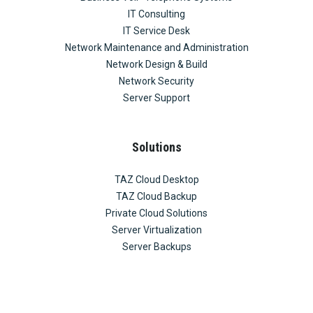
IT Consulting
IT Service Desk
Network Maintenance and Administration
Network Design & Build
Network Security
Server Support
Solutions
TAZ Cloud Desktop
TAZ Cloud Backup
Private Cloud Solutions
Server Virtualization
Server Backups