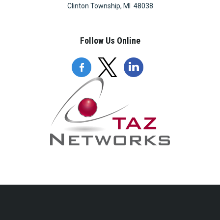
Clinton Township, MI 48038
Follow Us Online