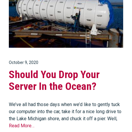
October 9, 2020
Should You Drop Your
Server In the Ocean?
We’ve all had those days when we’d like to gently tuck
our computer into the car, take it for a nice long drive to
the Lake Michigan shore, and chuck it off a pier. Well,
Read More…