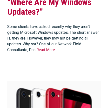
“Where Are My Windows
Updates?”
Some clients have asked recently why they aren’t
getting Microsoft Windows updates. The short answer
is, they are. However, they may not be getting all
updates. Why not? One of our Network Field
Consultants, Dan
Read More…