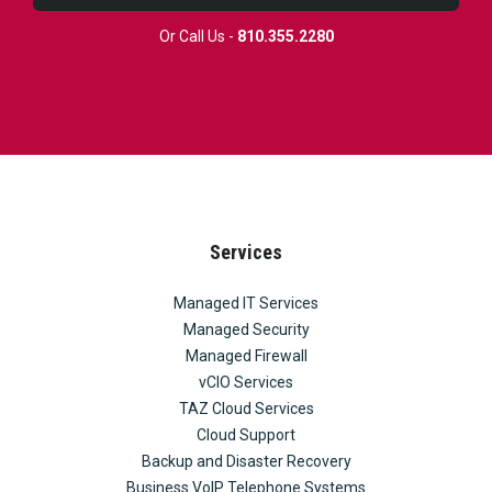
Or Call Us -
810.355.2280
Services
Managed IT Services
Managed Security
Managed Firewall
vCIO Services
TAZ Cloud Services
Cloud Support
Backup and Disaster Recovery
Business VoIP Telephone Systems