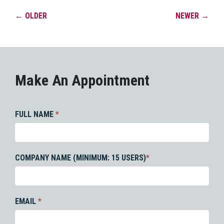
←
OLDER
NEWER
→
Make An Appointment
FULL NAME
*
COMPANY NAME (MINIMUM: 15 USERS)
*
EMAIL
*