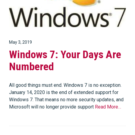
May 3, 2019
Windows 7: Your Days Are
Numbered
All good things must end. Windows 7 is no exception.
January 14, 2020 is the end of extended support for
Windows 7. That means no more security updates, and
Microsoft will no longer provide support
Read More…