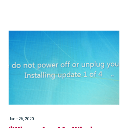
June 26, 2020