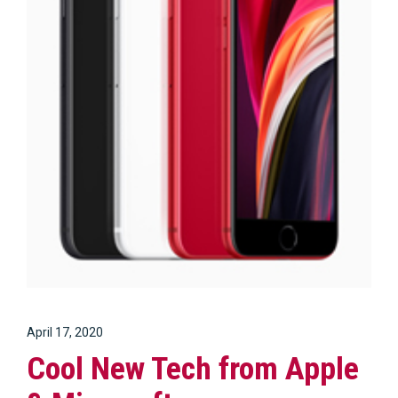
April 17, 2020
Cool New Tech from Apple