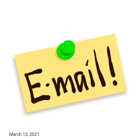
March 12, 2021