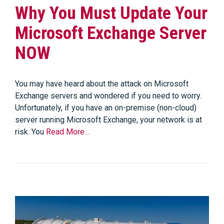
Why You Must Update Your
Microsoft Exchange Server
NOW
You may have heard about the attack on Microsoft
Exchange servers and wondered if you need to worry.
Unfortunately, if you have an on-premise (non-cloud)
server running Microsoft Exchange, your network is at
risk. You
Read More…