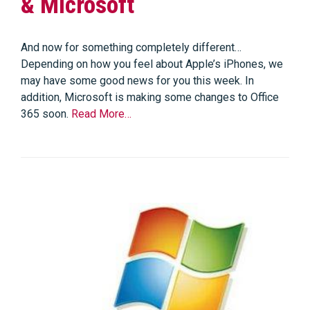
& Microsoft
And now for something completely different…
Depending on how you feel about Apple’s iPhones, we
may have some good news for you this week. In
addition, Microsoft is making some changes to Office
365 soon.
Read More…