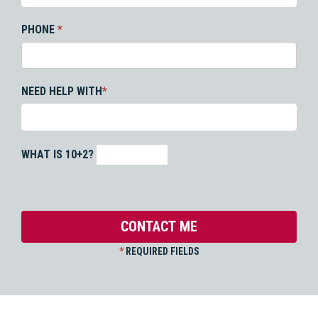
PHONE
*
NEED HELP WITH
*
WHAT IS 10+2?
*
REQUIRED FIELDS