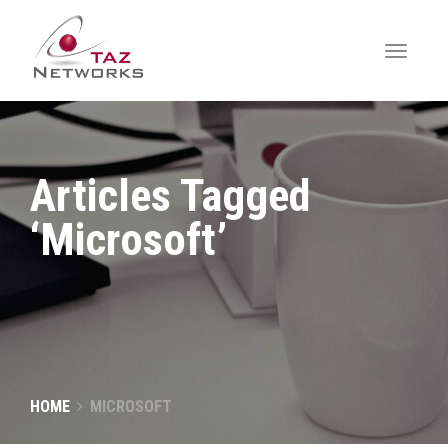
Articles Tagged
‘Microsoft’
HOME
MICROSOFT