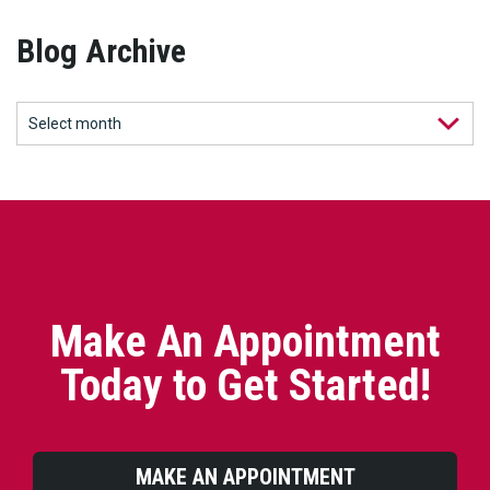
Blog Archive
Make An Appointment
Today to Get Started!
MAKE AN APPOINTMENT