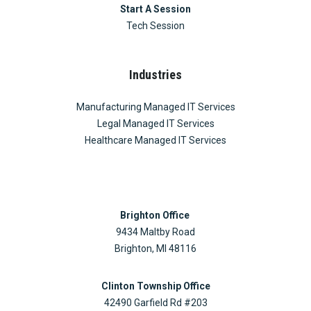
Start A Session
Tech Session
Industries
Manufacturing Managed IT Services
Legal Managed IT Services
Healthcare Managed IT Services
Brighton Office
9434 Maltby Road
Brighton, MI 48116
Clinton Township Office
42490 Garfield Rd #203