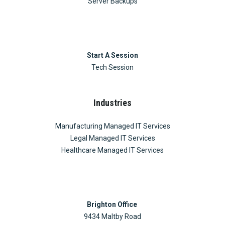
Server Backups
Start A Session
Tech Session
Industries
Manufacturing Managed IT Services
Legal Managed IT Services
Healthcare Managed IT Services
Brighton Office
9434 Maltby Road