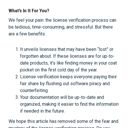
What’s In It For You?
We feel your pain: the license verification process can
be tedious, time-consuming, and stressful. But there
are a few benefits:
It unveils licenses that may have been “lost” or
forgotten about. If these licenses are for up-to-
date products, it’s like finding money in your coat
pocket on the first cold day of the year.
License verification keeps everyone paying their
fair share by flushing out software piracy and
counterfeiting.
Your documentation will be up-to-date and
organized, making it easier to find the information
if needed in the future.
We hope this article has removed some of the fear and