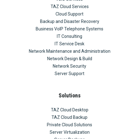
TAZ Cloud Services
Cloud Support
Backup and Disaster Recovery
Business VoIP Telephone Systems
IT Consulting
IT Service Desk
Network Maintenance and Administration
Network Design & Build
Network Security
Server Support
Solutions
TAZ Cloud Desktop
TAZ Cloud Backup
Private Cloud Solutions
Server Virtualization