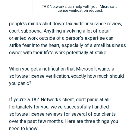
TAZ Networks can help with your Microsoft
license verification request.
people’s minds shut down: tax audit, insurance review,
court subpoena. Anything involving a lot of detail-
oriented work outside of a person’s expertise can
strike fear into the heart, especially of a small business
owner with their life’s work potentially at stake.
When you get a notification that Microsoft wants a
software license verification, exactly how much should
you panic?
If you’re a TAZ Networks client, don’t panic at all!
Fortunately for you, we’ve successfully handled
software license reviews for several of our clients
over the past few months. Here are three things you
need to know: