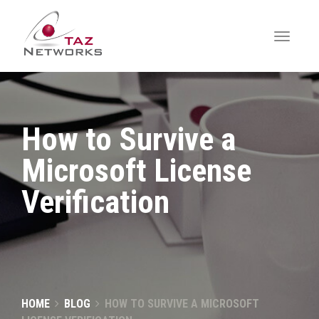
How to Survive a
Microsoft License
Verification
HOME
BLOG
HOW TO SURVIVE A MICROSOFT