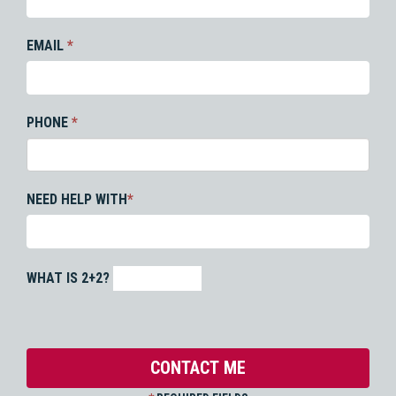
EMAIL
*
PHONE
*
NEED HELP WITH
*
WHAT IS 2+2?