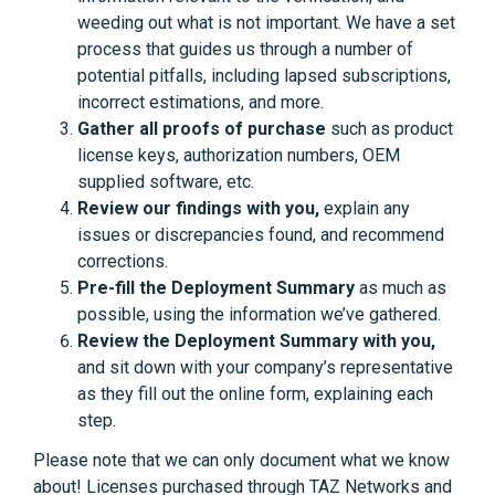
weeding out what is not important. We have a set
process that guides us through a number of
potential pitfalls, including lapsed subscriptions,
incorrect estimations, and more.
Gather all proofs of purchase
such as product
license keys, authorization numbers, OEM
supplied software, etc.
Review our findings with you,
explain any
issues or discrepancies found, and recommend
corrections.
Pre-fill the Deployment Summary
as much as
possible, using the information we’ve gathered.
Review the Deployment Summary with you,
and sit down with your company’s representative
as they fill out the online form, explaining each
step.
Please note that we can only document what we know
about! Licenses purchased through TAZ Networks and