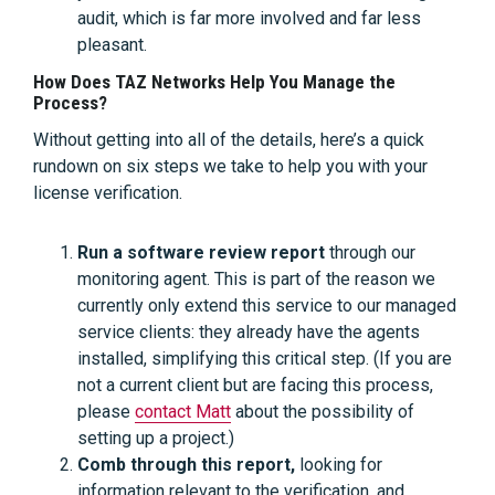
audit, which is far more involved and far less
pleasant.
How Does TAZ Networks Help You Manage the
Process?
Without getting into all of the details, here’s a quick
rundown on six steps we take to help you with your
license verification.
Run a software review report
through our
monitoring agent. This is part of the reason we
currently only extend this service to our managed
service clients: they already have the agents
installed, simplifying this critical step. (If you are
not a current client but are facing this process,
please
contact Matt
about the possibility of
setting up a project.)
Comb through this report,
looking for
information relevant to the verification, and