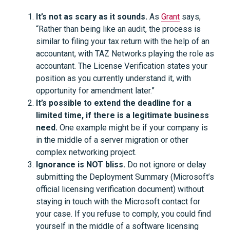
It’s not as scary as it sounds.
As
Grant
says,
“Rather than being like an audit, the process is
similar to filing your tax return with the help of an
accountant, with TAZ Networks playing the role as
accountant. The License Verification states your
position as you currently understand it, with
opportunity for amendment later.”
It’s possible to extend the deadline for a
limited time, if there is a legitimate business
need.
One example might be if your company is
in the middle of a server migration or other
complex networking project.
Ignorance is NOT bliss.
Do not ignore or delay
submitting the Deployment Summary (Microsoft’s
official licensing verification document) without
staying in touch with the Microsoft contact for
your case. If you refuse to comply, you could find
yourself in the middle of a software licensing