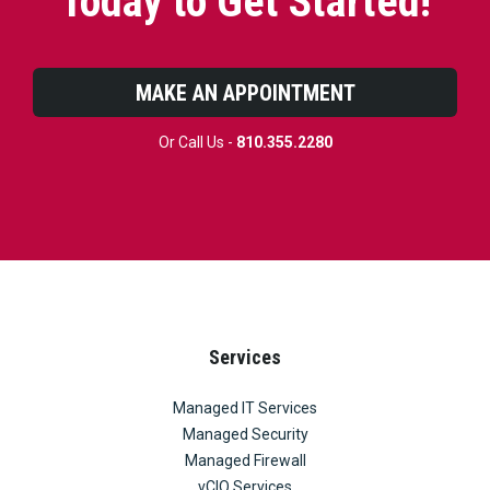
Today to Get Started!
MAKE AN APPOINTMENT
Or Call Us -
810.355.2280
Services
Managed IT Services
Managed Security
Managed Firewall
vCIO Services