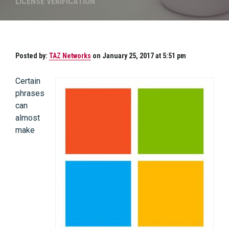
LICENSE VERIFICATION
Posted by:
TAZ Networks
on January 25, 2017 at 5:51 pm
Certain
phrases
can
almost
make