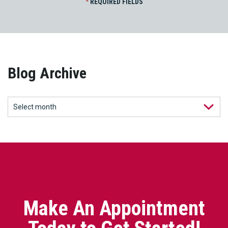
*
REQUIRED FIELDS
Blog Archive
Make An Appointment