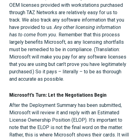
OEM licenses provided with workstations purchased
through TAZ Networks are relatively easy for us to
track. We also track any software information that you
have provided to us.
Any other licensing information
has to come from you.
Remember that this process
largely benefits Microsoft, as any licensing shortfalls
must be remedied to be in compliance. (Translation:
Microsoft will make you pay for any software licenses
that you are using but can’t prove you have legitimately
purchased.) So it pays – literally – to be as thorough
and accurate as possible.
Microsoft’s Turn: Let the Negotiations Begin
After the Deployment Summary has been submitted,
Microsoft will review it and reply with an Estimated
License Ownership Position (ELOP). It’s important to
note that the ELOP is not the final word on the matter.
Rather, this is where Microsoft shows their cards. It will