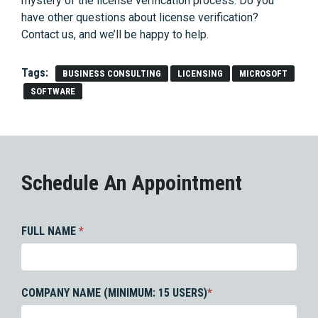
mystery of the license verification process. Do you
have other questions about license verification?
Contact us, and we’ll be happy to help.
Tags:
BUSINESS CONSULTING
LICENSING
MICROSOFT
SOFTWARE
Schedule An Appointment
FULL NAME
*
COMPANY NAME (MINIMUM: 15 USERS)
*