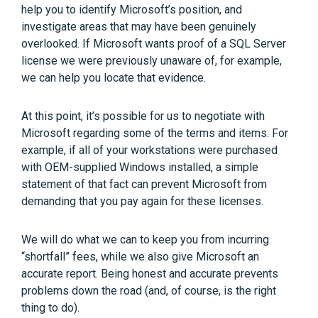
help you to identify Microsoft’s position, and
investigate areas that may have been genuinely
overlooked. If Microsoft wants proof of a SQL Server
license we were previously unaware of, for example,
we can help you locate that evidence.
At this point, it’s possible for us to negotiate with
Microsoft regarding some of the terms and items. For
example, if all of your workstations were purchased
with OEM-supplied Windows installed, a simple
statement of that fact can prevent Microsoft from
demanding that you pay again for these licenses.
We will do what we can to keep you from incurring
“shortfall” fees, while we also give Microsoft an
accurate report. Being honest and accurate prevents
problems down the road (and, of course, is the right
thing to do).