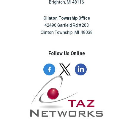
Brighton, MI 48116
Clinton Township Office
42490 Garfield Rd #203
Clinton Township, MI 48038
Follow Us Online