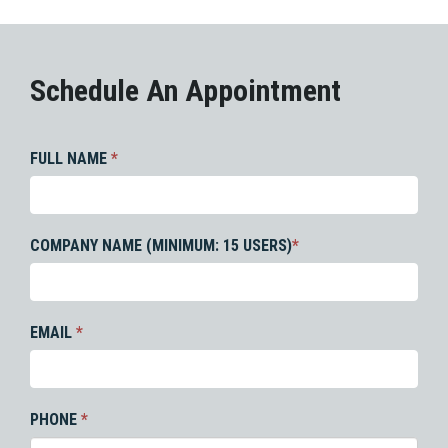
Schedule An Appointment
FULL NAME
*
COMPANY NAME (MINIMUM: 15 USERS)
*
EMAIL
*
PHONE
*