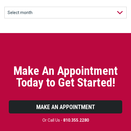
Make An Appointment
Today to Get Started!
MAKE AN APPOINTMENT
Or Call Us -
810.355.2280