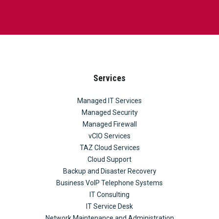
Services
Managed IT Services
Managed Security
Managed Firewall
vCIO Services
TAZ Cloud Services
Cloud Support
Backup and Disaster Recovery
Business VoIP Telephone Systems
IT Consulting
IT Service Desk
Network Maintenance and Administration