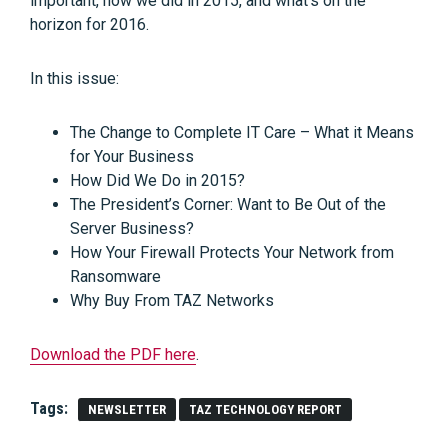
important, how we did in 2015, and what’s on the
horizon for 2016.
In this issue:
The Change to Complete IT Care – What it Means
for Your Business
How Did We Do in 2015?
The President’s Corner: Want to Be Out of the
Server Business?
How Your Firewall Protects Your Network from
Ransomware
Why Buy From TAZ Networks
Download the PDF here
.
Tags:
NEWSLETTER
TAZ TECHNOLOGY REPORT