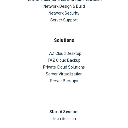
Network Design & Build
Network Security
Server Support
Solutions
TAZ Cloud Desktop
TAZ Cloud Backup
Private Cloud Solutions
Server Virtualization
Server Backups
Start A Session
Tech Session