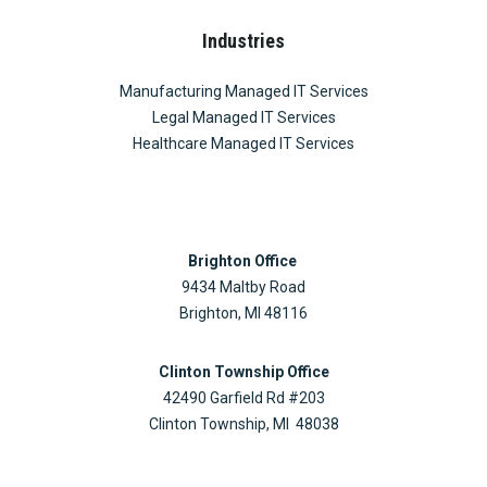
Industries
Manufacturing Managed IT Services
Legal Managed IT Services
Healthcare Managed IT Services
Brighton Office
9434 Maltby Road
Brighton, MI 48116
Clinton Township Office
42490 Garfield Rd #203
Clinton Township, MI 48038