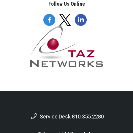
Follow Us Online
Service Desk 810.355.2280