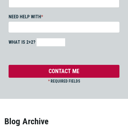
NEED HELP WITH
*
WHAT IS 2+2?
*
REQUIRED FIELDS
Blog Archive