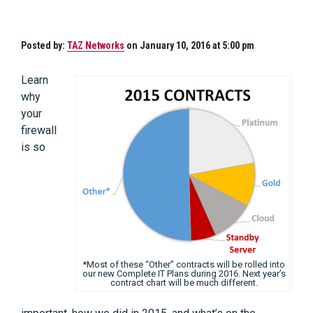
Posted by:
TAZ Networks
on January 10, 2016 at 5:00 pm
Learn
why
your
firewall
is so
*Most of these “Other” contracts will be rolled into
our new Complete IT Plans during 2016. Next year’s
contract chart will be much different.