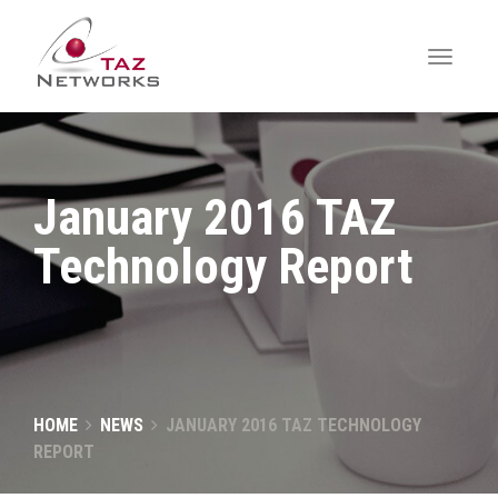
January 2016 TAZ
Technology Report
HOME
NEWS
JANUARY 2016 TAZ TECHNOLOGY
REPORT