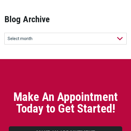
Blog Archive
Make An Appointment
Today to Get Started!