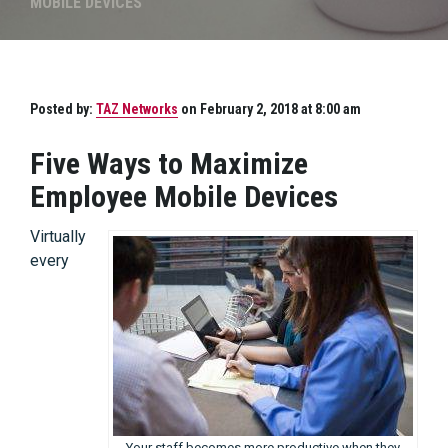
MOBILE DEVICES
Posted by:
TAZ Networks
on February 2, 2018 at 8:00 am
Five Ways to Maximize
Employee Mobile Devices
Virtually
every
Your staff becomes more productive when they