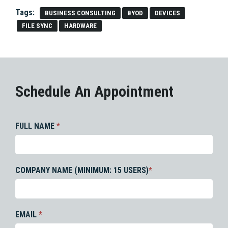
Tags:
BUSINESS CONSULTING
BYOD
DEVICES
FILE SYNC
HARDWARE
Schedule An Appointment
FULL NAME
*
COMPANY NAME (MINIMUM: 15 USERS)
*
EMAIL
*