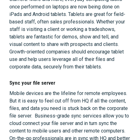
once performed on laptops are now being done on
iPads and Android tablets. Tablets are great for field-
based staff, often sales professionals. Whether your
staff is visiting a client or working a tradeshows,
tablets are fantastic for demos, show and tell, and
visual content to share with prospects and clients.
Growth-oriented companies should encourage tablet
use and help users leverage all of their files and
corporate data, securely from their tablets.
Sync your file server
Mobile devices are the lifeline for remote employees.
But it is easy to feel cut off from HQ if all the content,
files, and data you need is stuck back on the corporate
file server. Business-grade sync services allow you to
cloud connect your file server and in turn sync the
content to mobile users and other remote computers.
On-the-go professionals are in sync with HQ and better