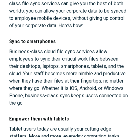
class file sync services can give you the best of both
worlds: you can allow your corporate data to be synced
to employee mobile devices, without giving up control
of your corporate data. Here’s how:
Sync to smartphones
Business-class cloud file sync services allow
employees to sync their critical work files between
their desktops, laptops, smartphones, tablets, and the
cloud. Your staff becomes more nimble and productive
when they have their files at their fingertips, no matter
where they go. Whether it is iOS, Android, or Windows
Phone, business-class sync keeps users connected on
the go.
Empower them with tablets
Tablet users today are usually your cutting edge
staffers. More and more, everyday computing tasks