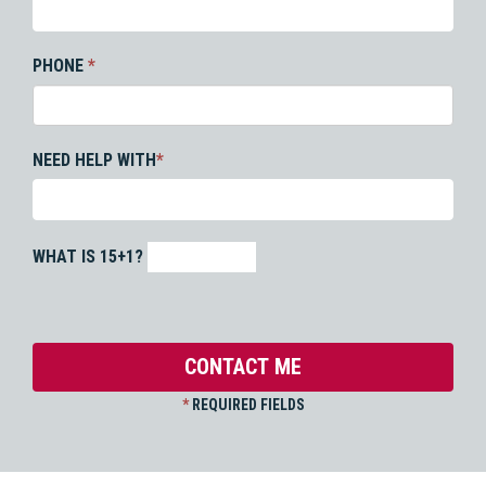
PHONE
*
NEED HELP WITH
*
WHAT IS 15+1?
*
REQUIRED FIELDS