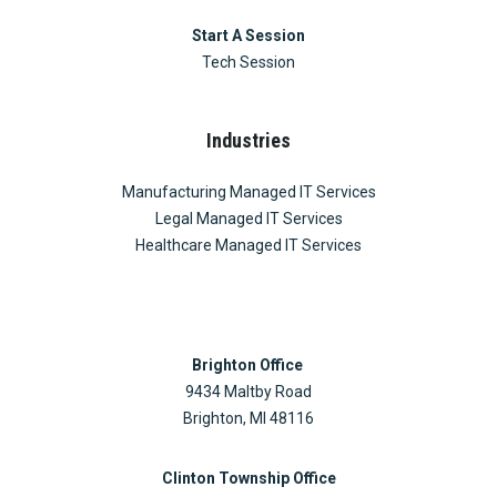
Start A Session
Tech Session
Industries
Manufacturing Managed IT Services
Legal Managed IT Services
Healthcare Managed IT Services
Brighton Office
9434 Maltby Road
Brighton, MI 48116
Clinton Township Office