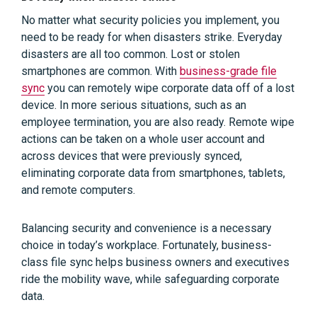
No matter what security policies you implement, you
need to be ready for when disasters strike. Everyday
disasters are all too common. Lost or stolen
smartphones are common. With
business-grade file
sync
you can remotely wipe corporate data off of a lost
device. In more serious situations, such as an
employee termination, you are also ready. Remote wipe
actions can be taken on a whole user account and
across devices that were previously synced,
eliminating corporate data from smartphones, tablets,
and remote computers.
Balancing security and convenience is a necessary
choice in today’s workplace. Fortunately, business-
class file sync helps business owners and executives
ride the mobility wave, while safeguarding corporate
data.