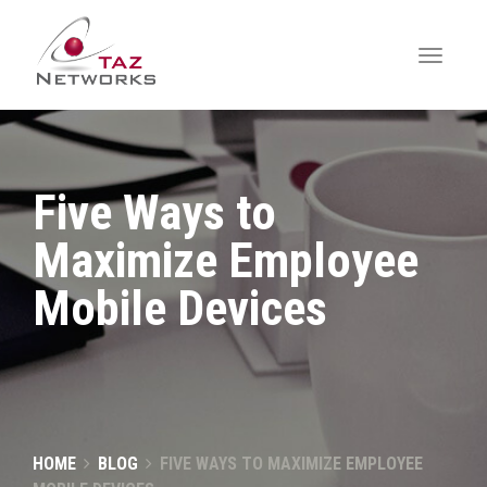
Five Ways to
Maximize Employee
Mobile Devices
HOME
BLOG
FIVE WAYS TO MAXIMIZE EMPLOYEE