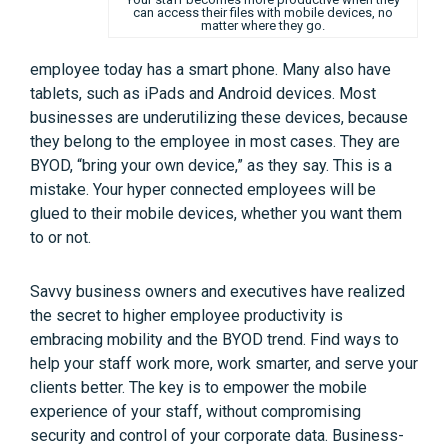
can access their files with mobile devices, no
matter where they go.
employee today has a smart phone. Many also have
tablets, such as iPads and Android devices. Most
businesses are underutilizing these devices, because
they belong to the employee in most cases. They are
BYOD, “bring your own device,” as they say. This is a
mistake. Your hyper connected employees will be
glued to their mobile devices, whether you want them
to or not.
Savvy business owners and executives have realized
the secret to higher employee productivity is
embracing mobility and the BYOD trend. Find ways to
help your staff work more, work smarter, and serve your
clients better. The key is to empower the mobile
experience of your staff, without compromising
security and control of your corporate data. Business-