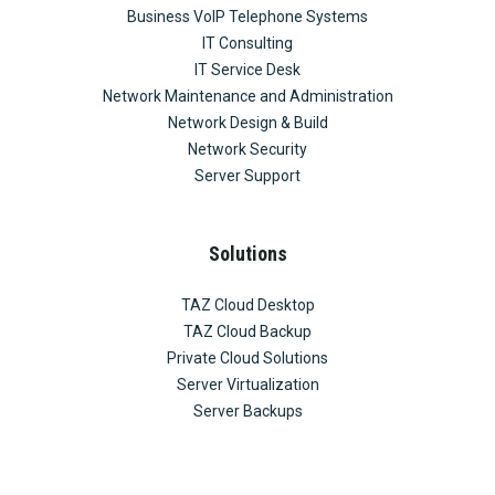
Business VoIP Telephone Systems
IT Consulting
IT Service Desk
Network Maintenance and Administration
Network Design & Build
Network Security
Server Support
Solutions
TAZ Cloud Desktop
TAZ Cloud Backup
Private Cloud Solutions
Server Virtualization
Server Backups