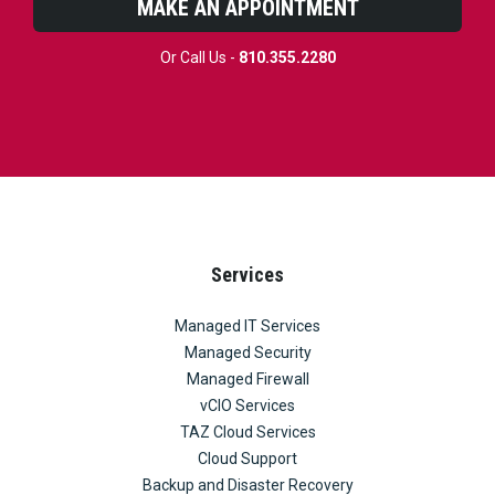
MAKE AN APPOINTMENT
Or Call Us -
810.355.2280
Services
Managed IT Services
Managed Security
Managed Firewall
vCIO Services
TAZ Cloud Services
Cloud Support
Backup and Disaster Recovery