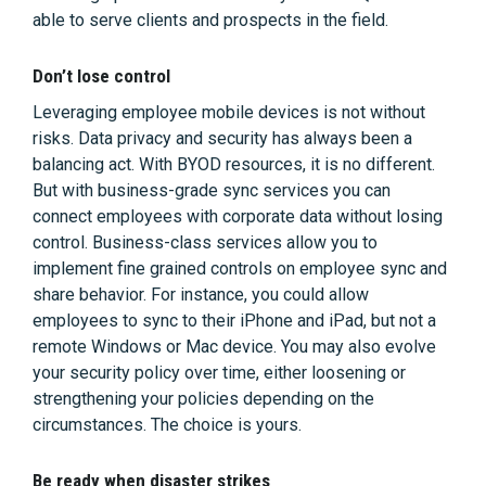
able to serve clients and prospects in the field.
Don’t lose control
Leveraging employee mobile devices is not without
risks. Data privacy and security has always been a
balancing act. With BYOD resources, it is no different.
But with business-grade sync services you can
connect employees with corporate data without losing
control. Business-class services allow you to
implement fine grained controls on employee sync and
share behavior. For instance, you could allow
employees to sync to their iPhone and iPad, but not a
remote Windows or Mac device. You may also evolve
your security policy over time, either loosening or
strengthening your policies depending on the
circumstances. The choice is yours.
Be ready when disaster strikes