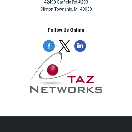
42490 Garfield Rd #203
Clinton Township, MI 48038
Follow Us Online