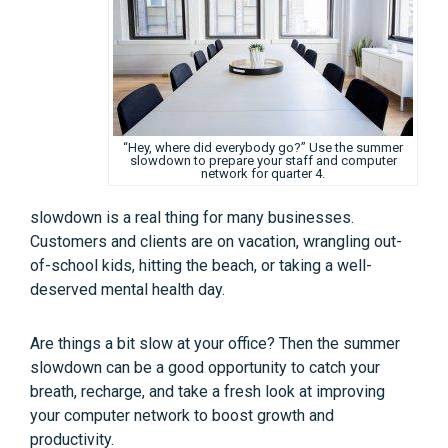
“Hey, where did everybody go?” Use the summer
slowdown to prepare your staff and computer
network for quarter 4.
slowdown is a real thing for many businesses.
Customers and clients are on vacation, wrangling out-
of-school kids, hitting the beach, or taking a well-
deserved mental health day.
Are things a bit slow at your office? Then the summer
slowdown can be a good opportunity to catch your
breath, recharge, and take a fresh look at improving
your computer network to boost growth and
productivity.