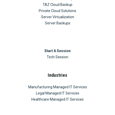
TAZ Cloud Backup
Private Cloud Solutions
Server Virtualization
Server Backups
Start A Session
Tech Session
Industries
Manufacturing Managed IT Services
Legal Managed IT Services
Healthcare Managed IT Services