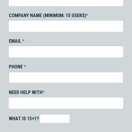
COMPANY NAME (MINIMUM: 15 USERS)
*
EMAIL
*
PHONE
*
NEED HELP WITH
*
WHAT IS 15+1?