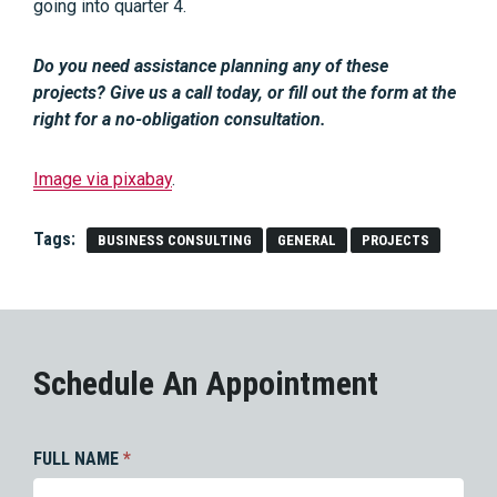
going into quarter 4.
Do you need assistance planning any of these
projects? Give us a call today, or fill out the form at the
right for a no-obligation consultation.
Image via pixabay
.
Tags:
BUSINESS CONSULTING
GENERAL
PROJECTS
Schedule An Appointment
FULL NAME
*