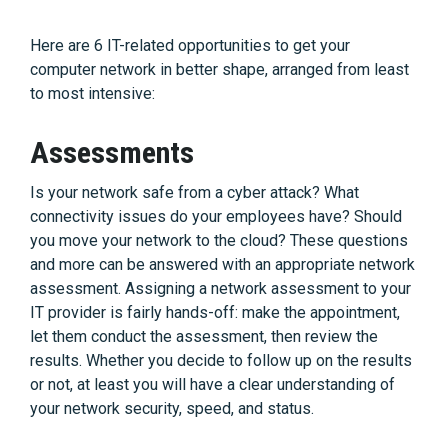
Here are 6 IT-related opportunities to get your
computer network in better shape, arranged from least
to most intensive:
Assessments
Is your network safe from a cyber attack? What
connectivity issues do your employees have? Should
you move your network to the cloud? These questions
and more can be answered with an appropriate network
assessment. Assigning a network assessment to your
IT provider is fairly hands-off: make the appointment,
let them conduct the assessment, then review the
results. Whether you decide to follow up on the results
or not, at least you will have a clear understanding of
your network security, speed, and status.