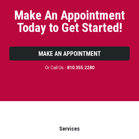
Make An Appointment
Today to Get Started!
MAKE AN APPOINTMENT
Or Call Us -
810.355.2280
Services