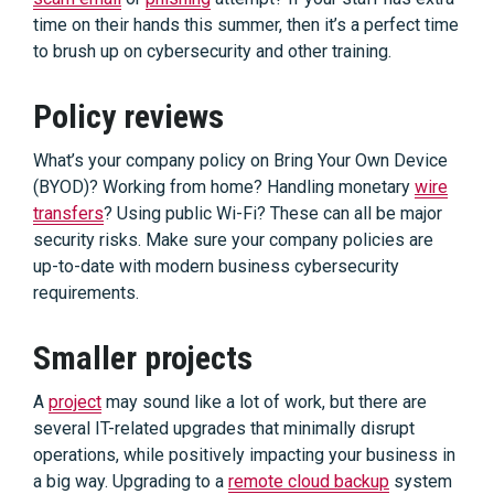
time on their hands this summer, then it’s a perfect time
to brush up on cybersecurity and other training.
Policy reviews
What’s your company policy on Bring Your Own Device
(BYOD)? Working from home? Handling monetary
wire
transfers
? Using public Wi-Fi? These can all be major
security risks. Make sure your company policies are
up-to-date with modern business cybersecurity
requirements.
Smaller projects
A
project
may sound like a lot of work, but there are
several IT-related upgrades that minimally disrupt
operations, while positively impacting your business in
a big way. Upgrading to a
remote cloud backup
system