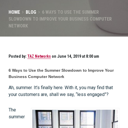
HOME
BLOG
6 WAYS TO USE THE SUMMER
SLOWDOWN TO IMPROVE YOUR BUSINESS COMPUTER
NETWORK
Posted by:
TAZ Networks
on June 14, 2019 at 8:00 am
6 Ways to Use the Summer Slowdown to Improve Your
Business Computer Network
Ah, summer. It’s finally here. With it, you may find that
your customers are, shall we say, “less engaged”?
The
summer