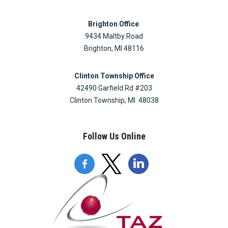
Brighton Office
9434 Maltby Road
Brighton, MI 48116
Clinton Township Office
42490 Garfield Rd #203
Clinton Township, MI 48038
Follow Us Online