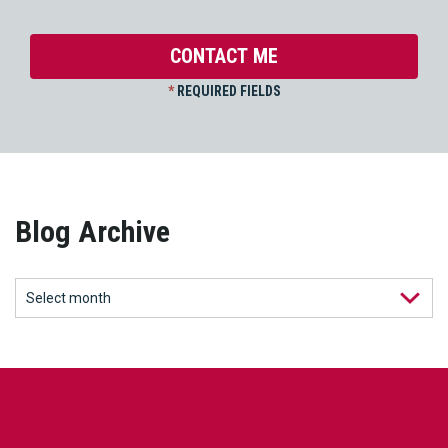
*
REQUIRED FIELDS
Blog Archive