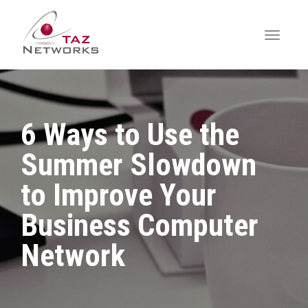
6 Ways to Use the
Summer Slowdown
to Improve Your
Business Computer
Network