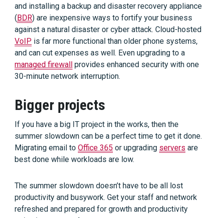
and installing a backup and disaster recovery appliance
(
BDR
) are inexpensive ways to fortify your business
against a natural disaster or cyber attack. Cloud-hosted
VoIP
is far more functional than older phone systems,
and can cut expenses as well. Even upgrading to a
managed firewall
provides enhanced security with one
30-minute network interruption.
Bigger projects
If you have a big IT project in the works, then the
summer slowdown can be a perfect time to get it done.
Migrating email to
Office 365
or upgrading
servers
are
best done while workloads are low.
The summer slowdown doesn’t have to be all lost
productivity and busywork. Get your staff and network
refreshed and prepared for growth and productivity