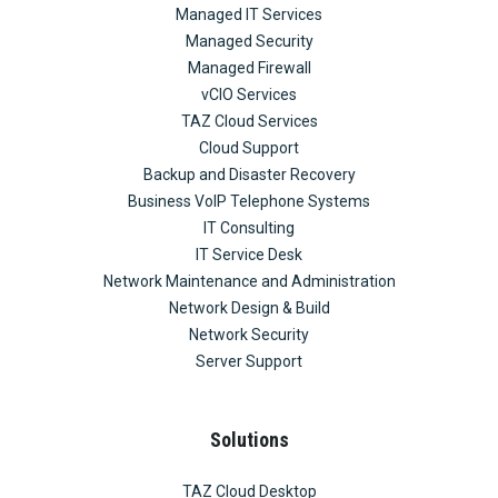
Managed IT Services
Managed Security
Managed Firewall
vCIO Services
TAZ Cloud Services
Cloud Support
Backup and Disaster Recovery
Business VoIP Telephone Systems
IT Consulting
IT Service Desk
Network Maintenance and Administration
Network Design & Build
Network Security
Server Support
Solutions
TAZ Cloud Desktop