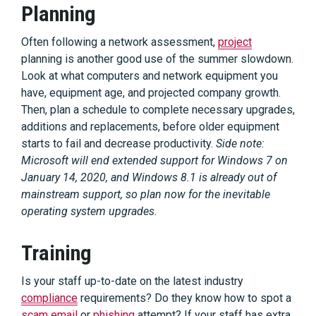
Planning
Often following a network assessment,
project
planning is another good use of the summer slowdown.
Look at what computers and network equipment you
have, equipment age, and projected company growth.
Then, plan a schedule to complete necessary upgrades,
additions and replacements, before older equipment
starts to fail and decrease productivity.
Side note:
Microsoft will end extended support for Windows 7 on
January 14, 2020, and Windows 8.1 is already out of
mainstream support, so plan now for the inevitable
operating system upgrades.
Training
Is your staff up-to-date on the latest industry
compliance
requirements? Do they know how to spot a
scam email
or
phishing
attempt? If your staff has extra