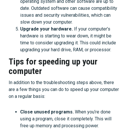
operating system and other software are up to
date. Outdated software can cause compatibility
issues and security vulnerabilities, which can
slow down your computer.
Upgrade your hardware.
If your computer’s
hardware is starting to wear down, it might be
time to consider upgrading it. This could include
upgrading your hard drive, RAM, or processor.
Tips for speeding up your
computer
In addition to the troubleshooting steps above, there
are a few things you can do to speed up your computer
on a regular basis:
Close unused programs.
When you’re done
using a program, close it completely. This will
free up memory and processing power.