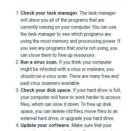
Check your task manager.
The task manager
will show you all of the programs that are
currently running on your computer. You can use
the task manager to see which programs are
using the most memory and processing power. If
you see any programs that you’re not using, you
can close them to free up resources.
Run a virus scan.
If you think your computer
might be infected with a virus or malware, you
should run a virus scan. There are many free and
paid virus scanners available.
Check your disk space.
If your hard drive is full,
your computer will have to work harder to access
files, which can slow it down. To free up disk
space, you can delete old files, move files to an
external hard drive, or upgrade your hard drive.
Update your software.
Make sure that your