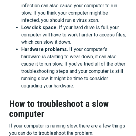
infection can also cause your computer to run
slow. If you think your computer might be
infected, you should run a virus scan.
Low disk space.
If your hard drive is full, your
computer will have to work harder to access files,
which can slow it down.
Hardware problems.
If your computer’s
hardware is starting to wear down, it can also
cause it to run slow. If you’ve tried all of the other
troubleshooting steps and your computer is still
running slow, it might be time to consider
upgrading your hardware.
How to troubleshoot a slow
computer
If your computer is running slow, there are a few things
you can do to troubleshoot the problem: