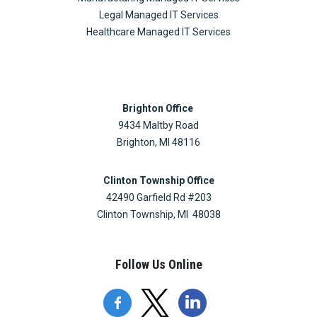
Legal Managed IT Services
Healthcare Managed IT Services
Brighton Office
9434 Maltby Road
Brighton, MI 48116
Clinton Township Office
42490 Garfield Rd #203
Clinton Township, MI 48038
Follow Us Online