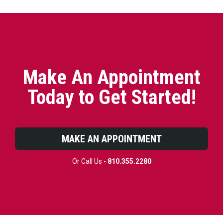
Make An Appointment
Today to Get Started!
MAKE AN APPOINTMENT
Or Call Us -
810.355.2280