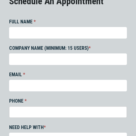
Schedule An Appointment
FULL NAME
*
COMPANY NAME (MINIMUM: 15 USERS)
*
EMAIL
*
PHONE
*
NEED HELP WITH
*