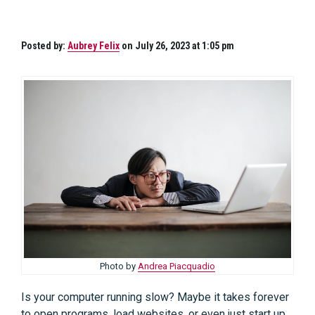
Posted by:
Aubrey Felix
on July 26, 2023 at 1:05 pm
Photo by
Andrea Piacquadio
Is your computer running slow? Maybe it takes forever
to open programs, load websites, or even just start up.