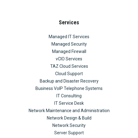
Services
Managed IT Services
Managed Security
Managed Firewall
vCIO Services
TAZ Cloud Services
Cloud Support
Backup and Disaster Recovery
Business VoIP Telephone Systems
IT Consulting
IT Service Desk
Network Maintenance and Administration
Network Design & Build
Network Security
Server Support