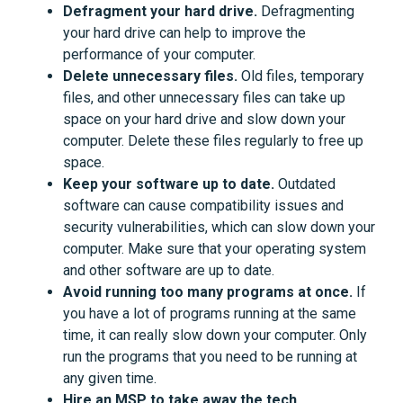
Defragment your hard drive.
Defragmenting
your hard drive can help to improve the
performance of your computer.
Delete unnecessary files.
Old files, temporary
files, and other unnecessary files can take up
space on your hard drive and slow down your
computer. Delete these files regularly to free up
space.
Keep your software up to date.
Outdated
software can cause compatibility issues and
security vulnerabilities, which can slow down your
computer. Make sure that your operating system
and other software are up to date.
Avoid running too many programs at once.
If
you have a lot of programs running at the same
time, it can really slow down your computer. Only
run the programs that you need to be running at
any given time.
Hire an MSP to take away the tech