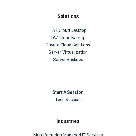
Solutions
TAZ Cloud Desktop
TAZ Cloud Backup
Private Cloud Solutions
Server Virtualization
Server Backups
Start A Session
Tech Session
Industries
Manufacturing Managed IT Services