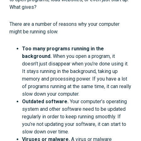
What gives?
There are a number of reasons why your computer
might be running slow.
Too many programs running in the
background.
When you open a program, it
doesn’t just disappear when you’re done using it.
It stays running in the background, taking up
memory and processing power. If you have a lot
of programs running at the same time, it can really
slow down your computer.
Outdated software.
Your computer’s operating
system and other software need to be updated
regularly in order to keep running smoothly. If
you’re not updating your software, it can start to
slow down over time.
Viruses or malware.
A virus or malware