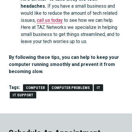
headaches.
If you have a small business and
would like to reduce the amount of tech related
issues,
call us today
to see how we can help.
Here at TAZ Networks we specialize in helping
small business to get things streamlined, and to
leave your tech worries up to us.
By following these tips, you can help to keep your
computer running smoothly and prevent it from
becoming slow.
Tags:
COMPUTER
COMPUTER PROBLEMS
IT
IT SUPPORT