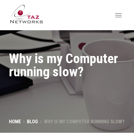
Why is my Computer
running slow?
HOME
BLOG
WHY IS MY COMPUTER RUNNING SLOW?