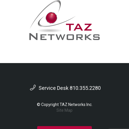
Service Desk 810.355.2280
© Copyright TAZ Networks Inc.
Site Map