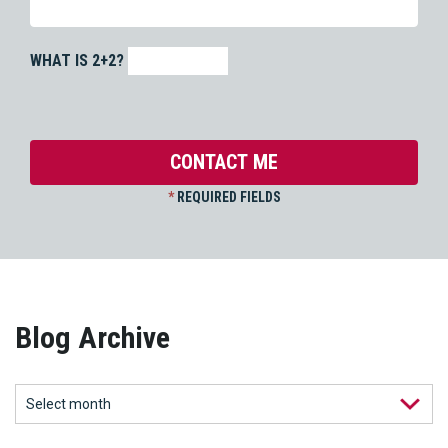
WHAT IS 2+2?
*
REQUIRED FIELDS
Blog Archive