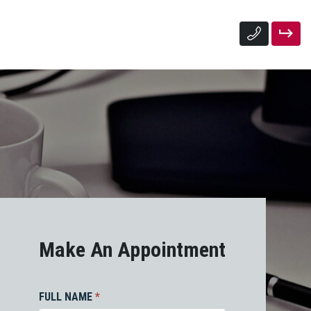
Make An Appointment
FULL NAME
*