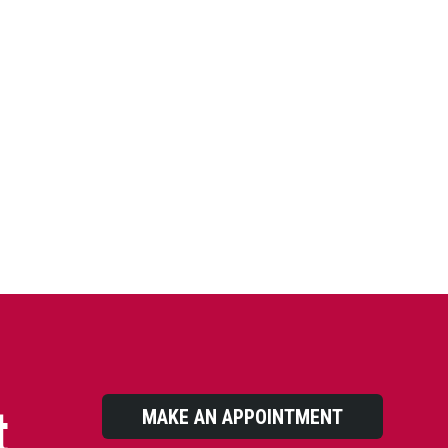
t
MAKE AN APPOINTMENT