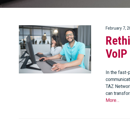
February 7, 
Reth
VoIP 
In the fast
communicati
TAZ Network
can transfo
More…