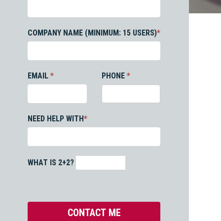
COMPANY NAME (MINIMUM: 15 USERS)
*
EMAIL
*
PHONE
*
NEED HELP WITH
*
WHAT IS 2+2?