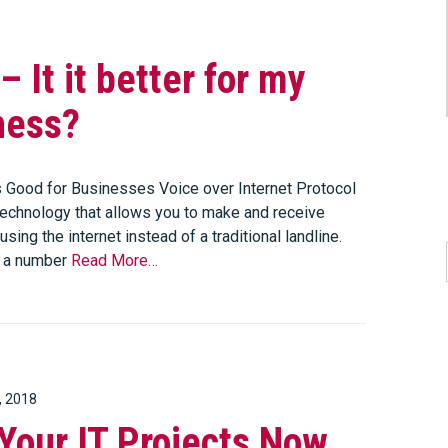
– It it better for my
ness?
 Good for Businesses Voice over Internet Protocol
 technology that allows you to make and receive
using the internet instead of a traditional landline.
s a number
Read More…
, 2018
Your IT Projects Now