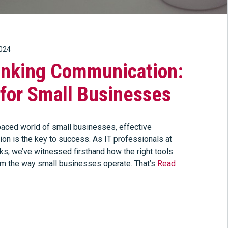
2024
inking Communication:
for Small Businesses
-paced world of small businesses, effective
on is the key to success. As IT professionals at
s, we’ve witnessed firsthand how the right tools
rm the way small businesses operate. That’s
Read