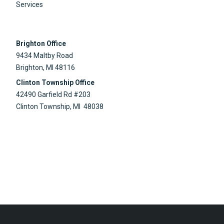
Services
Brighton Office
9434 Maltby Road
Brighton, MI 48116
Clinton Township Office
42490 Garfield Rd #203
Clinton Township, MI 48038