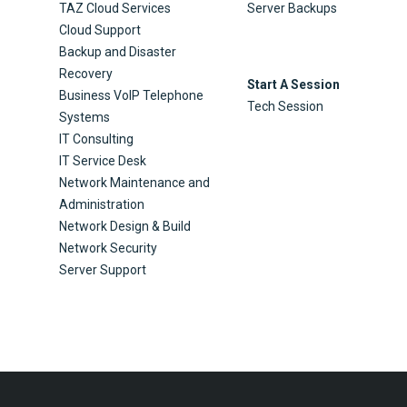
TAZ Cloud Services
Server Backups
Cloud Support
Backup and Disaster
Recovery
Start A Session
Business VoIP Telephone
Tech Session
Systems
IT Consulting
IT Service Desk
Network Maintenance and
Administration
Network Design & Build
Network Security
Server Support