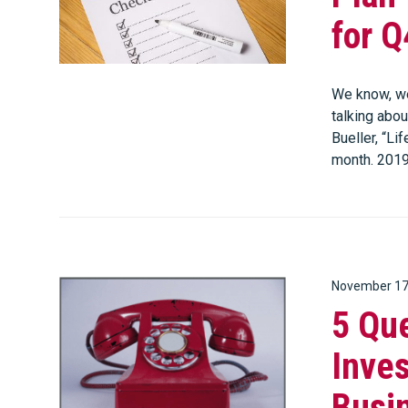
for Q
We know, we
talking abou
Bueller, “Li
month. 201
November 17
5 Que
Inves
Busi