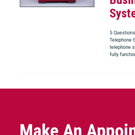
Syst
5 Questions
Telephone S
telephone sy
fully functio
Make An Appoin