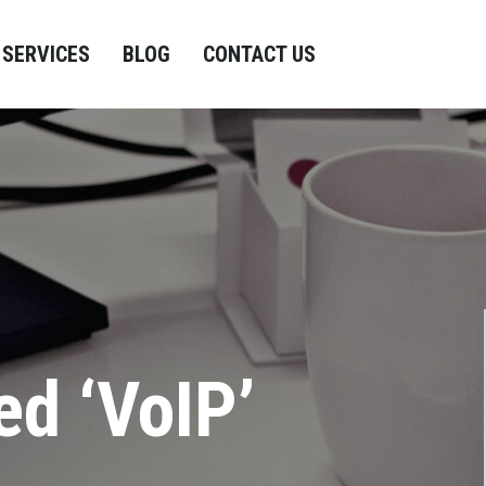
SERVICES
BLOG
CONTACT US
ed ‘VoIP’