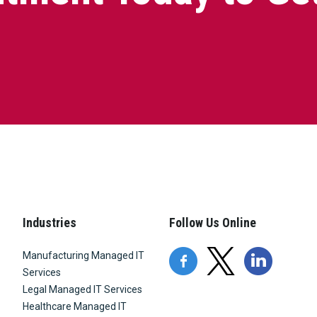
Industries
Follow Us Online
Manufacturing Managed IT
Services
Legal Managed IT Services
Healthcare Managed IT