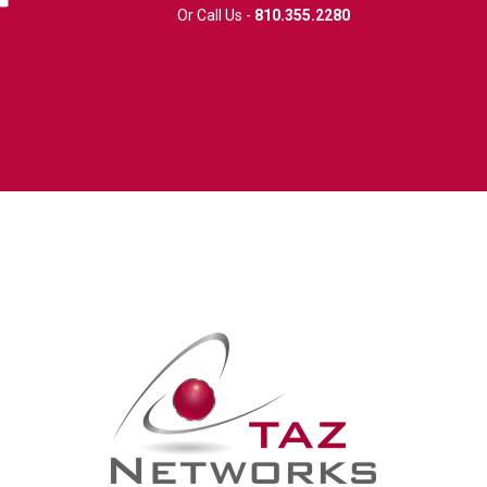
Or Call Us -
810.355.2280