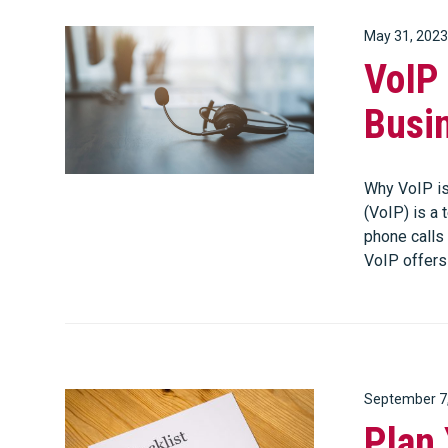
May 31, 2023
VoIP 
Busi
Why VoIP is
(VoIP) is a
phone calls 
VoIP offer
September 7
Plan 