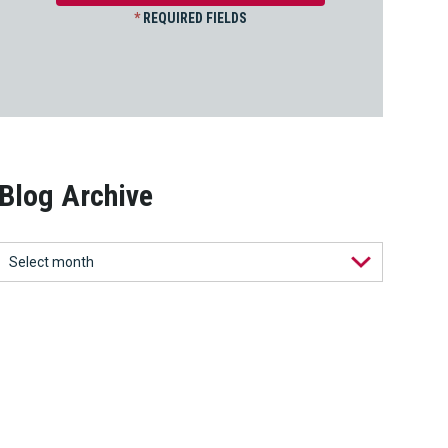
*
REQUIRED FIELDS
Blog Archive