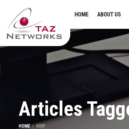
HOME
ABOUT US
Articles Tagg
HOME
VOIP