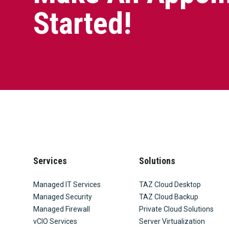
Started!
Services
Solutions
Managed IT Services
TAZ Cloud Desktop
Managed Security
TAZ Cloud Backup
Managed Firewall
Private Cloud Solutions
vCIO Services
Server Virtualization