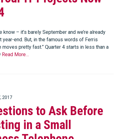
4
 know – it’s barely September and we’re already
t year-end. But, in the famous words of Ferris
fe moves pretty fast.” Quarter 4 starts in less than a
9
Read More…
, 2017
stions to Ask Before
ting in a Small
ness Telephone