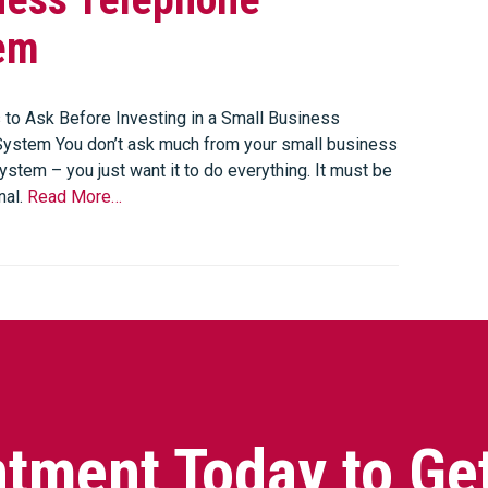
em
 to Ask Before Investing in a Small Business
ystem You don’t ask much from your small business
stem – you just want it to do everything. It must be
nal.
Read More…
tment Today to Ge