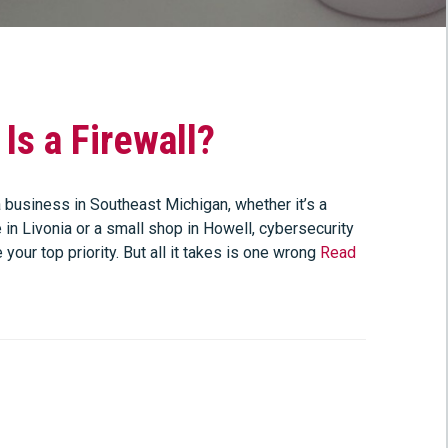
Is a Firewall?
 business in Southeast Michigan, whether it’s a
e in Livonia or a small shop in Howell, cybersecurity
 your top priority. But all it takes is one wrong
Read