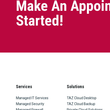
Make An Appoin
Started!
Services
Solutions
Managed IT Services
TAZ Cloud Desktop
Managed Security
TAZ Cloud Backup
Managed Firewall
Private Cloud Solutions