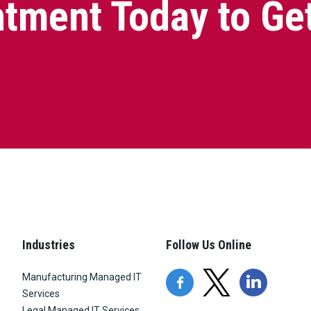
tment Today to Ge
Industries
Follow Us Online
Manufacturing Managed IT
Services
Legal Managed IT Services