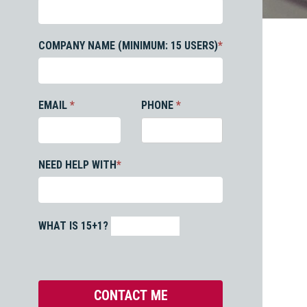
COMPANY NAME (MINIMUM: 15 USERS)
*
EMAIL
*
PHONE
*
NEED HELP WITH
*
WHAT IS 15+1?