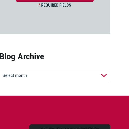
*
REQUIRED FIELDS
Blog Archive