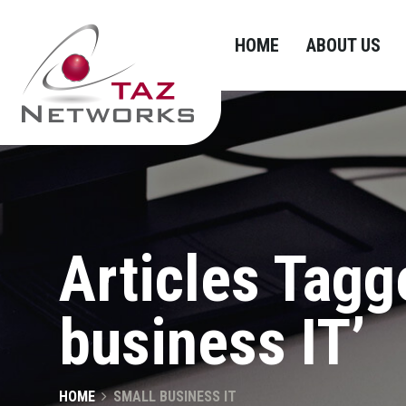
HOME
ABOUT US
Articles Tagg
business IT’
HOME
SMALL BUSINESS IT