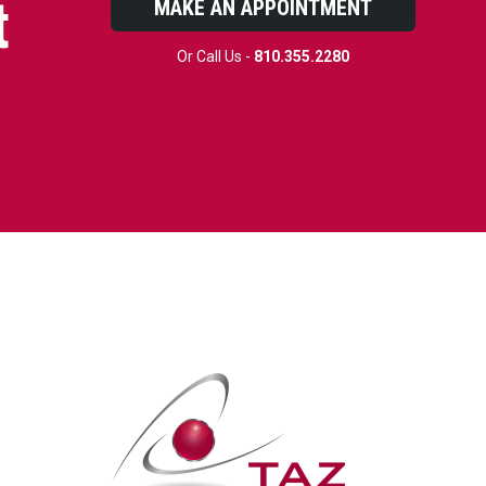
t
MAKE AN APPOINTMENT
Or Call Us -
810.355.2280