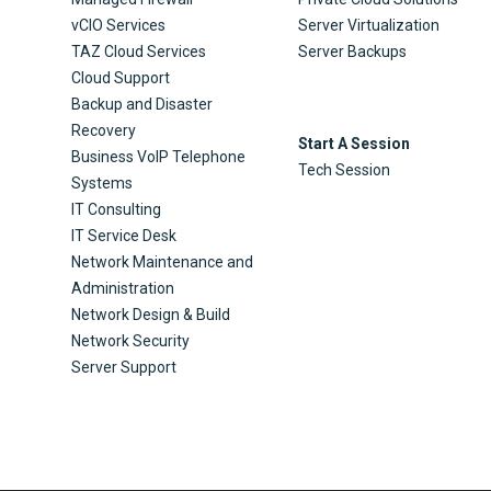
vCIO Services
Server Virtualization
TAZ Cloud Services
Server Backups
Cloud Support
Backup and Disaster
Recovery
Start A Session
Business VoIP Telephone
Tech Session
Systems
IT Consulting
IT Service Desk
Network Maintenance and
Administration
Network Design & Build
Network Security
Server Support