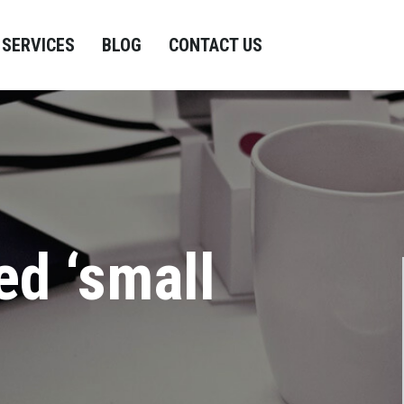
SERVICES
BLOG
CONTACT US
ed ‘small