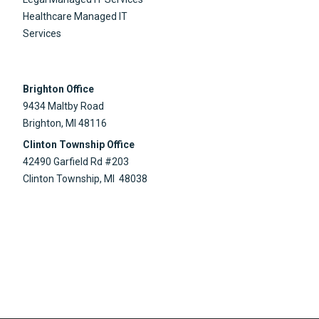
Healthcare Managed IT
Services
Brighton Office
9434 Maltby Road
Brighton, MI 48116
Clinton Township Office
42490 Garfield Rd #203
Clinton Township, MI 48038