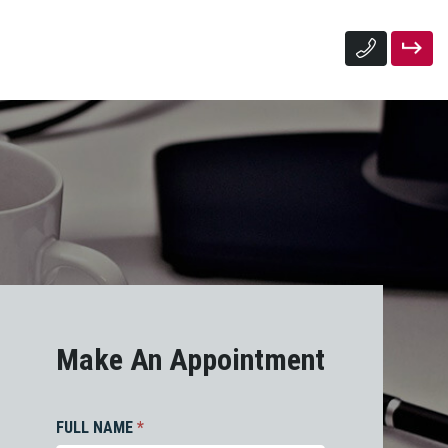
Make An Appointment
FULL NAME
*