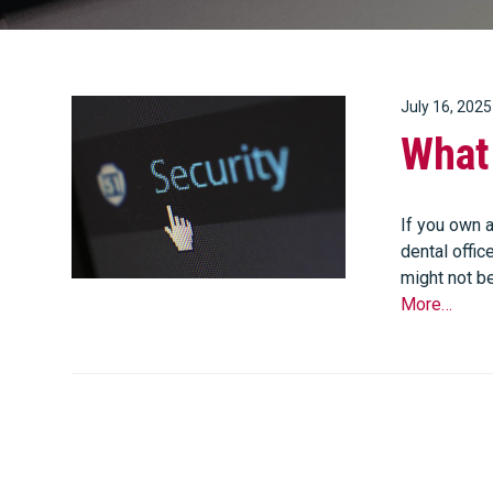
July 16, 2025
What 
If you own a
dental offic
might not be
More…