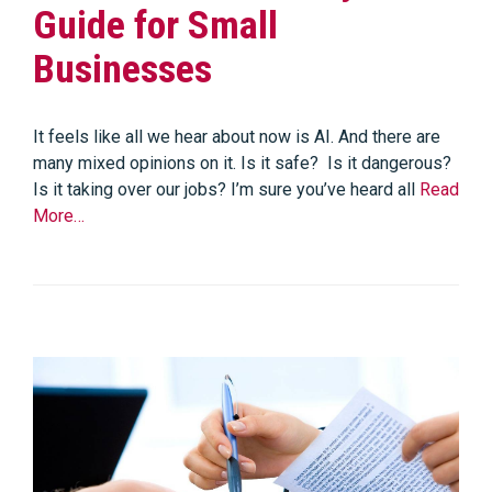
Guide for Small
Businesses
It feels like all we hear about now is AI. And there are
many mixed opinions on it. Is it safe? Is it dangerous?
Is it taking over our jobs? I’m sure you’ve heard all
Read
More…