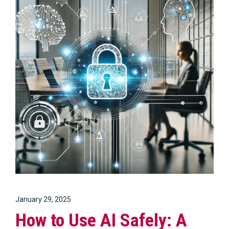
January 29, 2025
How to Use AI Safely: A