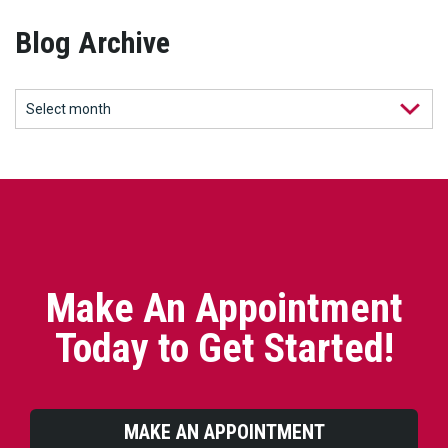
Blog Archive
Make An Appointment
Today to Get Started!
MAKE AN APPOINTMENT