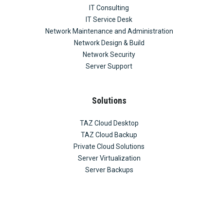
IT Consulting
IT Service Desk
Network Maintenance and Administration
Network Design & Build
Network Security
Server Support
Solutions
TAZ Cloud Desktop
TAZ Cloud Backup
Private Cloud Solutions
Server Virtualization
Server Backups