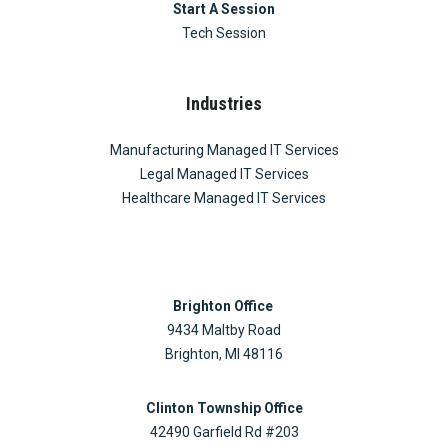
Start A Session
Tech Session
Industries
Manufacturing Managed IT Services
Legal Managed IT Services
Healthcare Managed IT Services
Brighton Office
9434 Maltby Road
Brighton, MI 48116
Clinton Township Office
42490 Garfield Rd #203