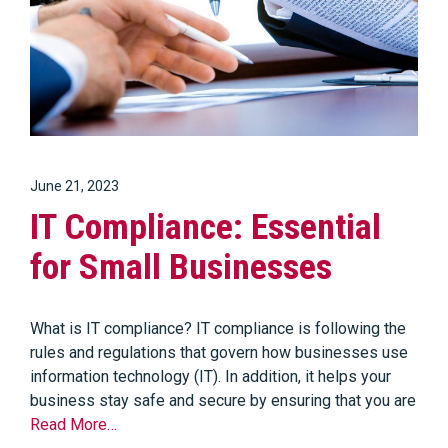
June 21, 2023
IT Compliance: Essential
for Small Businesses
What is IT compliance? IT compliance is following the
rules and regulations that govern how businesses use
information technology (IT). In addition, it helps your
business stay safe and secure by ensuring that you are
Read More…