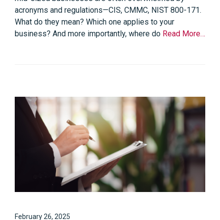
acronyms and regulations—CIS, CMMC, NIST 800-171.
What do they mean? Which one applies to your
business? And more importantly, where do
Read More…
February 26, 2025