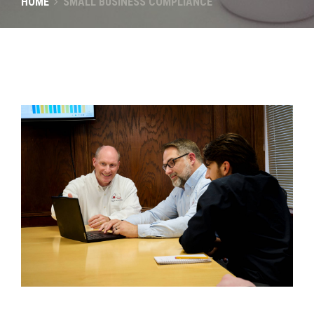
HOME
SMALL BUSINESS COMPLIANCE