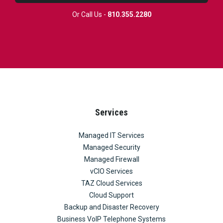
Or Call Us -
810.355.2280
Services
Managed IT Services
Managed Security
Managed Firewall
vCIO Services
TAZ Cloud Services
Cloud Support
Backup and Disaster Recovery
Business VoIP Telephone Systems