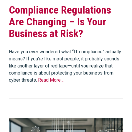
Compliance Regulations
Are Changing – Is Your
Business at Risk?
Have you ever wondered what “IT compliance” actually
means? If you’re like most people, it probably sounds
like another layer of red tape—until you realize that
compliance is about protecting your business from
cyber threats,
Read More…