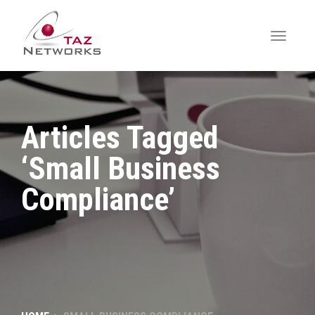
Articles Tagged
‘Small Business
Compliance’