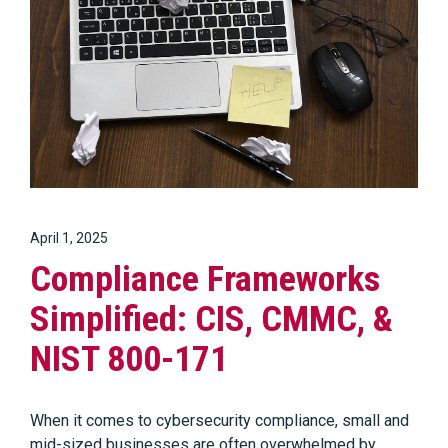
April 1, 2025
Compliance Frameworks
Simplified: CIS, CMMC, &
NIST 800-171
When it comes to cybersecurity compliance, small and
mid-sized businesses are often overwhelmed by