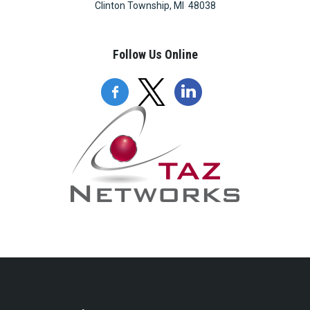
Clinton Township, MI 48038
Follow Us Online