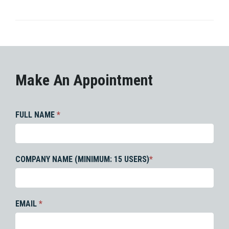
Make An Appointment
FULL NAME
*
COMPANY NAME (MINIMUM: 15 USERS)
*
EMAIL
*