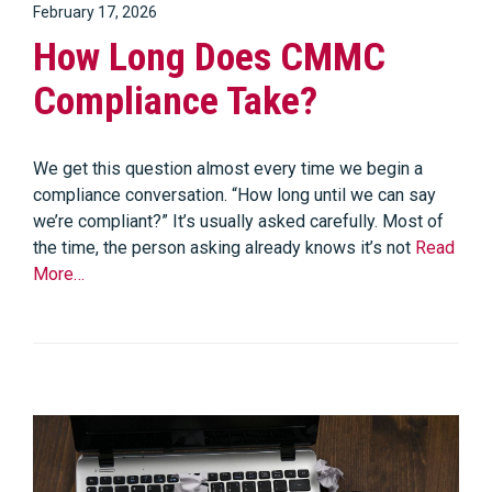
February 17, 2026
How Long Does CMMC
Compliance Take?
We get this question almost every time we begin a
compliance conversation. “How long until we can say
we’re compliant?” It’s usually asked carefully. Most of
the time, the person asking already knows it’s not
Read
More…