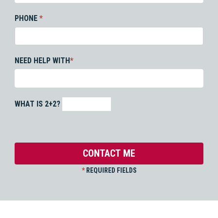
PHONE
*
NEED HELP WITH
*
WHAT IS 2+2?
*
REQUIRED FIELDS