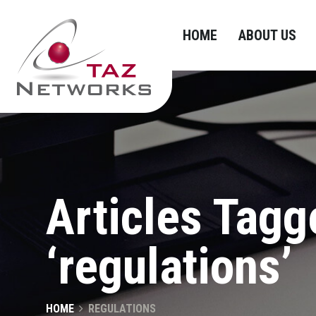
HOME
ABOUT US
Articles Tagg
‘regulations’
HOME
REGULATIONS