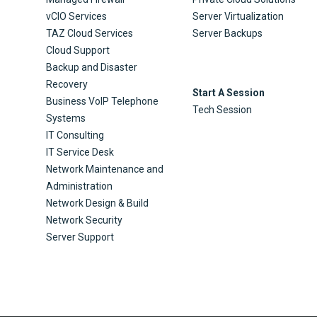
vCIO Services
Server Virtualization
TAZ Cloud Services
Server Backups
Cloud Support
Backup and Disaster
Recovery
Start A Session
Business VoIP Telephone
Tech Session
Systems
IT Consulting
IT Service Desk
Network Maintenance and
Administration
Network Design & Build
Network Security
Server Support