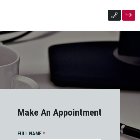
Make An Appointment
FULL NAME
*