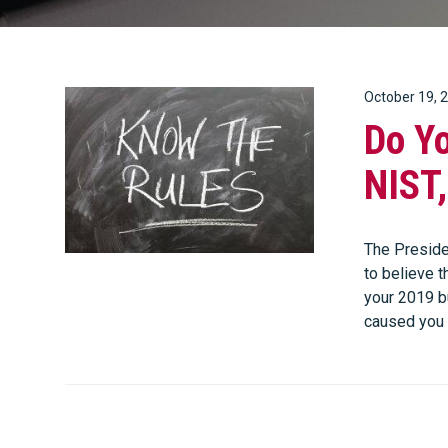
October 19, 
Do Y
NIST
The Presiden
to believe t
your 2019 b
caused you 