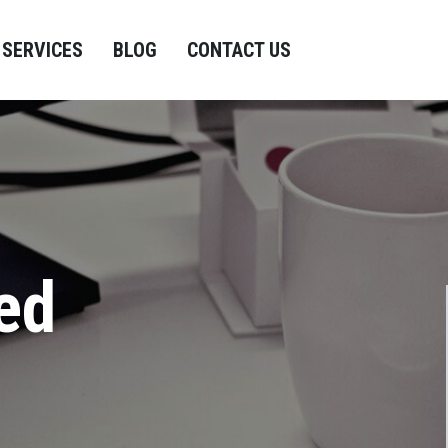
SERVICES
BLOG
CONTACT US
ed