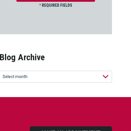
*
REQUIRED FIELDS
Blog Archive