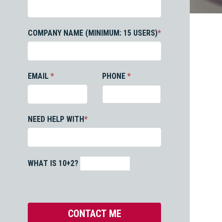
COMPANY NAME (MINIMUM: 15 USERS)
*
EMAIL
*
PHONE
*
NEED HELP WITH
*
WHAT IS 10+2?