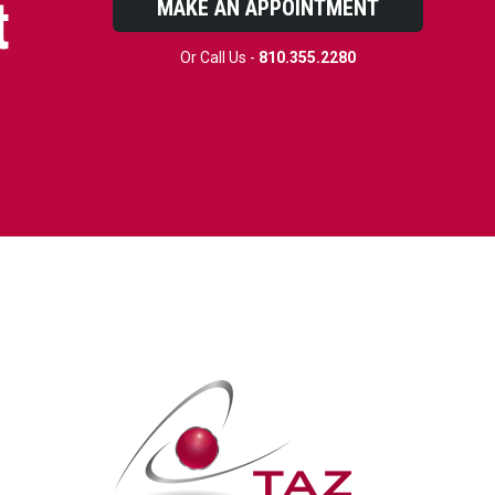
t
MAKE AN APPOINTMENT
Or Call Us -
810.355.2280