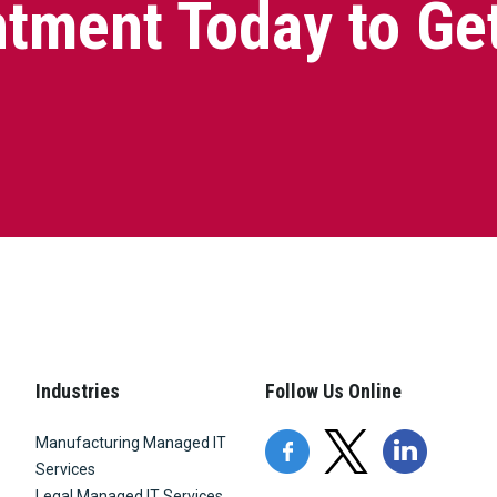
tment Today to Ge
Industries
Follow Us Online
Manufacturing Managed IT
Services
Legal Managed IT Services