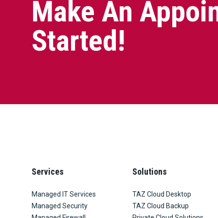
Make An Appoin
Started!
Services
Solutions
Managed IT Services
TAZ Cloud Desktop
Managed Security
TAZ Cloud Backup
Managed Firewall
Private Cloud Solutions