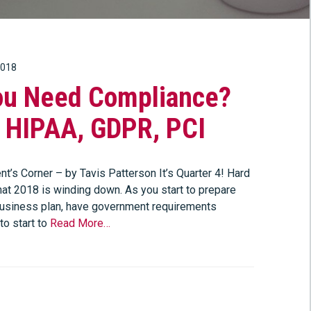
2018
ou Need Compliance?
, HIPAA, GDPR, PCI
t’s Corner – by Tavis Patterson It’s Quarter 4! Hard
hat 2018 is winding down. As you start to prepare
usiness plan, have government requirements
to start to
Read More…