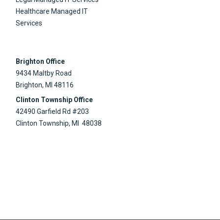
Healthcare Managed IT
Services
Brighton Office
9434 Maltby Road
Brighton, MI 48116
Clinton Township Office
42490 Garfield Rd #203
Clinton Township, MI 48038