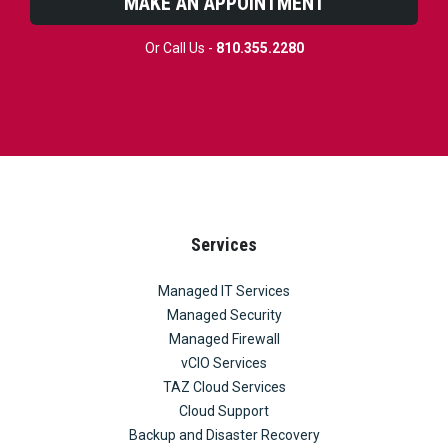
MAKE AN APPOINTMENT
Or Call Us -
810.355.2280
Services
Managed IT Services
Managed Security
Managed Firewall
vCIO Services
TAZ Cloud Services
Cloud Support
Backup and Disaster Recovery