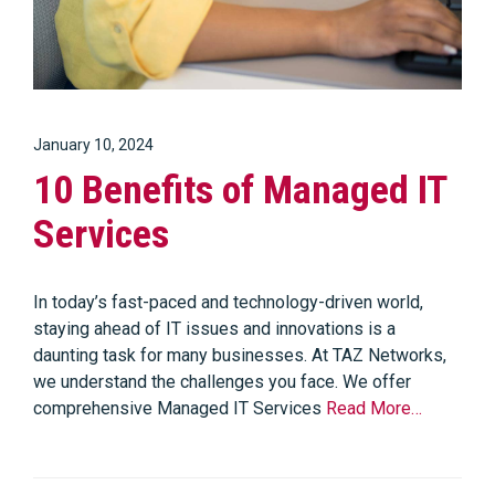
January 10, 2024
10 Benefits of Managed IT
Services
In today’s fast-paced and technology-driven world,
staying ahead of IT issues and innovations is a
daunting task for many businesses. At TAZ Networks,
we understand the challenges you face. We offer
comprehensive Managed IT Services
Read More…