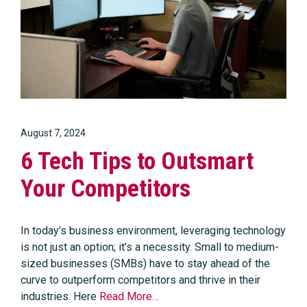
August 7, 2024
6 Tech Tips to Outsmart
Your Competitors
In today’s business environment, leveraging technology
is not just an option; it’s a necessity. Small to medium-
sized businesses (SMBs) have to stay ahead of the
curve to outperform competitors and thrive in their
industries. Here
Read More…