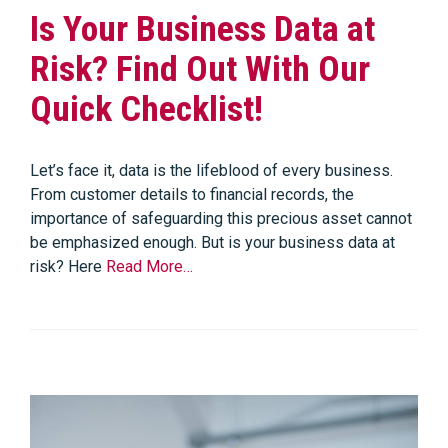
Is Your Business Data at
Risk? Find Out With Our
Quick Checklist!
Let’s face it, data is the lifeblood of every business.
From customer details to financial records, the
importance of safeguarding this precious asset cannot
be emphasized enough. But is your business data at
risk? Here
Read More…