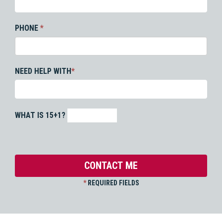
PHONE
*
NEED HELP WITH
*
WHAT IS 15+1?
*
REQUIRED FIELDS