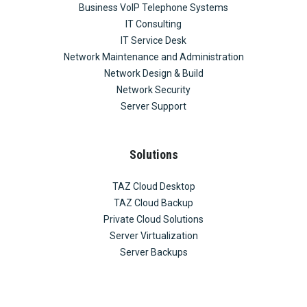
Business VoIP Telephone Systems
IT Consulting
IT Service Desk
Network Maintenance and Administration
Network Design & Build
Network Security
Server Support
Solutions
TAZ Cloud Desktop
TAZ Cloud Backup
Private Cloud Solutions
Server Virtualization
Server Backups