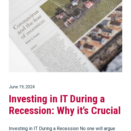
June 19, 2024
Investing in IT During a
Recession: Why it’s Crucial
Investing in IT During a Recession No one will argue