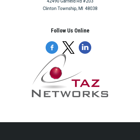
42490 Garfield Rd #203
Clinton Township, MI 48038
Follow Us Online