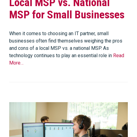
Local MSP vs. National
MSP for Small Businesses
When it comes to choosing an IT partner, small
businesses often find themselves weighing the pros
and cons of a local MSP vs. a national MSP. As
technology continues to play an essential role in
Read
More…