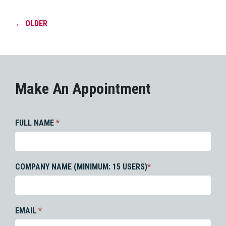
←
OLDER
Make An Appointment
FULL NAME
*
COMPANY NAME (MINIMUM: 15 USERS)
*
EMAIL
*