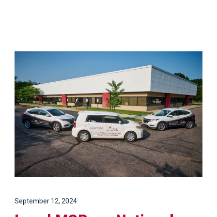
September 12, 2024