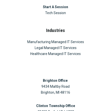
Start A Session
Tech Session
Industries
Manufacturing Managed IT Services
Legal Managed IT Services
Healthcare Managed IT Services
Brighton Office
9434 Maltby Road
Brighton, MI 48116
Clinton Township Office