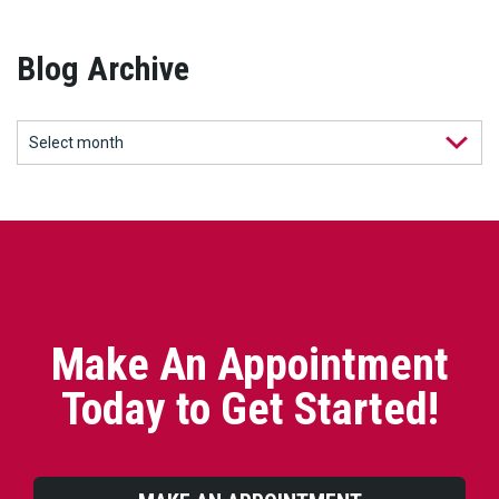
Blog Archive
Make An Appointment
Today to Get Started!