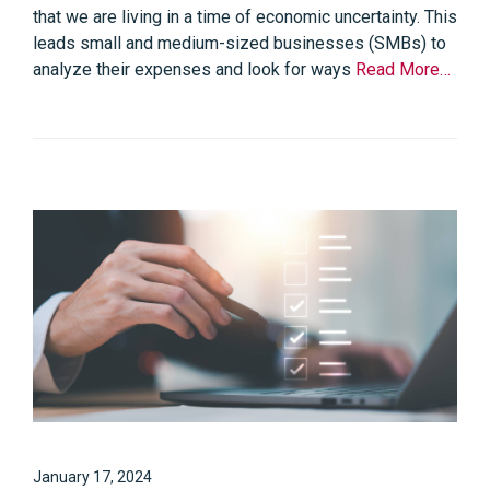
that we are living in a time of economic uncertainty. This
leads small and medium-sized businesses (SMBs) to
analyze their expenses and look for ways
Read More…
January 17, 2024