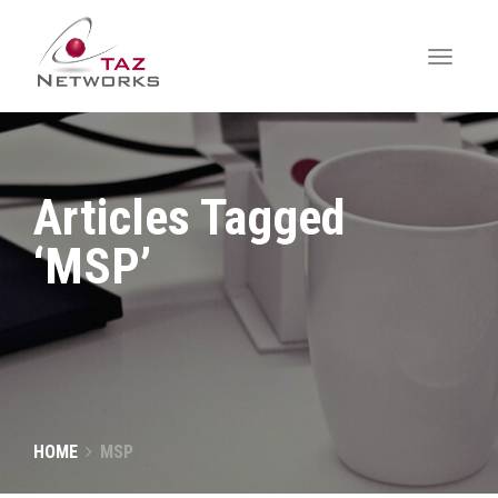
Articles Tagged
‘MSP’
HOME
MSP