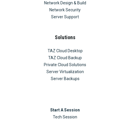
Network Design & Build
Network Security
Server Support
Solutions
TAZ Cloud Desktop
TAZ Cloud Backup
Private Cloud Solutions
Server Virtualization
Server Backups
Start A Session
Tech Session