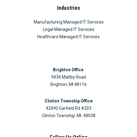
Industries
Manufacturing Managed IT Services
Legal Managed IT Services
Healthcare Managed IT Services
Brighton Office
9434 Maltby Road
Brighton, MI 48116
Clinton Township Office
42490 Garfield Rd #203
Clinton Township, MI 48038