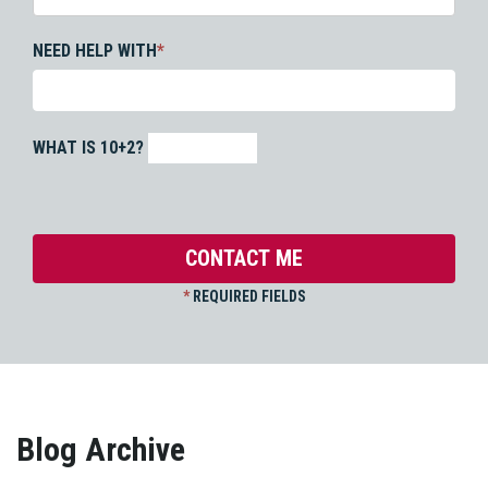
NEED HELP WITH
*
WHAT IS 10+2?
*
REQUIRED FIELDS
Blog Archive