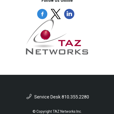
Follow Us Online
Service Desk 810.355.2280
© Copyright TAZ Networks Inc.