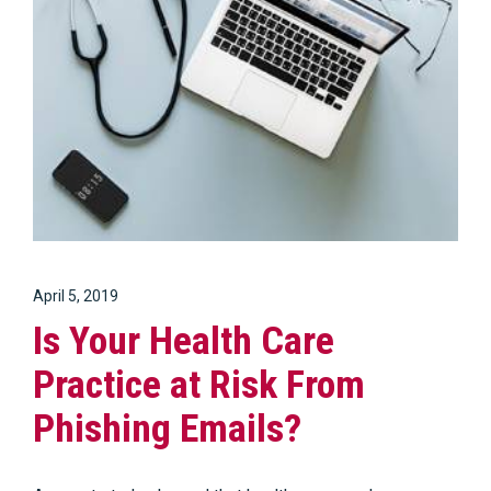
April 5, 2019
Is Your Health Care
Practice at Risk From
Phishing Emails?