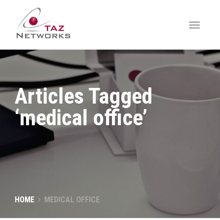
Articles Tagged
‘medical office’
HOME
MEDICAL OFFICE