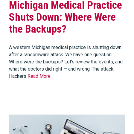
Michigan Medical Practice
Shuts Down: Where Were
the Backups?
A western Michigan medical practice is shutting down
after a ransomware attack. We have one question:
Where were the backups? Let’s review the events, and
what the doctors did right — and wrong. The attack:
Hackers
Read More…