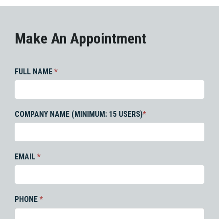
Make An Appointment
FULL NAME
*
COMPANY NAME (MINIMUM: 15 USERS)
*
EMAIL
*
PHONE
*