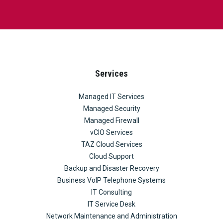
Services
Managed IT Services
Managed Security
Managed Firewall
vCIO Services
TAZ Cloud Services
Cloud Support
Backup and Disaster Recovery
Business VoIP Telephone Systems
IT Consulting
IT Service Desk
Network Maintenance and Administration