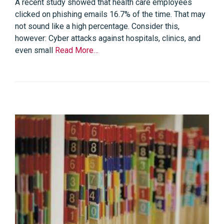
A recent study showed that health care employees
clicked on phishing emails 16.7% of the time. That may
not sound like a high percentage. Consider this,
however: Cyber attacks against hospitals, clinics, and
even small
Read More…