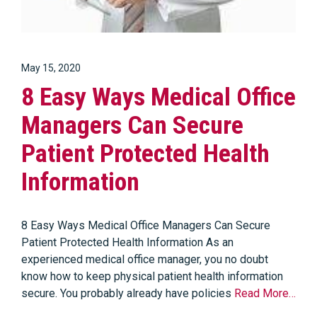
May 15, 2020
8 Easy Ways Medical Office
Managers Can Secure
Patient Protected Health
Information
8 Easy Ways Medical Office Managers Can Secure
Patient Protected Health Information As an
experienced medical office manager, you no doubt
know how to keep physical patient health information
secure. You probably already have policies
Read More…