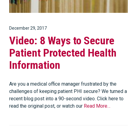
December 29, 2017
Video: 8 Ways to Secure
Patient Protected Health
Information
Are you a medical office manager frustrated by the
challenges of keeping patient PHI secure? We turned a
recent blog post into a 90-second video. Click here to
read the original post, or watch our
Read More…