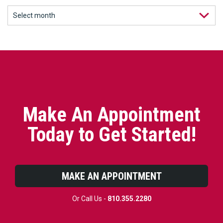
Make An Appointment
Today to Get Started!
MAKE AN APPOINTMENT
Or Call Us -
810.355.2280