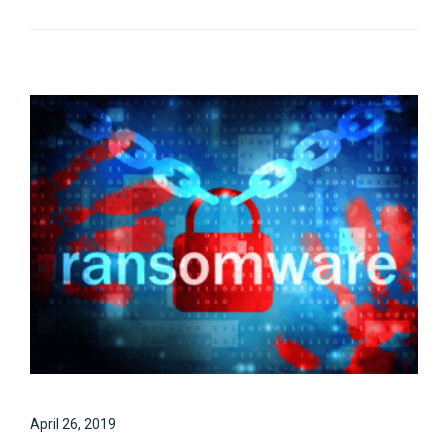
April 26, 2019