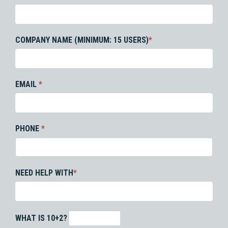
COMPANY NAME (MINIMUM: 15 USERS)
*
EMAIL
*
PHONE
*
NEED HELP WITH
*
WHAT IS 10+2?