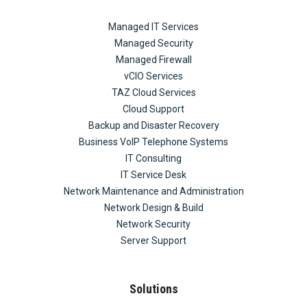
Managed IT Services
Managed Security
Managed Firewall
vCIO Services
TAZ Cloud Services
Cloud Support
Backup and Disaster Recovery
Business VoIP Telephone Systems
IT Consulting
IT Service Desk
Network Maintenance and Administration
Network Design & Build
Network Security
Server Support
Solutions