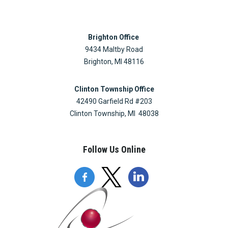
Brighton Office
9434 Maltby Road
Brighton, MI 48116
Clinton Township Office
42490 Garfield Rd #203
Clinton Township, MI 48038
Follow Us Online