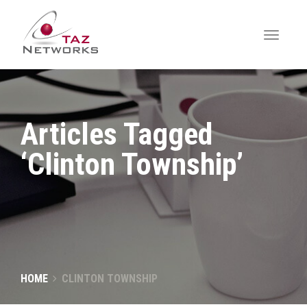
Articles Tagged
‘Clinton Township’
HOME
CLINTON TOWNSHIP