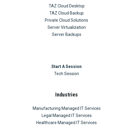
TAZ Cloud Desktop
TAZ Cloud Backup
Private Cloud Solutions
Server Virtualization
Server Backups
Start A Session
Tech Session
Industries
Manufacturing Managed IT Services
Legal Managed IT Services
Healthcare Managed IT Services