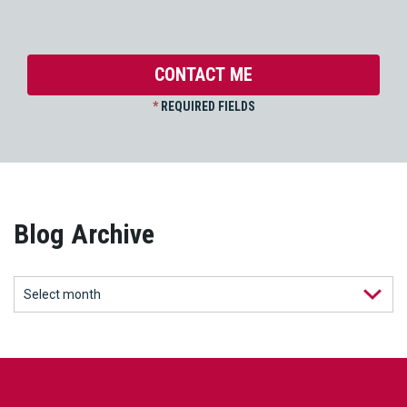
*
REQUIRED FIELDS
Blog Archive