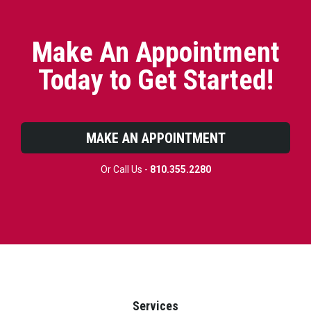
Make An Appointment
Today to Get Started!
MAKE AN APPOINTMENT
Or Call Us -
810.355.2280
Services