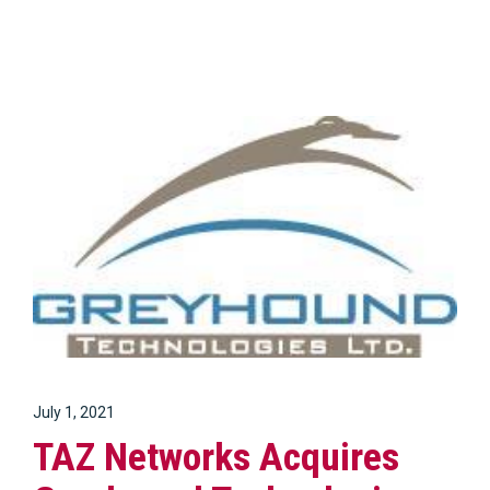
July 1, 2021
TAZ Networks Acquires