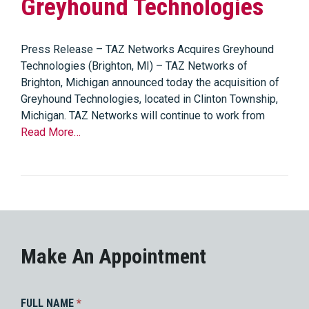
Greyhound Technologies
Press Release – TAZ Networks Acquires Greyhound
Technologies (Brighton, MI) – TAZ Networks of
Brighton, Michigan announced today the acquisition of
Greyhound Technologies, located in Clinton Township,
Michigan. TAZ Networks will continue to work from
Read More…
Make An Appointment
FULL NAME
*