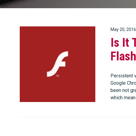
May 20, 2016
Is It
Flas
Persistent v
Google Chrom
been not gre
which mean