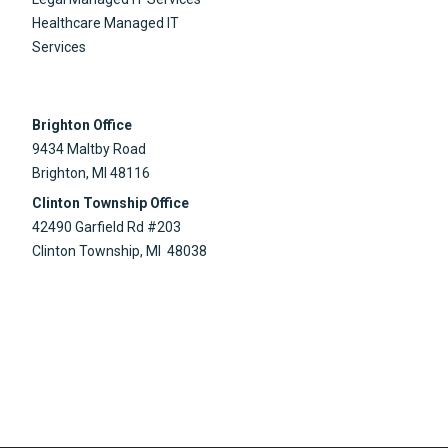
Healthcare Managed IT
Services
Brighton Office
9434 Maltby Road
Brighton, MI 48116
Clinton Township Office
42490 Garfield Rd #203
Clinton Township, MI 48038