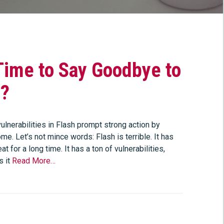
 Time to Say Goodbye to
h?
ulnerabilities in Flash prompt strong action by
e. Let’s not mince words: Flash is terrible. It has
at for a long time. It has a ton of vulnerabilities,
s it
Read More…