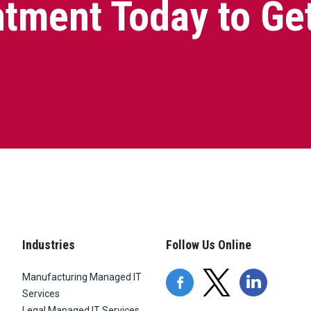
tment Today to Ge
Industries
Follow Us Online
Manufacturing Managed IT
Services
Legal Managed IT Services