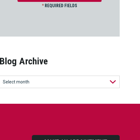
*
REQUIRED FIELDS
Blog Archive