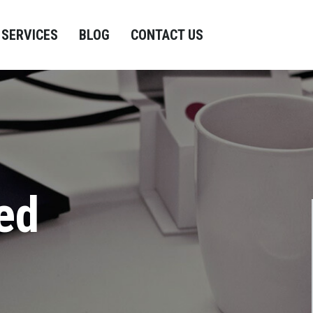
SERVICES
BLOG
CONTACT US
ed