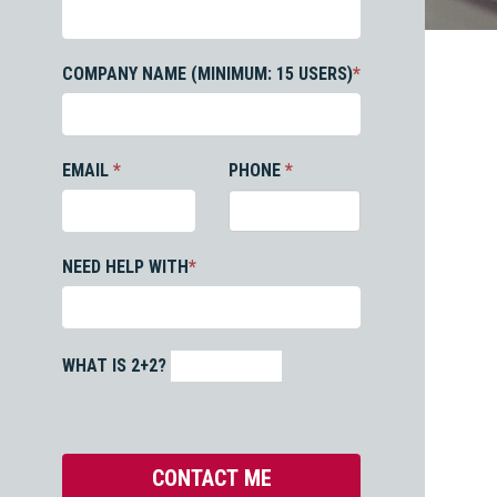
COMPANY NAME (MINIMUM: 15 USERS)
*
EMAIL
*
PHONE
*
NEED HELP WITH
*
WHAT IS 2+2?