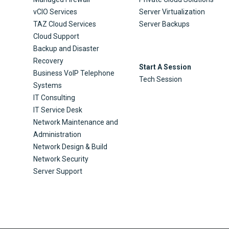
vCIO Services
Server Virtualization
TAZ Cloud Services
Server Backups
Cloud Support
Backup and Disaster
Recovery
Start A Session
Business VoIP Telephone
Tech Session
Systems
IT Consulting
IT Service Desk
Network Maintenance and
Administration
Network Design & Build
Network Security
Server Support