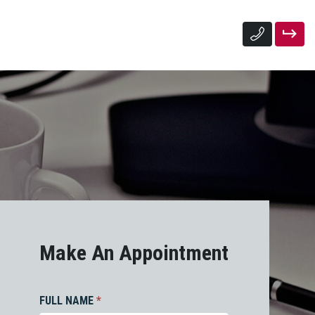
Make An Appointment
FULL NAME
*