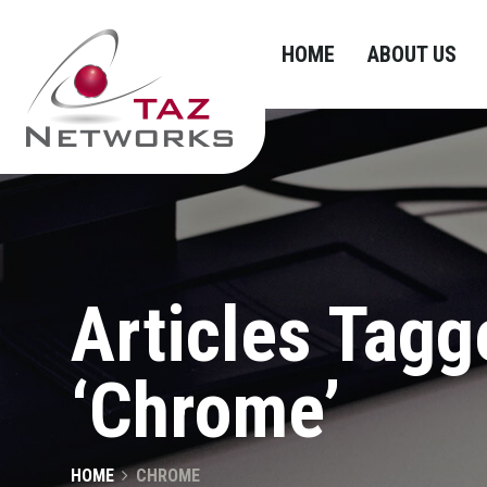
HOME
ABOUT US
Articles Tagg
‘Chrome’
HOME
CHROME