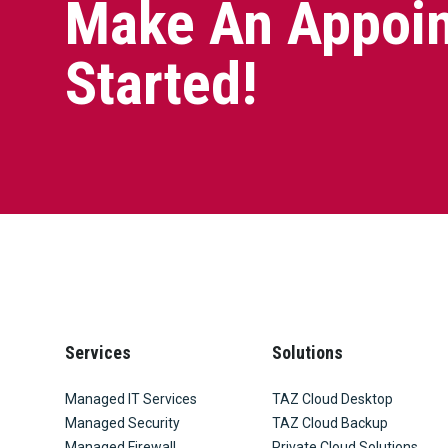
Make An Appoin
Started!
Services
Solutions
Managed IT Services
TAZ Cloud Desktop
Managed Security
TAZ Cloud Backup
Managed Firewall
Private Cloud Solutions