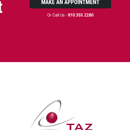
t
MAKE AN APPOINTMENT
Or Call Us -
810.355.2280