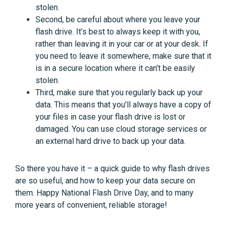
stolen.
Second, be careful about where you leave your
flash drive. It’s best to always keep it with you,
rather than leaving it in your car or at your desk. If
you need to leave it somewhere, make sure that it
is in a secure location where it can’t be easily
stolen.
Third, make sure that you regularly back up your
data. This means that you’ll always have a copy of
your files in case your flash drive is lost or
damaged. You can use cloud storage services or
an external hard drive to back up your data.
So there you have it – a quick guide to why flash drives
are so useful, and how to keep your data secure on
them. Happy National Flash Drive Day, and to many
more years of convenient, reliable storage!