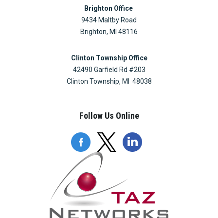
Brighton Office
9434 Maltby Road
Brighton, MI 48116
Clinton Township Office
42490 Garfield Rd #203
Clinton Township, MI 48038
Follow Us Online