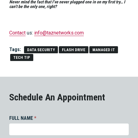
Never mind the fact that I’ve never plugged one in on my first try… I
can’t be the only one, right?
Contact
us:
info@taznetworks.com
Tags:
DATA SECURITY
FLASH DRIVE
MANAGED IT
TECH TIP
Schedule An Appointment
FULL NAME
*