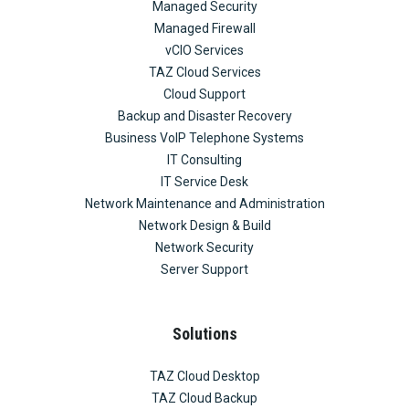
Managed Security
Managed Firewall
vCIO Services
TAZ Cloud Services
Cloud Support
Backup and Disaster Recovery
Business VoIP Telephone Systems
IT Consulting
IT Service Desk
Network Maintenance and Administration
Network Design & Build
Network Security
Server Support
Solutions
TAZ Cloud Desktop
TAZ Cloud Backup