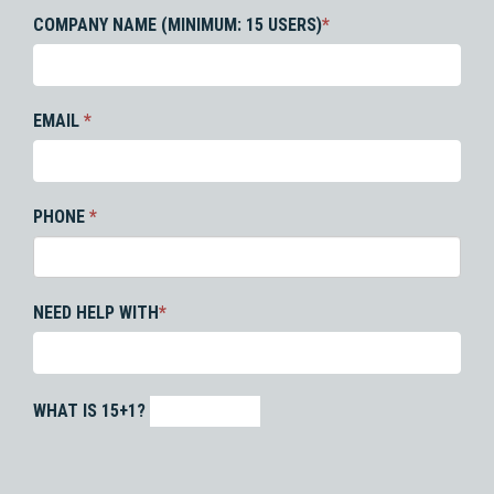
COMPANY NAME (MINIMUM: 15 USERS)
*
EMAIL
*
PHONE
*
NEED HELP WITH
*
WHAT IS 15+1?