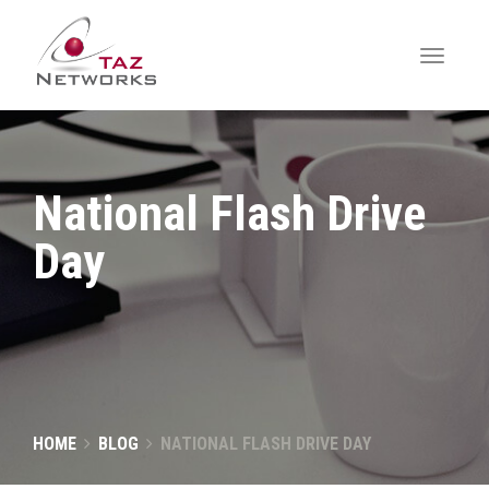
National Flash Drive
Day
HOME
BLOG
NATIONAL FLASH DRIVE DAY