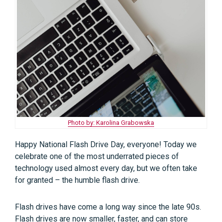
Photo by: Karolina Grabowska
Happy National Flash Drive Day, everyone! Today we
celebrate one of the most underrated pieces of
technology used almost every day, but we often take
for granted – the humble flash drive.
Flash drives have come a long way since the late 90s.
Flash drives are now smaller, faster, and can store