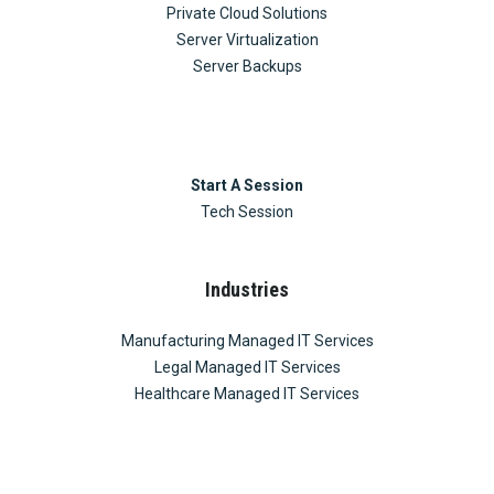
Private Cloud Solutions
Server Virtualization
Server Backups
Start A Session
Tech Session
Industries
Manufacturing Managed IT Services
Legal Managed IT Services
Healthcare Managed IT Services