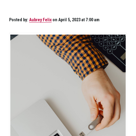
Posted by:
Aubrey Felix
on April 5, 2023 at 7:00 am