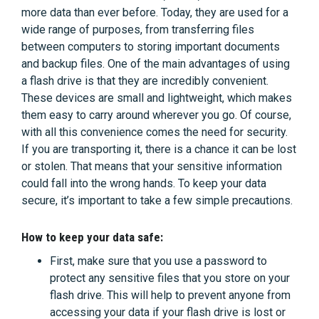
more data than ever before. Today, they are used for a
wide range of purposes, from transferring files
between computers to storing important documents
and backup files. One of the main advantages of using
a flash drive is that they are incredibly convenient.
These devices are small and lightweight, which makes
them easy to carry around wherever you go. Of course,
with all this convenience comes the need for security.
If you are transporting it, there is a chance it can be lost
or stolen. That means that your sensitive information
could fall into the wrong hands. To keep your data
secure, it’s important to take a few simple precautions.
How to keep your data safe:
First, make sure that you use a password to
protect any sensitive files that you store on your
flash drive. This will help to prevent anyone from
accessing your data if your flash drive is lost or