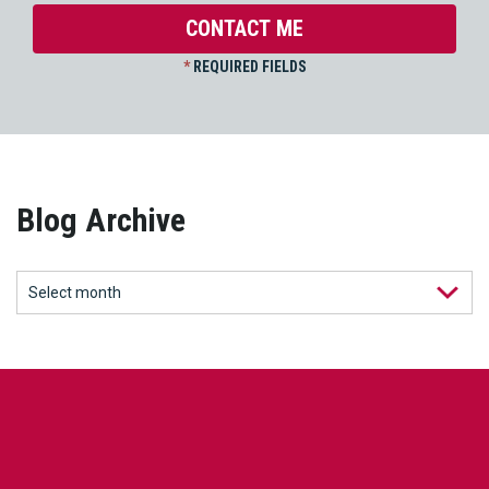
*
REQUIRED FIELDS
Blog Archive