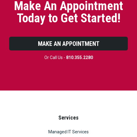
Make An Appointment
Today to Get Started!
MAKE AN APPOINTMENT
Or Call Us -
810.355.2280
Services
Managed IT Services