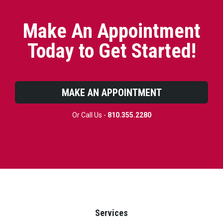
Make An Appointment
Today to Get Started!
MAKE AN APPOINTMENT
Or Call Us -
810.355.2280
Services