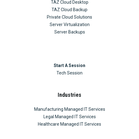
TAZ Cloud Desktop
TAZ Cloud Backup
Private Cloud Solutions
Server Virtualization
Server Backups
Start A Session
Tech Session
Industries
Manufacturing Managed IT Services
Legal Managed IT Services
Healthcare Managed IT Services