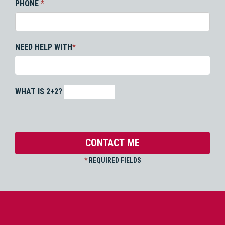
PHONE
*
NEED HELP WITH
*
WHAT IS 2+2?
*
REQUIRED FIELDS