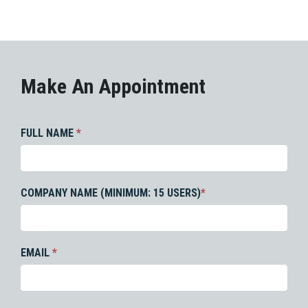
Make An Appointment
FULL NAME
*
COMPANY NAME (MINIMUM: 15 USERS)
*
EMAIL
*