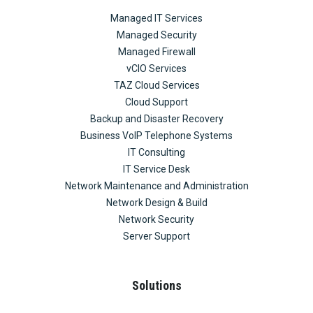
Managed IT Services
Managed Security
Managed Firewall
vCIO Services
TAZ Cloud Services
Cloud Support
Backup and Disaster Recovery
Business VoIP Telephone Systems
IT Consulting
IT Service Desk
Network Maintenance and Administration
Network Design & Build
Network Security
Server Support
Solutions