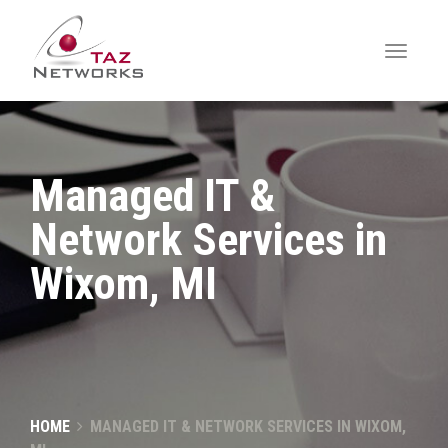
Managed IT &
Network Services in
Wixom, MI
HOME
MANAGED IT & NETWORK SERVICES IN WIXOM,