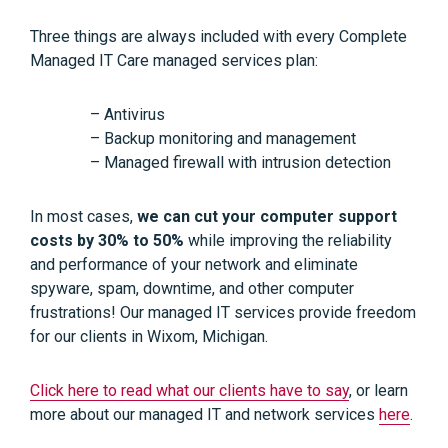
Three things are always included with every Complete
Managed IT Care managed services plan:
– Antivirus
– Backup monitoring and management
– Managed firewall with intrusion detection
In most cases,
we can cut your computer support
costs by 30% to 50%
while improving the reliability
and performance of your network and eliminate
spyware, spam, downtime, and other computer
frustrations! Our managed IT services provide freedom
for our clients in Wixom, Michigan.
Click here to read what our clients have to say
, or learn
more about our managed IT and network services
here
.