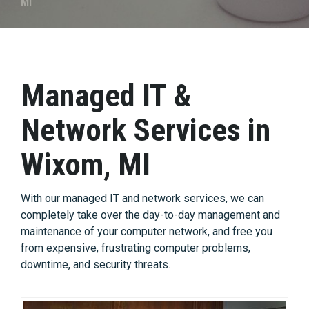
MI
Managed IT &
Network Services in
Wixom, MI
With our managed IT and network services, we can
completely take over the day-to-day management and
maintenance of your computer network, and free you
from expensive, frustrating computer problems,
downtime, and security threats.