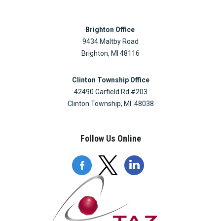
Brighton Office
9434 Maltby Road
Brighton, MI 48116
Clinton Township Office
42490 Garfield Rd #203
Clinton Township, MI 48038
Follow Us Online