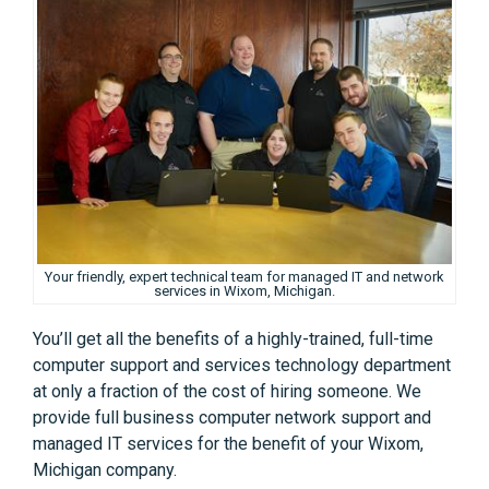
Your friendly, expert technical team for managed IT and network
services in Wixom, Michigan.
You’ll get all the benefits of a highly-trained, full-time
computer support and services technology department
at only a fraction of the cost of hiring someone. We
provide full business computer network support and
managed IT services for the benefit of your Wixom,
Michigan company.