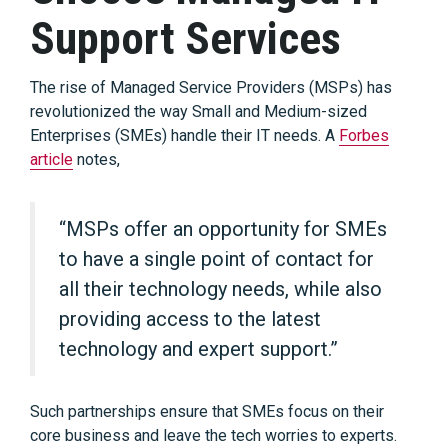
Support Services
The rise of Managed Service Providers (MSPs) has
revolutionized the way Small and Medium-sized
Enterprises (SMEs) handle their IT needs. A
Forbes
article
notes,
“MSPs offer an opportunity for SMEs
to have a single point of contact for
all their technology needs, while also
providing access to the latest
technology and expert support.”
Such partnerships ensure that SMEs focus on their
core business and leave the tech worries to experts.