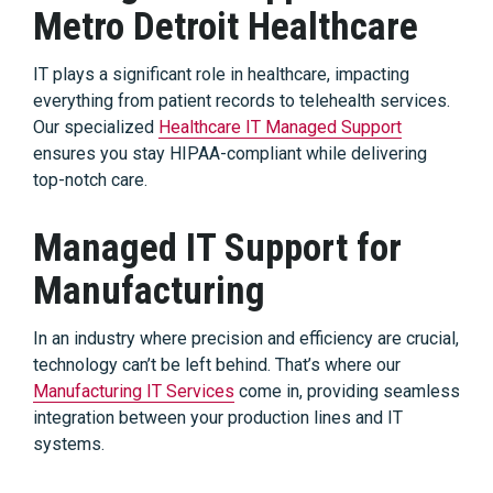
Metro Detroit Healthcare
IT plays a significant role in healthcare, impacting
everything from patient records to telehealth services.
Our specialized
Healthcare IT Managed Support
ensures you stay HIPAA-compliant while delivering
top-notch care.
Managed IT Support for
Manufacturing
In an industry where precision and efficiency are crucial,
technology can’t be left behind. That’s where our
Manufacturing IT Services
come in, providing seamless
integration between your production lines and IT
systems.