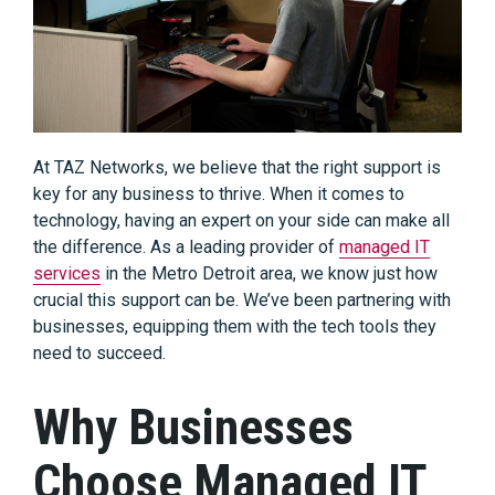
At TAZ Networks, we believe that the right support is
key for any business to thrive. When it comes to
technology, having an expert on your side can make all
the difference. As a leading provider of
managed IT
services
in the Metro Detroit area, we know just how
crucial this support can be. We’ve been partnering with
businesses, equipping them with the tech tools they
need to succeed.
Why Businesses
Choose Managed IT