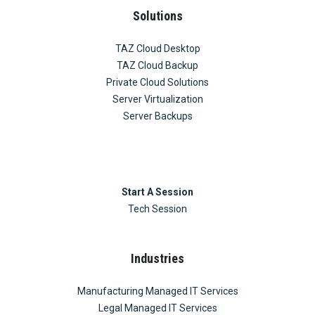
Solutions
TAZ Cloud Desktop
TAZ Cloud Backup
Private Cloud Solutions
Server Virtualization
Server Backups
Start A Session
Tech Session
Industries
Manufacturing Managed IT Services
Legal Managed IT Services