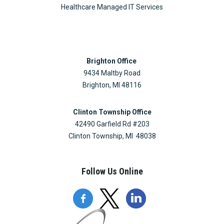
Healthcare Managed IT Services
Brighton Office
9434 Maltby Road
Brighton, MI 48116
Clinton Township Office
42490 Garfield Rd #203
Clinton Township, MI 48038
Follow Us Online