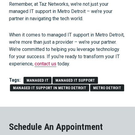
Remember, at Taz Networks, we’re not just your
managed IT support in Metro Detroit – we’re your
partner in navigating the tech world.
When it comes to managed IT support in Metro Detroit,
we’re more than just a provider – we’re your partner.
We’re committed to helping you leverage technology
for your success. If you’re ready to transform your IT
experience,
contact us
today.
Tags:
MANAGED IT
MANAGED IT SUPPORT
MANAGED IT SUPPORT IN METRO DETROIT
METRO DETROIT
Schedule An Appointment