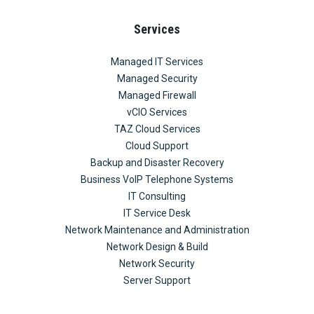
Services
Managed IT Services
Managed Security
Managed Firewall
vCIO Services
TAZ Cloud Services
Cloud Support
Backup and Disaster Recovery
Business VoIP Telephone Systems
IT Consulting
IT Service Desk
Network Maintenance and Administration
Network Design & Build
Network Security
Server Support