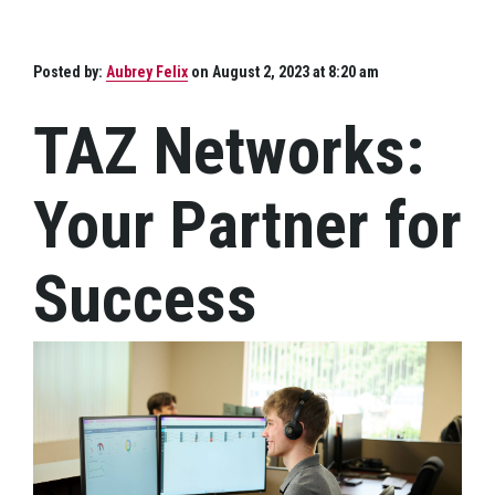
Posted by:
Aubrey Felix
on August 2, 2023 at 8:20 am
TAZ Networks:
Your Partner for
Success