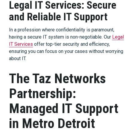
Legal IT Services: Secure
and Reliable IT Support
In a profession where confidentiality is paramount,
having a secure IT system is non-negotiable. Our
Legal
IT Services
offer top-tier security and efficiency,
ensuring you can focus on your cases without worrying
about IT.
The Taz Networks
Partnership:
Managed IT Support
in Metro Detroit