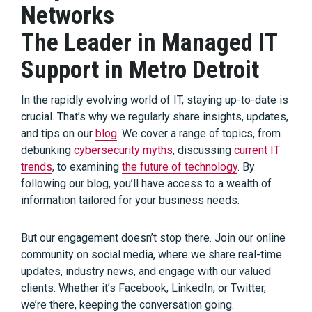
Networks
The Leader in Managed IT
Support in Metro Detroit
In the rapidly evolving world of IT, staying up-to-date is
crucial. That’s why we regularly share insights, updates,
and tips on our
blog
. We cover a range of topics, from
debunking
cybersecurity myths
, discussing
current IT
trends
, to examining
the future of technology
. By
following our blog, you’ll have access to a wealth of
information tailored for your business needs.
But our engagement doesn’t stop there. Join our online
community on social media, where we share real-time
updates, industry news, and engage with our valued
clients. Whether it’s Facebook, LinkedIn, or Twitter,
we’re there, keeping the conversation going.