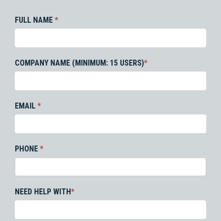
FULL NAME
*
COMPANY NAME (MINIMUM: 15 USERS)
*
EMAIL
*
PHONE
*
NEED HELP WITH
*