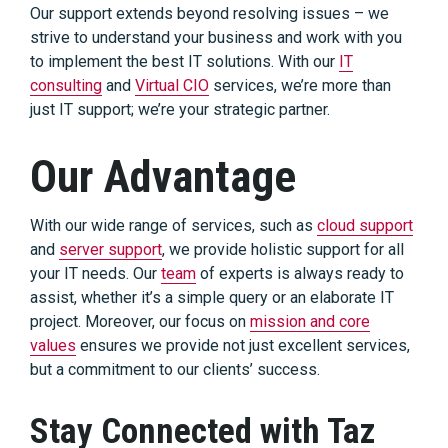
Our support extends beyond resolving issues – we
strive to understand your business and work with you
to implement the best IT solutions. With our
IT
consulting
and
Virtual CIO
services, we’re more than
just IT support; we’re your strategic partner.
Our Advantage
With our wide range of services, such as
cloud support
and
server support
, we provide holistic support for all
your IT needs. Our
team
of experts is always ready to
assist, whether it’s a simple query or an elaborate IT
project. Moreover, our focus on
mission and core
values
ensures we provide not just excellent services,
but a commitment to our clients’ success.
Stay Connected with Taz