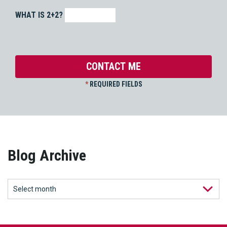
WHAT IS 2+2?
*
REQUIRED FIELDS
Blog Archive