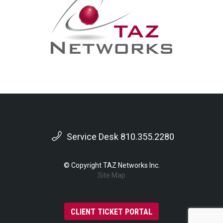
Service Desk 810.355.2280
© Copyright TAZ Networks Inc.
Site Map
CLIENT TICKET PORTAL