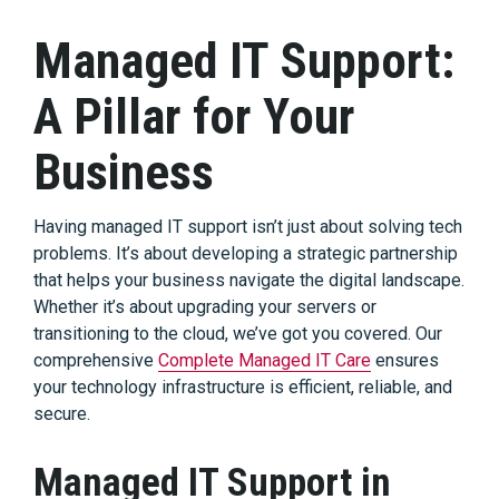
Managed IT Support:
A Pillar for Your
Business
Having managed IT support isn’t just about solving tech
problems. It’s about developing a strategic partnership
that helps your business navigate the digital landscape.
Whether it’s about upgrading your servers or
transitioning to the cloud, we’ve got you covered. Our
comprehensive
Complete Managed IT Care
ensures
your technology infrastructure is efficient, reliable, and
secure.
Managed IT Support in