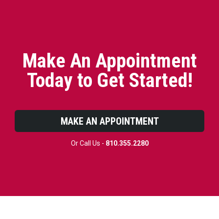
Make An Appointment
Today to Get Started!
MAKE AN APPOINTMENT
Or Call Us -
810.355.2280