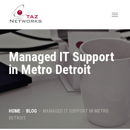
Managed IT Support
in Metro Detroit
HOME
BLOG
MANAGED IT SUPPORT IN METRO
DETROIT