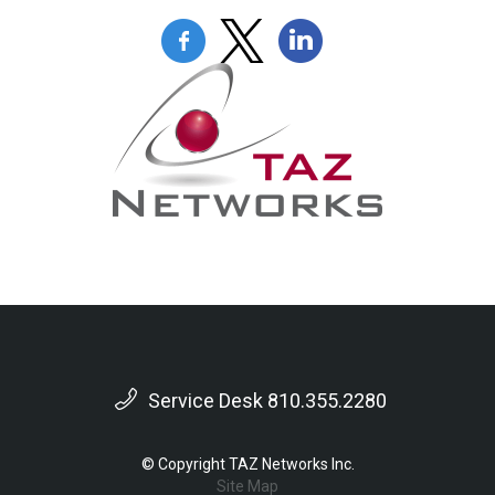
Service Desk 810.355.2280
© Copyright TAZ Networks Inc.
Site Map