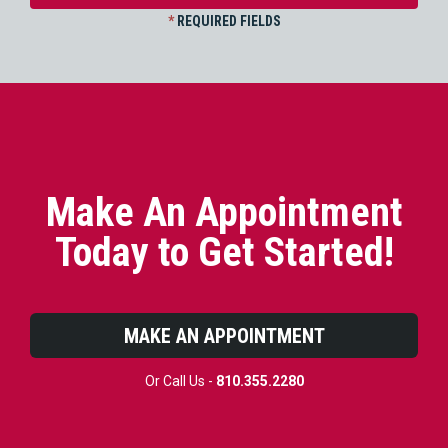
*
REQUIRED FIELDS
Make An Appointment
Today to Get Started!
MAKE AN APPOINTMENT
Or Call Us -
810.355.2280