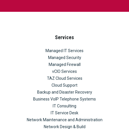
Services
Managed IT Services
Managed Security
Managed Firewall
vCIO Services
TAZ Cloud Services
Cloud Support
Backup and Disaster Recovery
Business VoIP Telephone Systems
IT Consulting
IT Service Desk
Network Maintenance and Administration
Network Design & Build