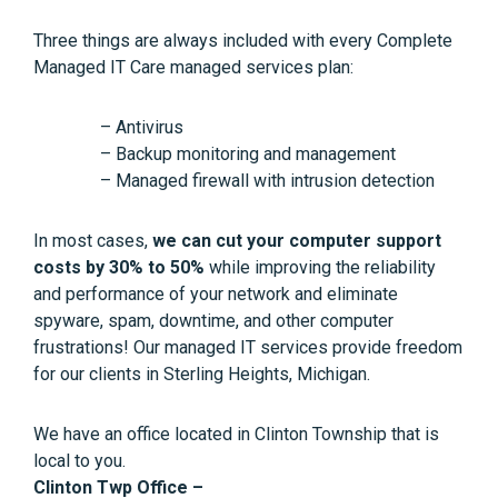
Three things are always included with every Complete
Managed IT Care managed services plan:
– Antivirus
– Backup monitoring and management
– Managed firewall with intrusion detection
In most cases,
we can cut your computer support
costs by 30% to 50%
while improving the reliability
and performance of your network and eliminate
spyware, spam, downtime, and other computer
frustrations! Our managed IT services provide freedom
for our clients in Sterling Heights, Michigan.
We have an office located in Clinton Township that is
local to you.
Clinton Twp Office –