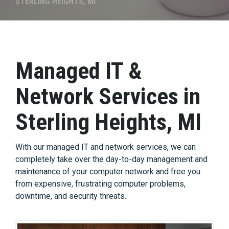
STERLING HEIGHTS, MI
Managed IT &
Network Services in
Sterling Heights, MI
With our managed IT and network services, we can
completely take over the day-to-day management and
maintenance of your computer network and free you
from expensive, frustrating computer problems,
downtime, and security threats.