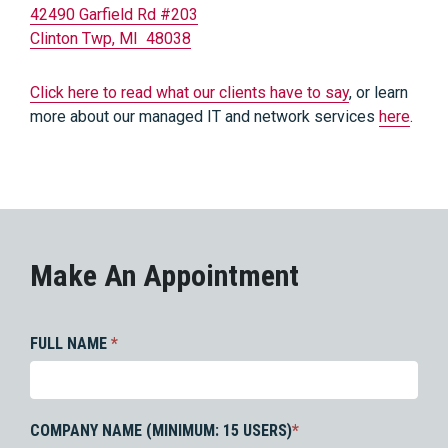
42490 Garfield Rd #203
Clinton Twp, MI 48038
Click here to read what our clients have to say
, or learn
more about our managed IT and network services
here
.
Make An Appointment
FULL NAME
*
COMPANY NAME (MINIMUM: 15 USERS)
*