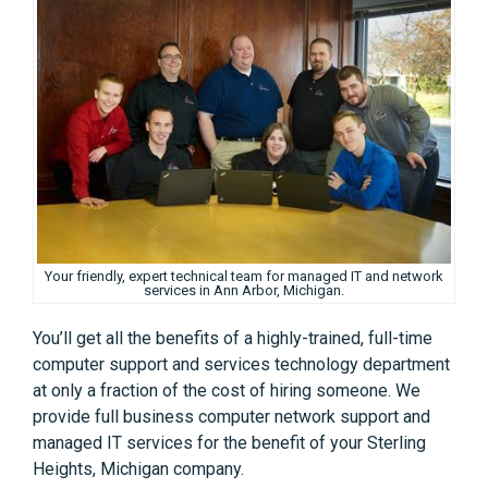
Your friendly, expert technical team for managed IT and network
services in Ann Arbor, Michigan.
You’ll get all the benefits of a highly-trained, full-time
computer support and services technology department
at only a fraction of the cost of hiring someone. We
provide full business computer network support and
managed IT services for the benefit of your Sterling
Heights, Michigan company.