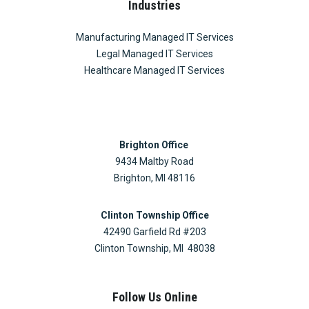
Industries
Manufacturing Managed IT Services
Legal Managed IT Services
Healthcare Managed IT Services
Brighton Office
9434 Maltby Road
Brighton, MI 48116
Clinton Township Office
42490 Garfield Rd #203
Clinton Township, MI 48038
Follow Us Online