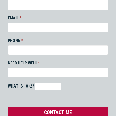
EMAIL
*
PHONE
*
NEED HELP WITH
*
WHAT IS 10+2?