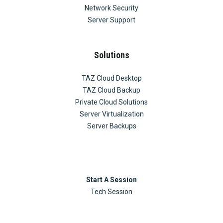
Network Security
Server Support
Solutions
TAZ Cloud Desktop
TAZ Cloud Backup
Private Cloud Solutions
Server Virtualization
Server Backups
Start A Session
Tech Session