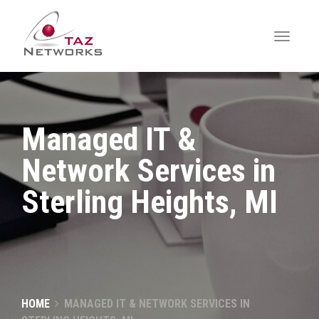
Managed IT &
Network Services in
Sterling Heights, MI
HOME
MANAGED IT & NETWORK SERVICES IN