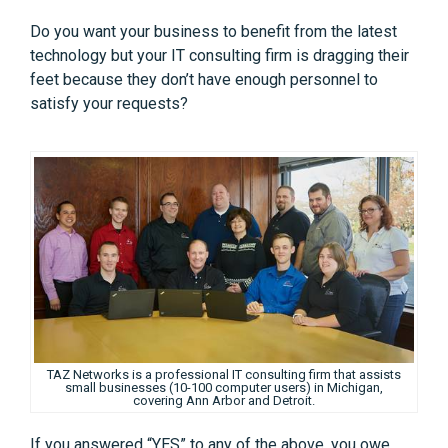
Do you want your business to benefit from the latest
technology but your IT consulting firm is dragging their
feet because they don’t have enough personnel to
satisfy your requests?
TAZ Networks is a professional IT consulting firm that assists
small businesses (10-100 computer users) in Michigan,
covering Ann Arbor and Detroit.
If you answered “YES” to any of the above, you owe