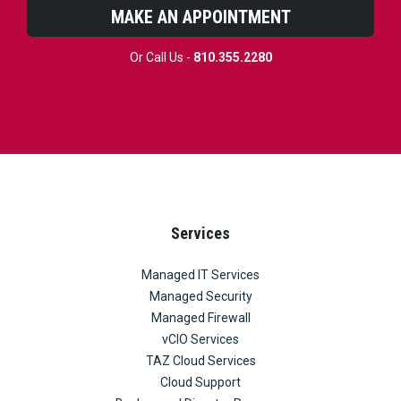
MAKE AN APPOINTMENT
Or Call Us -
810.355.2280
Services
Managed IT Services
Managed Security
Managed Firewall
vCIO Services
TAZ Cloud Services
Cloud Support