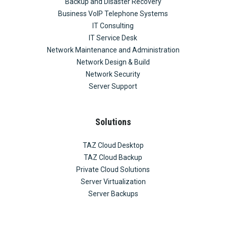
Backup and Disaster Recovery
Business VoIP Telephone Systems
IT Consulting
IT Service Desk
Network Maintenance and Administration
Network Design & Build
Network Security
Server Support
Solutions
TAZ Cloud Desktop
TAZ Cloud Backup
Private Cloud Solutions
Server Virtualization
Server Backups