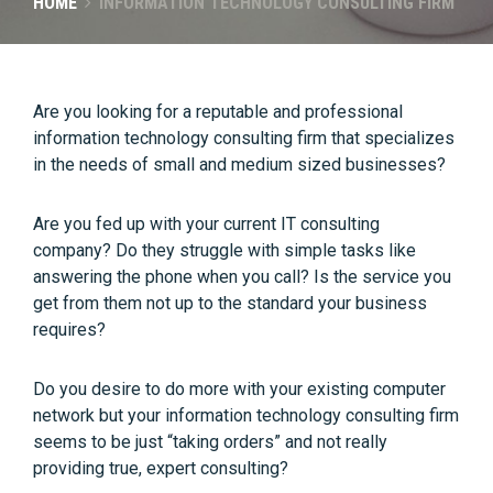
HOME
INFORMATION TECHNOLOGY CONSULTING FIRM
Are you looking for a reputable and professional
information technology consulting firm that specializes
in the needs of small and medium sized businesses?
Are you fed up with your current IT consulting
company? Do they struggle with simple tasks like
answering the phone when you call? Is the service you
get from them not up to the standard your business
requires?
Do you desire to do more with your existing computer
network but your information technology consulting firm
seems to be just “taking orders” and not really
providing true, expert consulting?