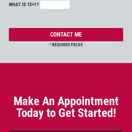
WHAT IS 15+1?
*
REQUIRED FIELDS
Make An Appointment
Today to Get Started!