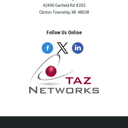
42490 Garfield Rd #203
Clinton Township, MI 48038
Follow Us Online