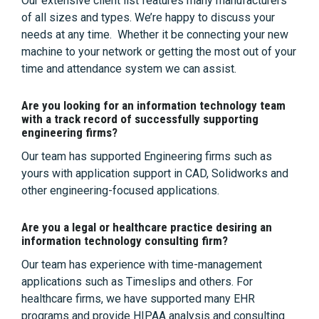
Our extensive client list features many manufacturers
of all sizes and types. We’re happy to discuss your
needs at any time. Whether it be connecting your new
machine to your network or getting the most out of your
time and attendance system we can assist.
Are you looking for an information technology team
with a track record of successfully supporting
engineering firms?
Our team has supported Engineering firms such as
yours with application support in CAD, Solidworks and
other engineering-focused applications.
Are you a legal or healthcare practice desiring an
information technology consulting firm?
Our team has experience with time-management
applications such as Timeslips and others. For
healthcare firms, we have supported many EHR
programs and provide HIPAA analysis and consulting