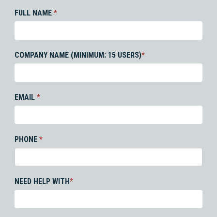
FULL NAME
*
COMPANY NAME (MINIMUM: 15 USERS)
*
EMAIL
*
PHONE
*
NEED HELP WITH
*