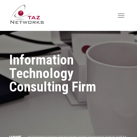
Information
Technology
Consulting Firm