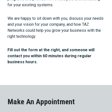
for your existing systems.
We are happy to sit down with you, discuss your needs
and your vision for your company, and how TAZ
Networks could help you grow your business with the
right technology.
Fill out the form at the right, and someone will
contact you within 60 minutes during regular
business hours.
Make An Appointment