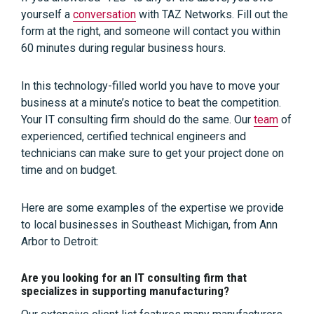
yourself a
conversation
with TAZ Networks. Fill out the
form at the right, and someone will contact you within
60 minutes during regular business hours.
In this technology-filled world you have to move your
business at a minute’s notice to beat the competition.
Your IT consulting firm should do the same. Our
team
of
experienced, certified technical engineers and
technicians can make sure to get your project done on
time and on budget.
Here are some examples of the expertise we provide
to local businesses in Southeast Michigan, from Ann
Arbor to Detroit:
Are you looking for an IT consulting firm that
specializes in supporting manufacturing?