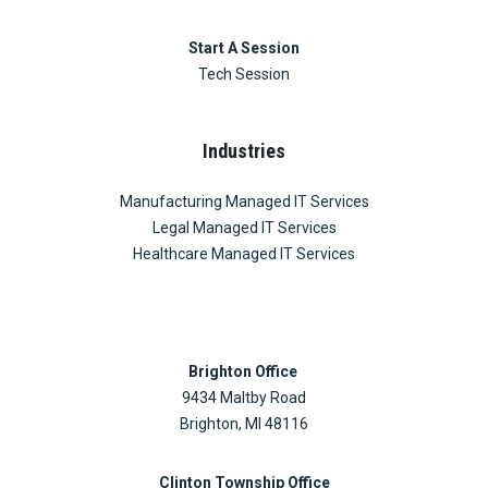
Start A Session
Tech Session
Industries
Manufacturing Managed IT Services
Legal Managed IT Services
Healthcare Managed IT Services
Brighton Office
9434 Maltby Road
Brighton, MI 48116
Clinton Township Office