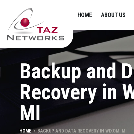
HOME
ABOUT US
Backup and D
Recovery in 
MI
HOME
BACKUP AND DATA RECOVERY IN WIXOM, MI