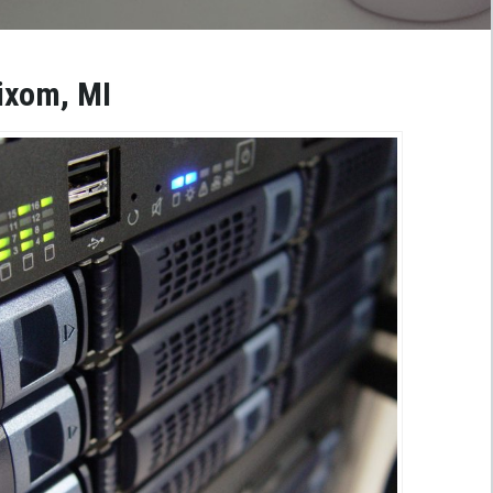
ixom, MI