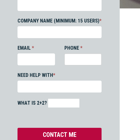
COMPANY NAME (MINIMUM: 15 USERS)
*
EMAIL
*
PHONE
*
NEED HELP WITH
*
WHAT IS 2+2?