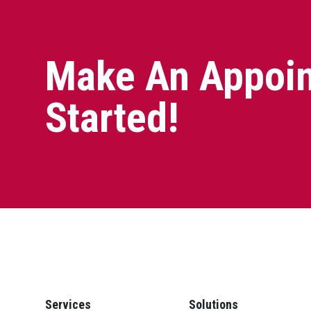
Make An Appoin
Started!
Services
Solutions