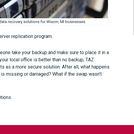
ata recovery solutions for Wixom, MI businesses
server replication program.
eone take your backup and make sure to place it in a
our local office is better than no backup, TAZ
 as a more secure solution. After all, what happens
up is missing or damaged? What if the swap wasn’t
tions.