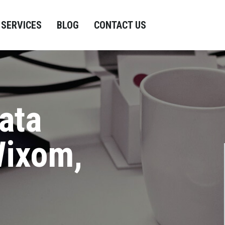
SERVICES
BLOG
CONTACT US
ata
Wixom,