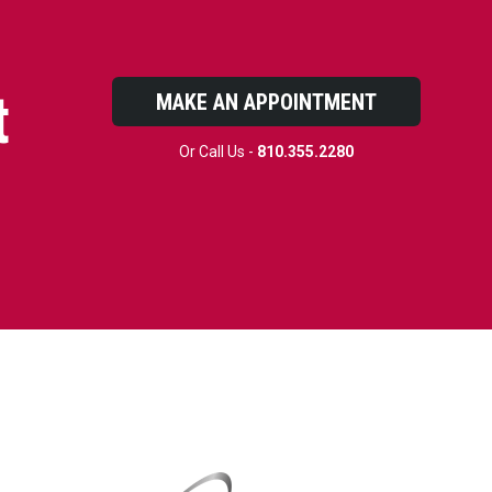
t
MAKE AN APPOINTMENT
Or Call Us -
810.355.2280