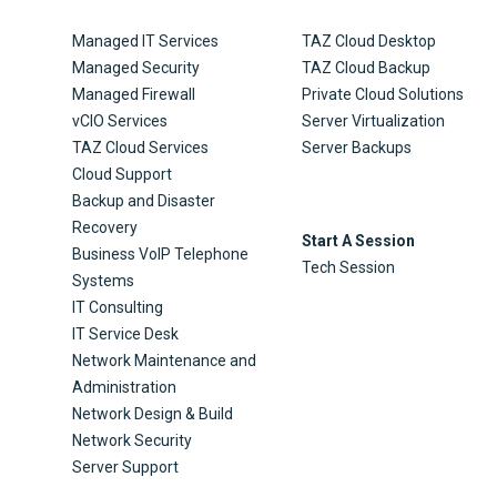
Managed IT Services
TAZ Cloud Desktop
Managed Security
TAZ Cloud Backup
Managed Firewall
Private Cloud Solutions
vCIO Services
Server Virtualization
TAZ Cloud Services
Server Backups
Cloud Support
Backup and Disaster
Recovery
Start A Session
Business VoIP Telephone
Tech Session
Systems
IT Consulting
IT Service Desk
Network Maintenance and
Administration
Network Design & Build
Network Security
Server Support