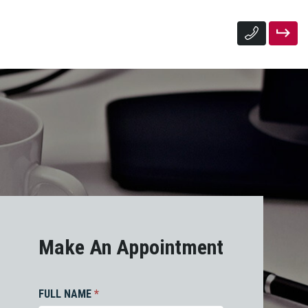
Make An Appointment
FULL NAME
*