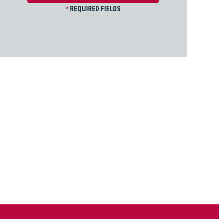
*
REQUIRED FIELDS