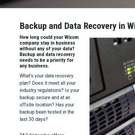
Backup and Data Recovery in W
How long could your Wixom
company stay in business
without any of your data?
Backup and data recovery
needs to be a priority for
any business.
What’s your data recovery
plan? Does it meet all your
industry regulations? Is your
backup secure and at an
offsite location? Has your
backup been tested in the
last 30 days?