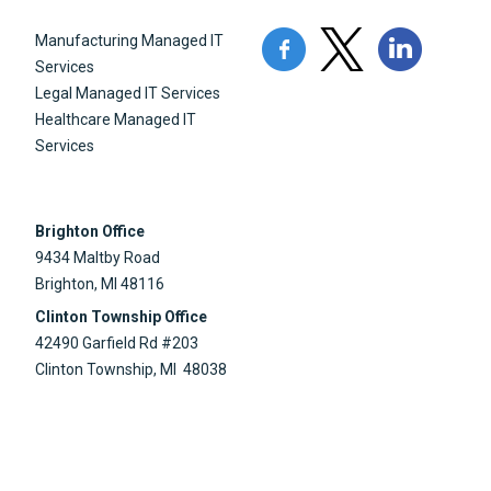
Manufacturing Managed IT
Services
Legal Managed IT Services
Healthcare Managed IT
Services
Brighton Office
9434 Maltby Road
Brighton, MI 48116
Clinton Township Office
42490 Garfield Rd #203
Clinton Township, MI 48038