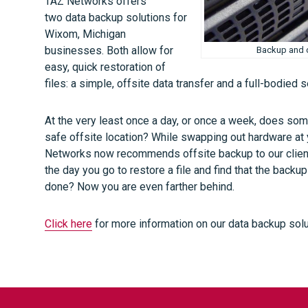
TAZ Networks offers
two data backup solutions for
Wixom, Michigan
businesses. Both allow for
Backup and d
easy, quick restoration of
files: a simple, offsite data transfer and a full-bodied 
At the very least once a day, or once a week, does som
safe offsite location? While swapping out hardware at y
Networks now recommends offsite backup to our clients
the day you go to restore a file and find that the back
done? Now you are even farther behind.
Click here
for more information on our data backup solu