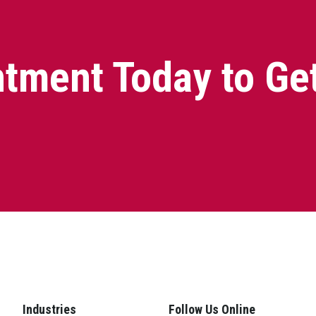
tment Today to Ge
Industries
Follow Us Online