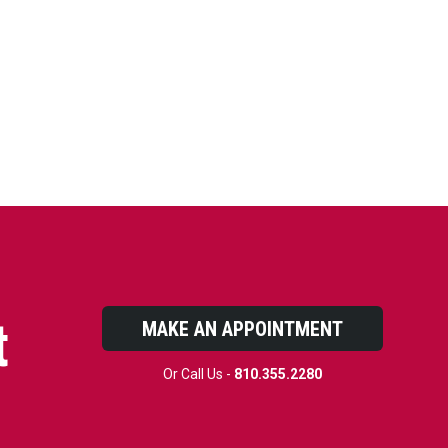
t
MAKE AN APPOINTMENT
Or Call Us -
810.355.2280