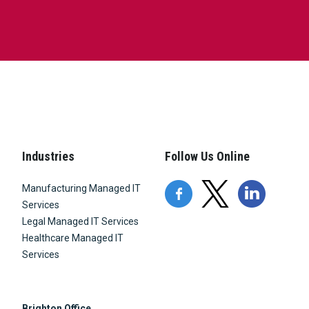
Industries
Follow Us Online
Manufacturing Managed IT
Services
Legal Managed IT Services
Healthcare Managed IT
Services
Brighton Office