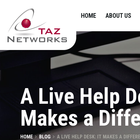
HOME
ABOUT US
A Live Help D
Makes a Diff
HOME
BLOG
A LIVE HELP DESK: IT MAKES A DIFFER