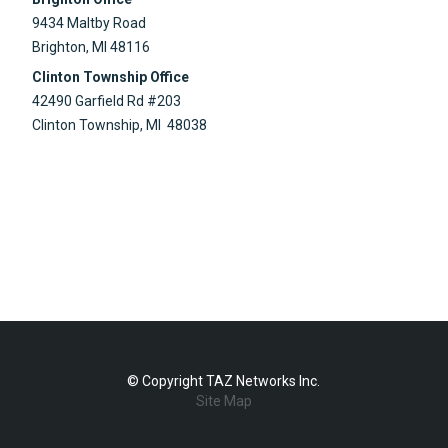
9434 Maltby Road
Brighton, MI 48116
Clinton Township Office
42490 Garfield Rd #203
Clinton Township, MI 48038
© Copyright TAZ Networks Inc.
Site Map