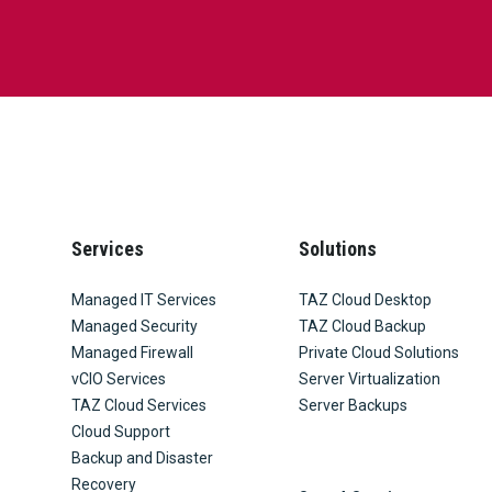
Services
Solutions
Managed IT Services
TAZ Cloud Desktop
Managed Security
TAZ Cloud Backup
Managed Firewall
Private Cloud Solutions
vCIO Services
Server Virtualization
TAZ Cloud Services
Server Backups
Cloud Support
Backup and Disaster
Recovery