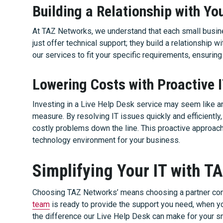
Building a Relationship with Yo
At TAZ Networks, we understand that each small busine
just offer technical support; they build a relationship w
our services to fit your specific requirements, ensuring
Lowering Costs with Proactive 
Investing in a Live Help Desk service may seem like an 
measure. By resolving IT issues quickly and efficientl
costly problems down the line. This proactive approach
technology environment for your business.
Simplifying Your IT with T
Choosing TAZ Networks’ means choosing a partner com
team
is ready to provide the support you need, when yo
the difference our Live Help Desk can make for your sm