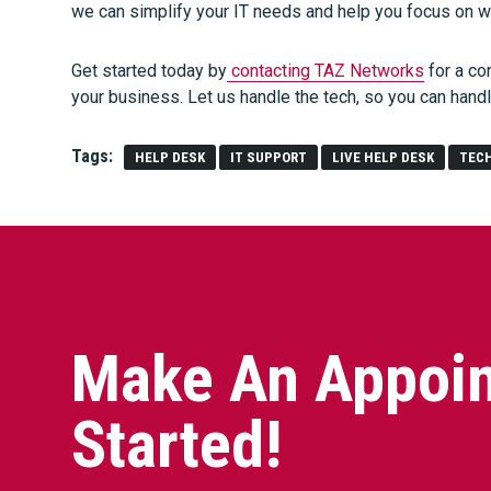
we can simplify your IT needs and help you focus on 
Get started today by
contacting TAZ Networks
for a co
your business. Let us handle the tech, so you can hand
Tags:
HELP DESK
IT SUPPORT
LIVE HELP DESK
TEC
Make An Appoin
Started!