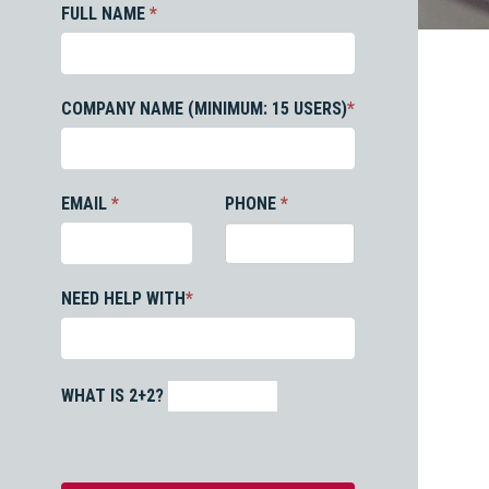
FULL NAME
*
COMPANY NAME (MINIMUM: 15 USERS)
*
EMAIL
*
PHONE
*
NEED HELP WITH
*
WHAT IS 2+2?