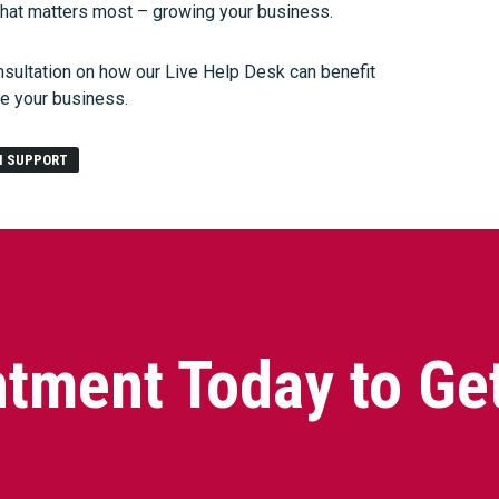
what matters most – growing your business.
nsultation on how our Live Help Desk can benefit
le your business.
H SUPPORT
tment Today to Ge