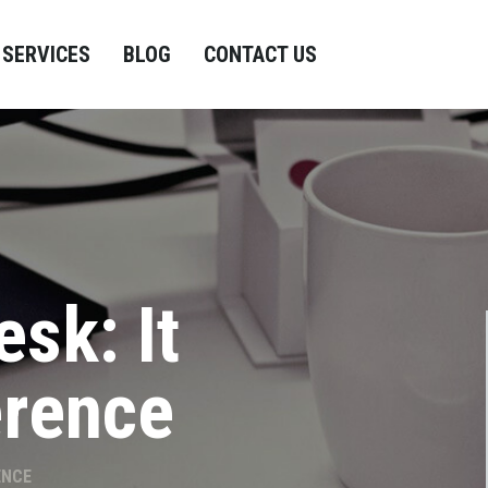
SERVICES
BLOG
CONTACT US
esk: It
erence
ENCE