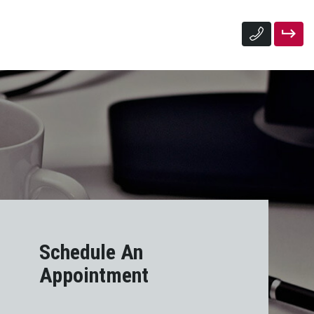
Schedule An
Appointment