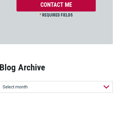
*
REQUIRED FIELDS
Blog Archive