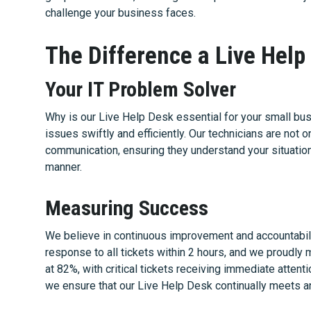
challenge your business faces.
The Difference a Live Hel
Your IT Problem Solver
Why is our Live Help Desk essential for your small busi
issues swiftly and efficiently. Our technicians are not 
communication, ensuring they understand your situatio
manner.
Measuring Success
We believe in continuous improvement and accountabil
response to all tickets within 2 hours, and we proudly 
at 82%, with critical tickets receiving immediate attent
we ensure that our Live Help Desk continually meets 