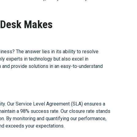
p Desk Makes
ness? The answer lies in its ability to resolve
only experts in technology but also excel in
n and provide solutions in an easy-to-understand
ity. Our Service Level Agreement (SLA) ensures a
maintain a 98% success rate. Our closure rate stands
ion. By monitoring and quantifying our performance,
and exceeds your expectations.