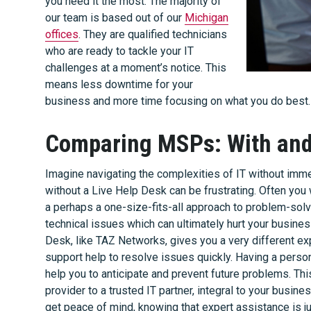
you need it the most. The majority of
our team is based out of our
Michigan
offices
. They are qualified technicians
who are ready to tackle your IT
challenges at a moment’s notice. This
means less downtime for your
business and more time focusing on what you do best.
Comparing MSPs: With and 
Imagine navigating the complexities of IT without im
without a Live Help Desk can be frustrating. Often yo
a perhaps a one-size-fits-all approach to problem-solvi
technical issues which can ultimately hurt your busines
Desk, like TAZ Networks, gives you a very different e
support help to resolve issues quickly. Having a person
help you to anticipate and prevent future problems. Th
provider to a trusted IT partner, integral to your busine
get peace of mind, knowing that expert assistance is jus