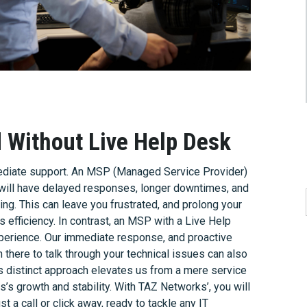
Without Live Help Desk
mediate support. An MSP (Managed Service Provider)
u will have delayed responses, longer downtimes, and
ng. This can leave you frustrated, and prolong your
s efficiency. In contrast, an MSP with a Live Help
xperience. Our immediate response, and proactive
 there to talk through your technical issues can also
is distinct approach elevates us from a mere service
ss’s growth and stability. With TAZ Networks’, you will
t a call or click away, ready to tackle any IT