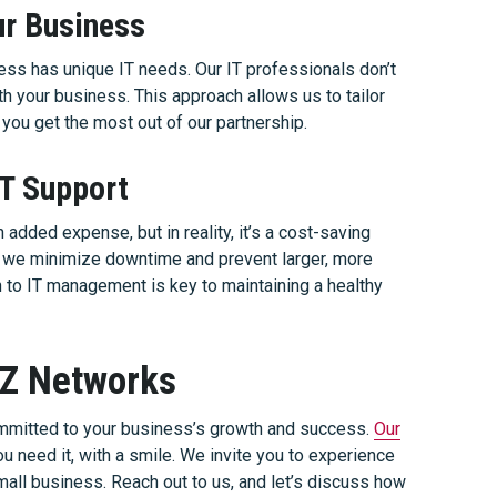
ur Business
ss has unique IT needs. Our IT professionals don’t
ith your business. This approach allows us to tailor
 you get the most out of our partnership.
IT Support
added expense, but in reality, it’s a cost-saving
y, we minimize downtime and prevent larger, more
 to IT management is key to maintaining a healthy
AZ Networks
mitted to your business’s growth and success.
Our
u need it, with a smile. We invite you to experience
all business. Reach out to us, and let’s discuss how