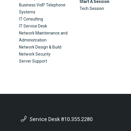
Start A Session
Business VoIP Telephone
Tech Session
Systems
IT Consulting
IT Service Desk
Network Maintenance and
Administration
Network Design & Build
Network Security
Server Support
Service Desk 810.355.2280