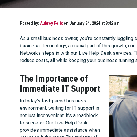
Posted by:
Aubrey Felix
on January 24, 2024 at 8:42 am
As a small business owner, you’re constantly juggling 
business. Technology, a crucial part of this growth, 
Networks steps in with our Live Help Desk services. T
reduce costs, all while keeping your business running 
The Importance of
Immediate IT Support
In today’s fast-paced business
environment, waiting for IT support is
not just inconvenient, it’s a roadblock
to success. Our Live Help Desk
provides immediate assistance when