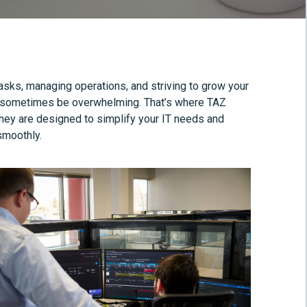
tasks, managing operations, and striving to grow your
can sometimes be overwhelming. That’s where TAZ
hey are designed to simplify your IT needs and
smoothly.