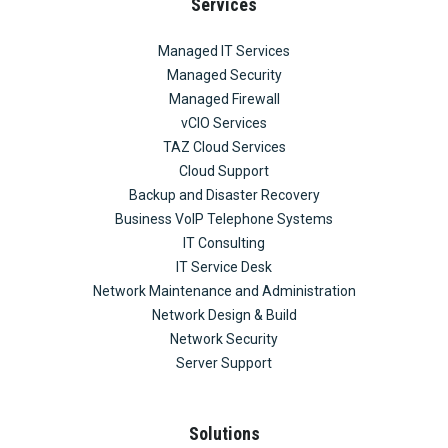
Services
Managed IT Services
Managed Security
Managed Firewall
vCIO Services
TAZ Cloud Services
Cloud Support
Backup and Disaster Recovery
Business VoIP Telephone Systems
IT Consulting
IT Service Desk
Network Maintenance and Administration
Network Design & Build
Network Security
Server Support
Solutions