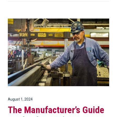
August 1, 2024
The Manufacturer’s Guide