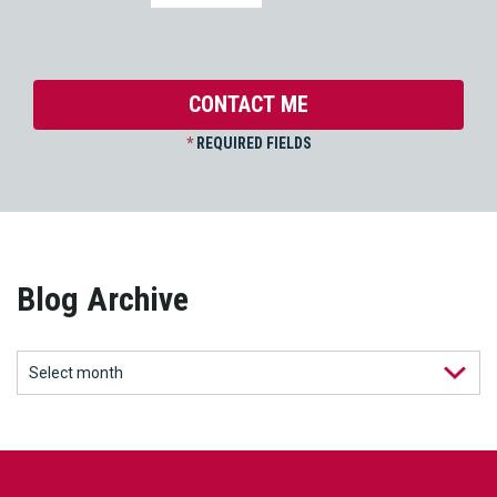
*
REQUIRED FIELDS
Blog Archive