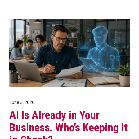
June 3, 2026
AI Is Already in Your
Business. Who’s Keeping It