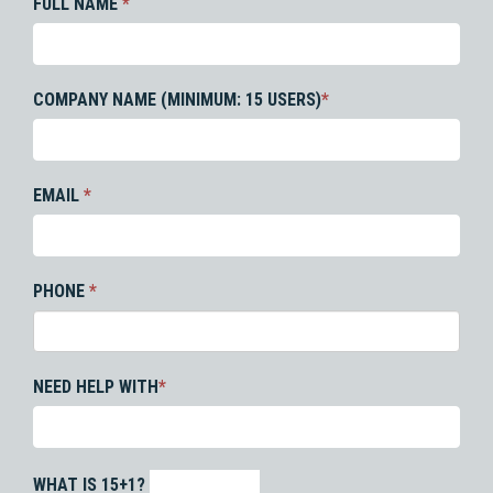
FULL NAME
*
COMPANY NAME (MINIMUM: 15 USERS)
*
EMAIL
*
PHONE
*
NEED HELP WITH
*
WHAT IS 15+1?