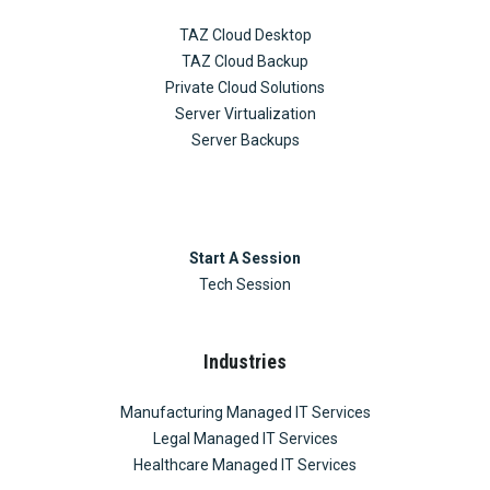
TAZ Cloud Desktop
TAZ Cloud Backup
Private Cloud Solutions
Server Virtualization
Server Backups
Start A Session
Tech Session
Industries
Manufacturing Managed IT Services
Legal Managed IT Services
Healthcare Managed IT Services