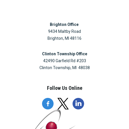
Brighton Office
9434 Maltby Road
Brighton, MI 48116
Clinton Township Office
42490 Garfield Rd #203
Clinton Township, MI 48038
Follow Us Online