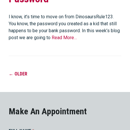
I know, it’s time to move on from DinosaursRule123.
You know, the password you created as a kid that still
happens to be your bank password. In this week’s blog
post we are going to
Read More…
←
OLDER
Make An Appointment