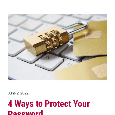
June 2, 2022
4 Ways to Protect Your
Password