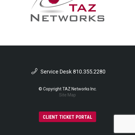
Service Desk 810.355.2280
© Copyright TAZ Networks Inc.
Site Map
CLIENT TICKET PORTAL