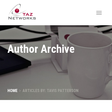
Author Archive
HOME
ARTICLES BY: TAVIS PATTERSON