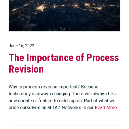
June 16, 2022
The Importance of Process
Revision
Why is process revision important? Because
technology is always changing. There will always be a
new update or feature to catch up on. Part of what we
pride ourselves on at TAZ Networks is our
Read More…