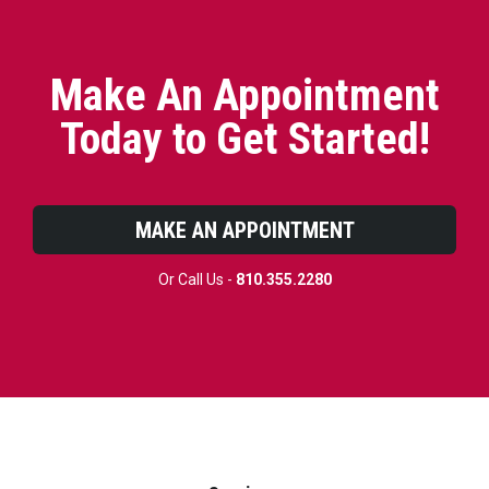
Make An Appointment
Today to Get Started!
MAKE AN APPOINTMENT
Or Call Us -
810.355.2280