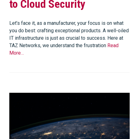
to Cloud Security
Let’s face it, as a manufacturer, your focus is on what
you do best: crafting exceptional products. A well-oiled
IT infrastructure is just as crucial to success. Here at
TAZ Networks, we understand the frustration
Read
More…