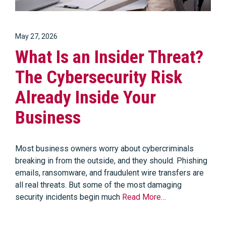
May 27, 2026
What Is an Insider Threat?
The Cybersecurity Risk
Already Inside Your
Business
Most business owners worry about cybercriminals
breaking in from the outside, and they should. Phishing
emails, ransomware, and fraudulent wire transfers are
all real threats. But some of the most damaging
security incidents begin much
Read More…