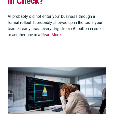
in Check?
AI probably did not enter your business through a
formal rollout. It probably showed up in the tools your
team already uses every day, like an AI button in email
or another one in a
Read More…