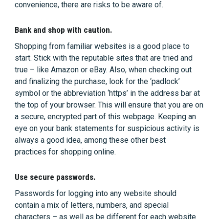
convenience, there are risks to be aware of.
Bank and shop with caution.
Shopping from familiar websites is a good place to
start. Stick with the reputable sites that are tried and
true – like Amazon or eBay. Also, when checking out
and finalizing the purchase, look for the ‘padlock’
symbol or the abbreviation ‘https’ in the address bar at
the top of your browser. This will ensure that you are on
a secure, encrypted part of this webpage. Keeping an
eye on your bank statements for suspicious activity is
always a good idea, among these other best
practices for shopping online.
Use secure passwords.
Passwords for logging into any website should
contain a mix of letters, numbers, and special
characters – as well as be different for each website