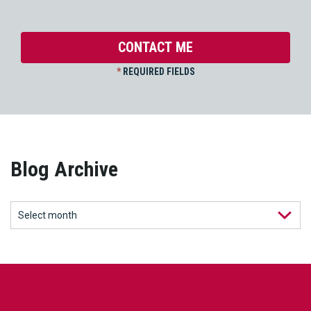
*
REQUIRED FIELDS
Blog Archive