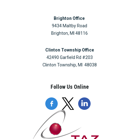
Brighton Office
9434 Maltby Road
Brighton, MI 48116
Clinton Township Office
42490 Garfield Rd #203
Clinton Township, MI 48038
Follow Us Online