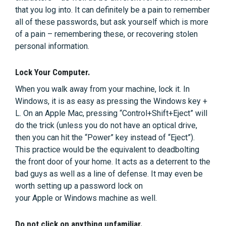
that you log into. It can definitely be a pain to remember
all of these passwords, but ask yourself which is more
of a pain – remembering these, or recovering stolen
personal information.
Lock Your Computer.
When you walk away from your machine, lock it. In
Windows, it is as easy as pressing the Windows key +
L. On an Apple Mac, pressing “Control+Shift+Eject” will
do the trick (unless you do not have an optical drive,
then you can hit the “Power” key instead of “Eject”).
This practice would be the equivalent to deadbolting
the front door of your home. It acts as a deterrent to the
bad guys as well as a line of defense. It may even be
worth setting up a password lock on
your Apple or Windows machine as well.
Do not click on anything unfamiliar.