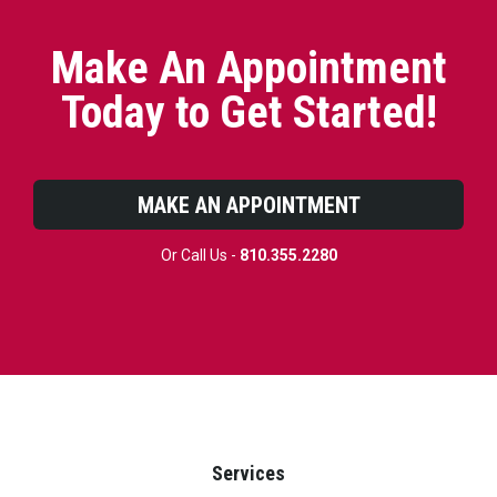
Make An Appointment
Today to Get Started!
MAKE AN APPOINTMENT
Or Call Us -
810.355.2280
Services