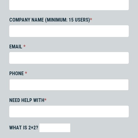
COMPANY NAME (MINIMUM: 15 USERS)
*
EMAIL
*
PHONE
*
NEED HELP WITH
*
WHAT IS 2+2?