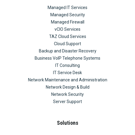
Managed IT Services
Managed Security
Managed Firewall
vCIO Services
TAZ Cloud Services
Cloud Support
Backup and Disaster Recovery
Business VoIP Telephone Systems
IT Consulting
IT Service Desk
Network Maintenance and Administration
Network Design & Build
Network Security
Server Support
Solutions