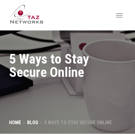
5 Ways to Stay
Secure Online
HOME
BLOG
5 WAYS TO STAY SECURE ONLINE