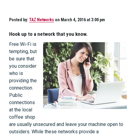
Posted by:
TAZ Networks
on March 4, 2016 at 3:00 pm
Hook up to a network that you know.
Free Wi-Fi is
tempting, but
be sure that
you consider
who is
providing the
connection.
Public
connections
at the local
coffee shop
are usually unsecured and leave your machine open to
outsiders. While these networks provide a