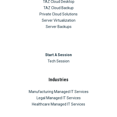
TAZ Cloud Desktop
TAZ Cloud Backup
Private Cloud Solutions
Server Virtualization
Server Backups
Start A Session
Tech Session
Industries
Manufacturing Managed IT Services
Legal Managed IT Services
Healthcare Managed IT Services