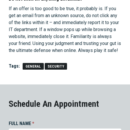
If an offer is too good to be true, it probably is. If you
get an email from an unknown source, do not click any
of the links within it – and immediately report it to your
IT department. If a window pops up while browsing a
website, immediately close it. Familiarity is always
your friend. Using your judgment and trusting your gut is
the ultimate defense when online. Always play it safe!
Tags:
GENERAL
SECURITY
Schedule An Appointment
FULL NAME
*